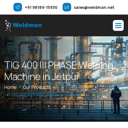
+91 98189-15930
sales@weldman.net
T
I
G
4
0
0
I
I
I
P
H
A
S
E
W
e
l
d
i
n
g
M
a
c
h
i
n
e
i
n
J
e
t
p
u
r
Home
Our Products
TIG 400 III PHASE Welding Machine