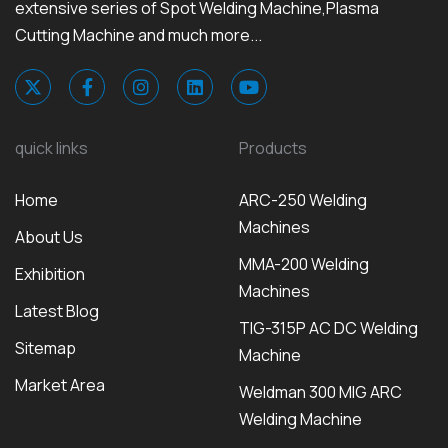
extensive series of Spot Welding Machine,Plasma
Cutting Machine and much more...
quick links
Products
Home
ARC-250 Welding
Machines
About Us
MMA-200 Welding
Exhibition
Machines
Latest Blog
TIG-315P AC DC Welding
Sitemap
Machine
Market Area
Weldman 300 MIG ARC
Welding Machine