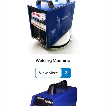
Welding Machine
View More