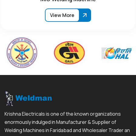
View More
Krishna Electricals is one of the known organizations
enormously indulged in Manufacturer & Supplier of
Welding Machines in Faridabad and Wholesaler Trader an