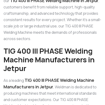
TIG 400 III PHASE Welding Machine in Jetpur
our
,
customers benefit from reliable support, high-quality
craftsmanship, and advanced technology that provides
consistent results for every project. Whether it’s a small-
scale job or large industrial use, our TIG 400 III PHASE
Welding Machine meets the demands of professionals
across sectors.
TIG 400 III PHASE Welding
Machine Manufacturers in
Jetpur
TIG 400 III PHASE Welding Machine
As a leading
Manufacturers in Jetpur
, Weldman is dedicated to
producing machines that meet international standards
and customer expectations. Our TIG 400 III PHASE