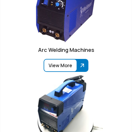
Arc Welding Machines
View More