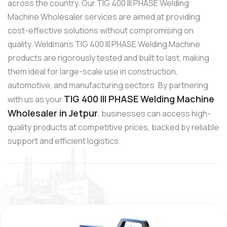
across the country. Our TIG 400 III PHASE Welding
Machine Wholesaler services are aimed at providing
cost-effective solutions without compromising on
quality. Weldman’s TIG 400 III PHASE Welding Machine
products are rigorously tested and built to last, making
them ideal for large-scale use in construction,
automotive, and manufacturing sectors. By partnering
TIG 400 III PHASE Welding Machine
with us as your
Wholesaler in Jetpur
, businesses can access high-
quality products at competitive prices, backed by reliable
support and efficient logistics.