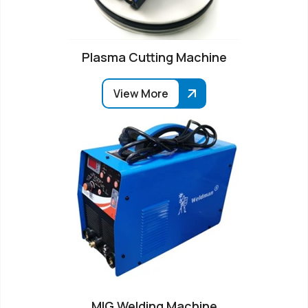
Plasma Cutting Machine
View More
MIG Welding Machine