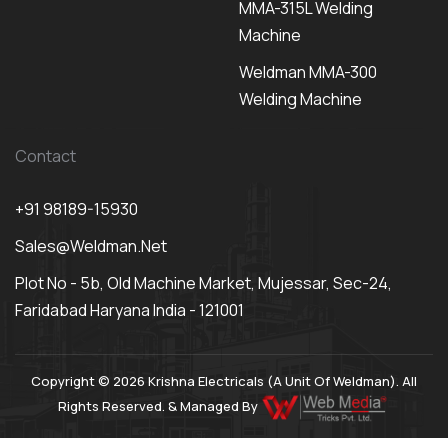
MMA-315L Welding
Machine
Weldman MMA-300
Welding Machine
Contact
+91 98189-15930
Sales@weldman.net
Plot No - 5b, Old Machine Market, Mujessar, Sec-24,
Faridabad Haryana India - 121001
Copyright © 2026 Krishna Electricals (A Unit Of Weldman). All
Rights Reserved. & Managed By