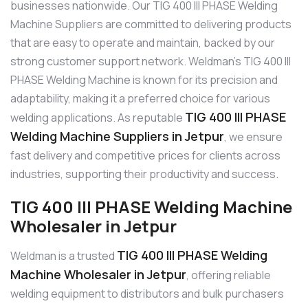
businesses nationwide. Our TIG 400 III PHASE Welding
Machine Suppliers are committed to delivering products
that are easy to operate and maintain, backed by our
strong customer support network. Weldman’s TIG 400 III
PHASE Welding Machine is known for its precision and
adaptability, making it a preferred choice for various
TIG 400 III PHASE
welding applications. As reputable
Welding Machine Suppliers in Jetpur
, we ensure
fast delivery and competitive prices for clients across
industries, supporting their productivity and success.
TIG 400 III PHASE Welding Machine
Wholesaler in Jetpur
TIG 400 III PHASE Welding
Weldman is a trusted
Machine Wholesaler in Jetpur
, offering reliable
welding equipment to distributors and bulk purchasers