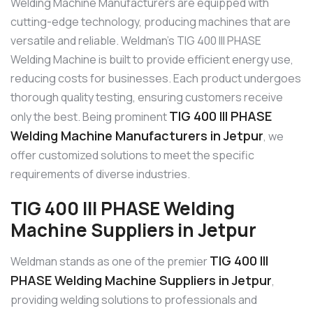
Welding Machine Manufacturers are equipped with
cutting-edge technology, producing machines that are
versatile and reliable. Weldman’s TIG 400 III PHASE
Welding Machine is built to provide efficient energy use,
reducing costs for businesses. Each product undergoes
thorough quality testing, ensuring customers receive
TIG 400 III PHASE
only the best. Being prominent
Welding Machine Manufacturers in Jetpur
, we
offer customized solutions to meet the specific
requirements of diverse industries.
TIG 400 III PHASE Welding
Machine Suppliers in Jetpur
TIG 400 III
Weldman stands as one of the premier
PHASE Welding Machine Suppliers in Jetpur
,
providing welding solutions to professionals and