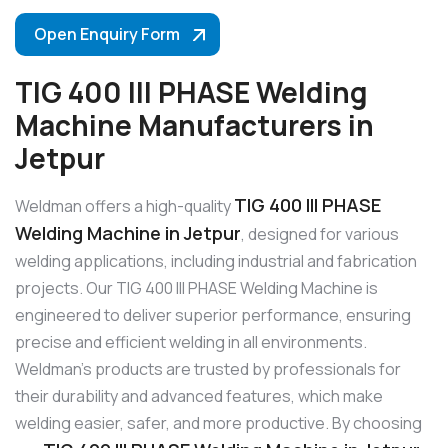
Open Enquiry Form
TIG 400 III PHASE Welding
Machine Manufacturers in
Jetpur
TIG 400 III PHASE
Weldman offers a high-quality
Welding Machine in Jetpur
, designed for various
welding applications, including industrial and fabrication
projects. Our TIG 400 III PHASE Welding Machine is
engineered to deliver superior performance, ensuring
precise and efficient welding in all environments.
Weldman’s products are trusted by professionals for
their durability and advanced features, which make
welding easier, safer, and more productive. By choosing