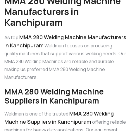
MMA 280 Welding Machine
Manufacturers in
Kanchipuram
MMA 280 Welding Machine Manufacturers
As top
in Kanchipuram
Weldman focuses on producing
quality machines that support various welding needs. Our
MMA 280 Welding Machines are reliable and durable
making us preferred MMA 280 Welding Machine
Manufacturers.
MMA 280 Welding Machine
Suppliers in Kanchipuram
MMA 280 Welding
Weldman is one of the trusted
Machine Suppliers in Kanchipuram
offering reliable
machines for heavy duty applications. Our equipment