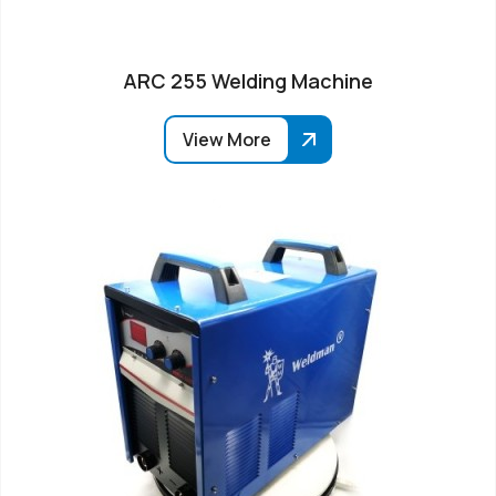
ARC 255 Welding Machine
View More