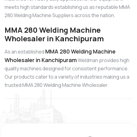
meets high standards establishing us as reputable MMA
280 Welding Machine Suppliers across the nation.
MMA 280 Welding Machine
Wholesaler in Kanchipuram
MMA 280 Welding Machine
As an established
Wholesaler in Kanchipuram
Weldman provides high
quality machines designed for consistent performance.
Our products cater to a variety of industries making us a
trusted MMA 280 Welding Machine Wholesaler.