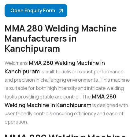
Open Enquiry Form
MMA 280 Welding Machine
Manufacturers in
Kanchipuram
MMA 280 Welding Machine in
Weldmans
Kanchipuram
is built to deliver robust performance
and precision in challenging environments. This machine
is suitable for both high intensity and intricate welding
MMA 280
tasks providing stable arc control. The
Welding Machine in Kanchipuram
is designed with
user friendly controls ensuring efficiency and ease of
operation.