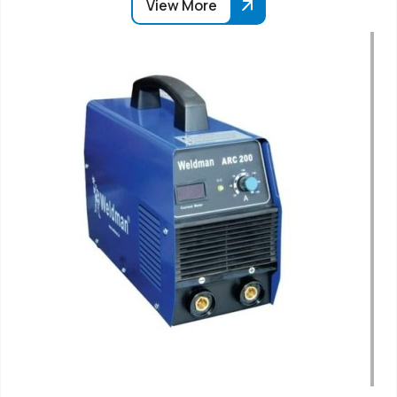
View More