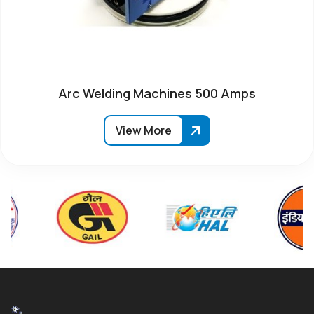
Arc Welding Machines 500 Amps
View More