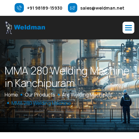
+91 98189-15930
sales@weldman.net
M
M
A
2
8
0
W
e
l
d
i
n
g
M
a
c
h
i
n
e
i
n
K
a
n
c
h
i
p
u
r
a
m
Home
Our Products
Arc Welding Machines
MMA 280 Welding Machine