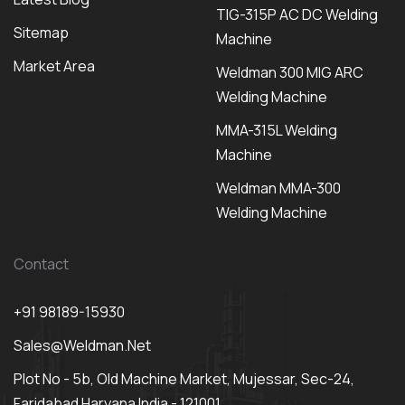
TIG-315P AC DC Welding
Sitemap
Machine
Market Area
Weldman 300 MIG ARC
Welding Machine
MMA-315L Welding
Machine
Weldman MMA-300
Welding Machine
Contact
+91 98189-15930
Sales@weldman.net
Plot No - 5b, Old Machine Market, Mujessar, Sec-24,
Faridabad Haryana India - 121001