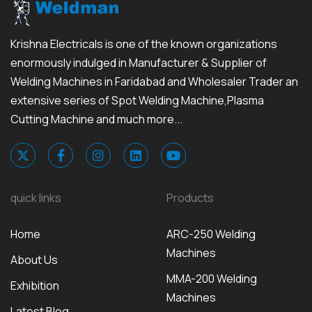
Krishna Electricals is one of the known organizations
enormously indulged in Manufacturer & Supplier of
Welding Machines in Faridabad and Wholesaler Trader an
extensive series of Spot Welding Machine,Plasma
Cutting Machine and much more...
quick links
Products
Home
ARC-250 Welding
Machines
About Us
MMA-200 Welding
Exhibition
Machines
Latest Blog