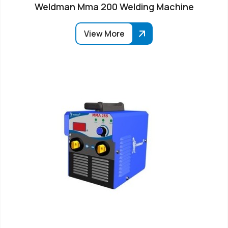
Weldman Mma 200 Welding Machine
View More