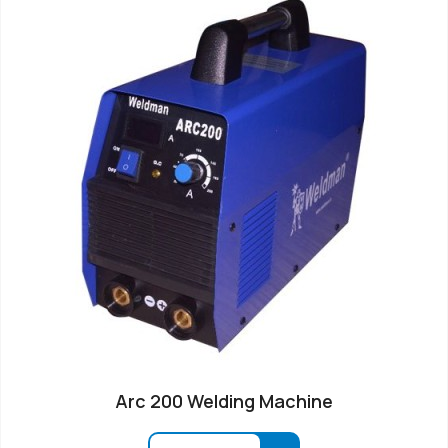
Arc 200 Welding Machine