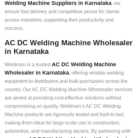
Welding Machine Suppliers in Karnataka
, we
ensure fast delivery and competitive prices for clients
across industries, supporting their productivity and
success.
AC DC Welding Machine Wholesaler
in Karnataka
AC DC Welding Machine
Weldman is a trusted
Wholesaler in Karnataka
, offering reliable welding
equipment to distributors and bulk purchasers across the
country. Our AC DC Welding Machine Wholesaler services
are aimed at providing cost-effective solutions without
compromising on quality. Weldman’s AC DC Welding
Machine products are rigorously tested and built to last,
making them ideal for large-scale use in construction,
automotive, and manufacturing sectors. By partnering with