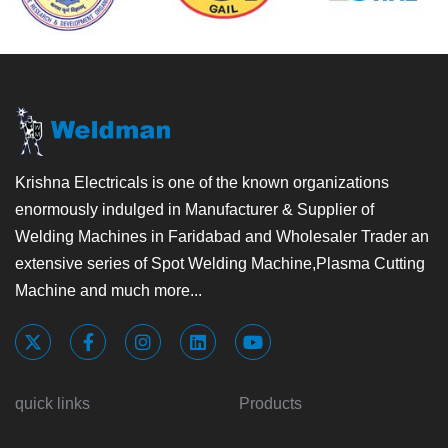
Krishna Electricals is one of the known organizations
enormously indulged in Manufacturer & Supplier of
Welding Machines in Faridabad and Wholesaler Trader an
extensive series of Spot Welding Machine,Plasma Cutting
Machine and much more...
quick links
Products