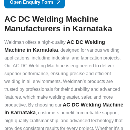
Open Enquiry Form
AC DC Welding Machine
Manufacturers in Karnataka
AC DC Welding
Weldman offers a high-quality
Machine in Karnataka
, designed for various welding
applications, including industrial and fabrication projects.
Our AC DC Welding Machine is engineered to deliver
superior performance, ensuring precise and efficient
welding in all environments. Weldman’s products are
trusted by professionals for their durability and advanced
features, which make welding easier, safer, and more
AC DC Welding Machine
productive. By choosing our
in Karnataka
, customers benefit from reliable support,
high-quality craftsmanship, and advanced technology that
provides consistent results for every project. Whether it’s a