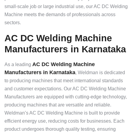
small-scale job or large industrial use, our AC DC Welding
Machine meets the demands of professionals across
sectors.
AC DC Welding Machine
Manufacturers in Karnataka
AC DC Welding Machine
As a leading
Manufacturers in Karnataka
, Weldman is dedicated
to producing machines that meet international standards
and customer expectations. Our AC DC Welding Machine
Manufacturers are equipped with cutting-edge technology,
producing machines that are versatile and reliable.
Weldman’s AC DC Welding Machine is built to provide
efficient energy use, reducing costs for businesses. Each
product undergoes thorough quality testing, ensuring