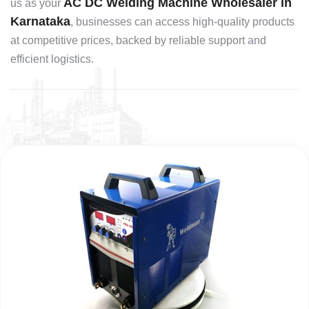
AC DC Welding Machine Wholesaler in
us as your
Karnataka
, businesses can access high-quality products
at competitive prices, backed by reliable support and
efficient logistics.