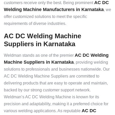
AC DC
customers receive only the best. Being prominent
Welding Machine Manufacturers in Karnataka
, we
offer customized solutions to meet the specific
requirements of diverse industries.
AC DC Welding Machine
Suppliers in Karnataka
AC DC Welding
Weldman stands as one of the premier
Machine Suppliers in Karnataka
, providing welding
solutions to professionals and businesses nationwide. Our
AC DC Welding Machine Suppliers are committed to
delivering products that are easy to operate and maintain,
backed by our strong customer support network.
Weldman’s AC DC Welding Machine is known for its
precision and adaptability, making it a preferred choice for
AC DC
various welding applications. As reputable