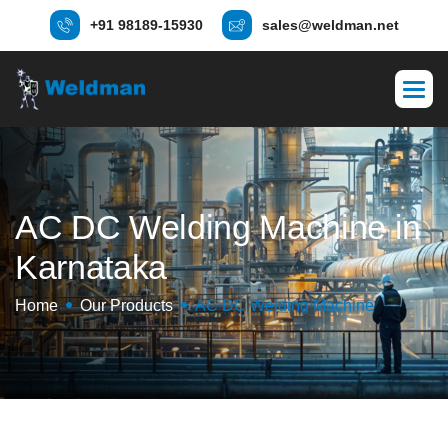
+91 98189-15930
sales@weldman.net
A
C
D
C
W
e
l
d
i
n
g
M
a
c
h
i
n
e
i
n
K
a
r
n
a
t
a
k
a
Home
Our Products
AC DC Welding Machine