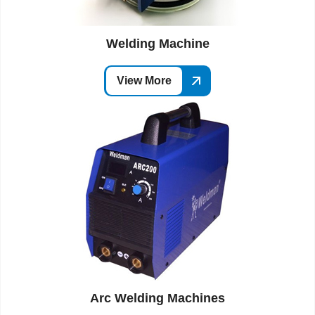
Welding Machine
View More
Arc Welding Machines