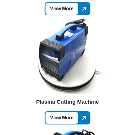
View More
Plasma Cutting Machine
View More