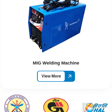
MIG Welding Machine
View More