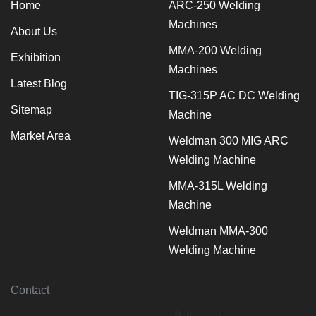
Home
ARC-250 Welding
Machines
About Us
MMA-200 Welding
Exhibition
Machines
Latest Blog
TIG-315P AC DC Welding
Sitemap
Machine
Market Area
Weldman 300 MIG ARC
Welding Machine
MMA-315L Welding
Machine
Weldman MMA-300
Welding Machine
Contact