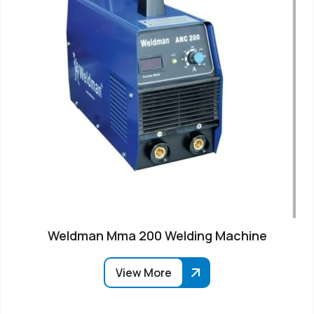
Weldman Mma 200 Welding Machine
View More