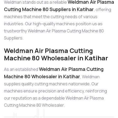
Weldman Air Plasma
Weldman stands out as a reliable
Cutting Machine 80 Suppliers in Katihar
, offering
machines that meet the cutting needs of various
industries. Our high-quality machines position us as
trustworthy Weldman Air Plasma Cutting Machine 80
Suppliers.
Weldman Air Plasma Cutting
Machine 80 Wholesaler in Katihar
Weldman Air Plasma Cutting
As an established
Machine 80 Wholesaler in Katihar
, Weldman
supplies quality cutting machines nationwide. Our
machines ensure precision and efficiency, reinforcing
our reputation as a dependable Weldman Air Plasma
Cutting Machine 80 Wholesaler.