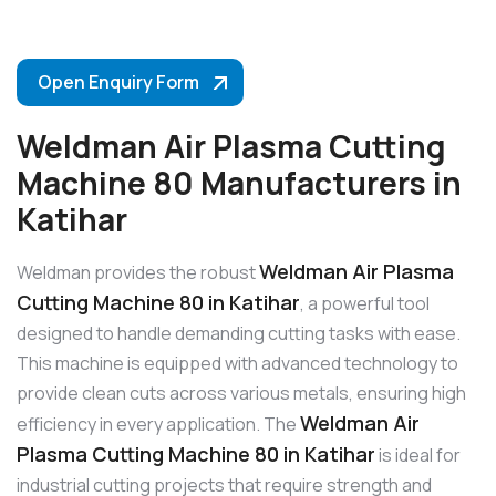
Open Enquiry Form
Weldman Air Plasma Cutting
Machine 80 Manufacturers in
Katihar
Weldman Air Plasma
Weldman provides the robust
Cutting Machine 80 in Katihar
, a powerful tool
designed to handle demanding cutting tasks with ease.
This machine is equipped with advanced technology to
provide clean cuts across various metals, ensuring high
Weldman Air
efficiency in every application. The
Plasma Cutting Machine 80 in Katihar
is ideal for
industrial cutting projects that require strength and