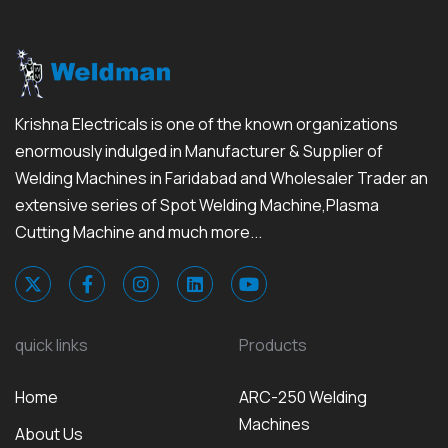
Krishna Electricals is one of the known organizations
enormously indulged in Manufacturer & Supplier of
Welding Machines in Faridabad and Wholesaler Trader an
extensive series of Spot Welding Machine,Plasma
Cutting Machine and much more...
quick links
Products
Home
ARC-250 Welding
Machines
About Us