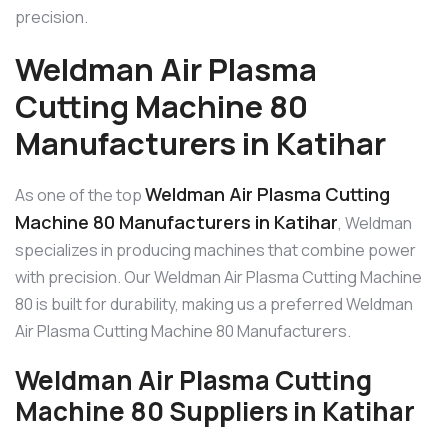
precision.
Weldman Air Plasma
Cutting Machine 80
Manufacturers in Katihar
Weldman Air Plasma Cutting
As one of the top
Machine 80 Manufacturers in Katihar
, Weldman
specializes in producing machines that combine power
with precision. Our Weldman Air Plasma Cutting Machine
80 is built for durability, making us a preferred Weldman
Air Plasma Cutting Machine 80 Manufacturers.
Weldman Air Plasma Cutting
Machine 80 Suppliers in Katihar