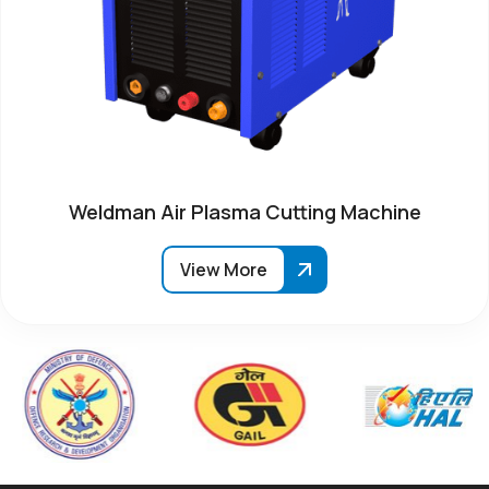
Weldman Air Plasma Cutting Machine
View More