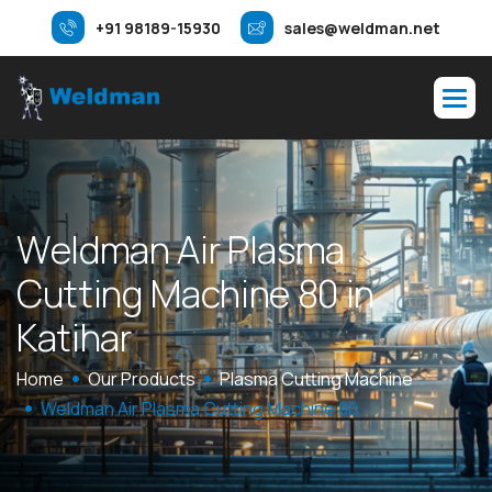
+91 98189-15930
sales@weldman.net
W
e
l
d
m
a
n
A
i
r
P
l
a
s
m
a
C
u
t
t
i
n
g
M
a
c
h
i
n
e
8
0
i
n
K
a
t
i
h
a
r
Home
Our Products
Plasma Cutting Machine
Weldman Air Plasma Cutting Machine 80