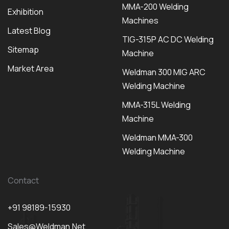
MMA-200 Welding
Exhibition
Machines
Latest Blog
TIG-315P AC DC Welding
Sitemap
Machine
Market Area
Weldman 300 MIG ARC
Welding Machine
MMA-315L Welding
Machine
Weldman MMA-300
Welding Machine
Contact
+91 98189-15930
Sales@weldman.net