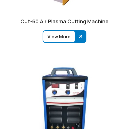
Cut-60 Air Plasma Cutting Machine
View More