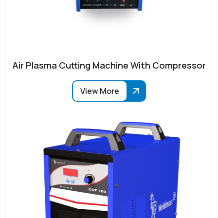
Air Plasma Cutting Machine With Compressor
View More