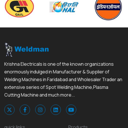
Krishna Electricals is one of the known organizations
enormously indulged in Manufacturer & Supplier of
Welding Machines in Faridabad and Wholesaler Trader an
extensive series of Spot Welding Machine,Plasma
Cutting Machine and much more...
quick links
Products