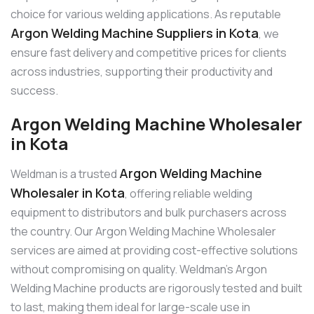
choice for various welding applications. As reputable
Argon Welding Machine Suppliers in Kota
, we
ensure fast delivery and competitive prices for clients
across industries, supporting their productivity and
success.
Argon Welding Machine Wholesaler
in Kota
Argon Welding Machine
Weldman is a trusted
Wholesaler in Kota
, offering reliable welding
equipment to distributors and bulk purchasers across
the country. Our Argon Welding Machine Wholesaler
services are aimed at providing cost-effective solutions
without compromising on quality. Weldman’s Argon
Welding Machine products are rigorously tested and built
to last, making them ideal for large-scale use in