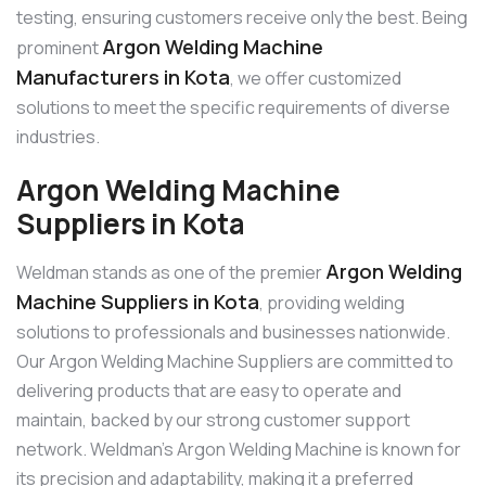
testing, ensuring customers receive only the best. Being
Argon Welding Machine
prominent
Manufacturers in Kota
, we offer customized
solutions to meet the specific requirements of diverse
industries.
Argon Welding Machine
Suppliers in Kota
Argon Welding
Weldman stands as one of the premier
Machine Suppliers in Kota
, providing welding
solutions to professionals and businesses nationwide.
Our Argon Welding Machine Suppliers are committed to
delivering products that are easy to operate and
maintain, backed by our strong customer support
network. Weldman’s Argon Welding Machine is known for
its precision and adaptability, making it a preferred