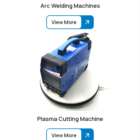
Arc Welding Machines
View More
Plasma Cutting Machine
View More