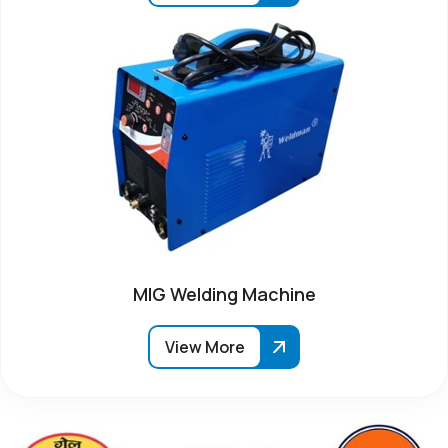
MIG Welding Machine
View More