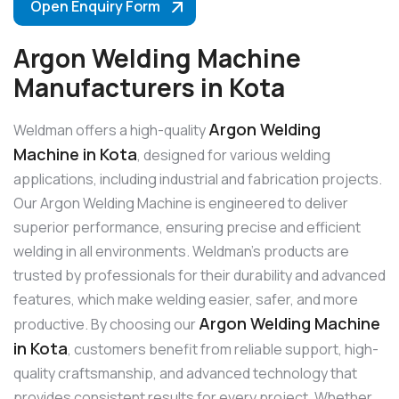
Open Enquiry Form
Argon Welding Machine
Manufacturers in Kota
Argon Welding
Weldman offers a high-quality
Machine in Kota
, designed for various welding
applications, including industrial and fabrication projects.
Our Argon Welding Machine is engineered to deliver
superior performance, ensuring precise and efficient
welding in all environments. Weldman’s products are
trusted by professionals for their durability and advanced
features, which make welding easier, safer, and more
Argon Welding Machine
productive. By choosing our
in Kota
, customers benefit from reliable support, high-
quality craftsmanship, and advanced technology that
provides consistent results for every project. Whether