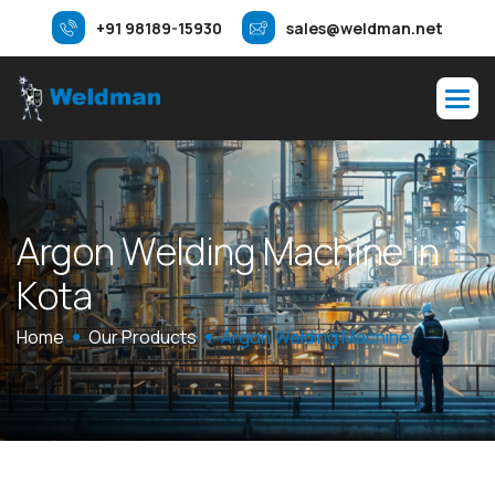
+91 98189-15930
sales@weldman.net
A
r
g
o
n
W
e
l
d
i
n
g
M
a
c
h
i
n
e
i
n
K
o
t
a
Home
Our Products
Argon Welding Machine