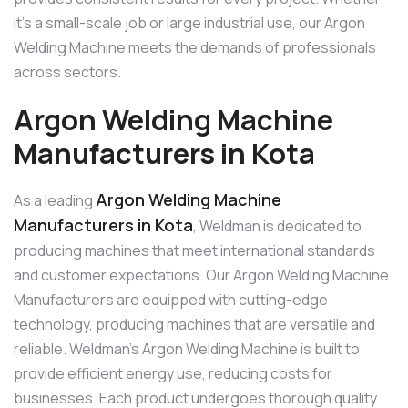
it’s a small-scale job or large industrial use, our Argon
Welding Machine meets the demands of professionals
across sectors.
Argon Welding Machine
Manufacturers in Kota
Argon Welding Machine
As a leading
Manufacturers in Kota
, Weldman is dedicated to
producing machines that meet international standards
and customer expectations. Our Argon Welding Machine
Manufacturers are equipped with cutting-edge
technology, producing machines that are versatile and
reliable. Weldman’s Argon Welding Machine is built to
provide efficient energy use, reducing costs for
businesses. Each product undergoes thorough quality