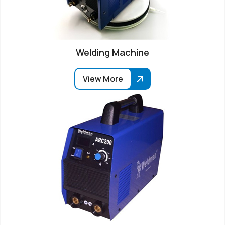
Welding Machine
View More