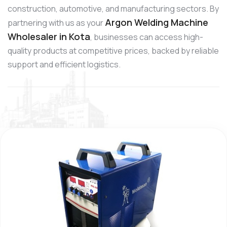
construction, automotive, and manufacturing sectors. By
Argon Welding Machine
partnering with us as your
Wholesaler in Kota
, businesses can access high-
quality products at competitive prices, backed by reliable
support and efficient logistics.