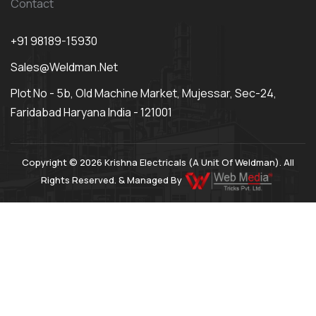
Contact
+91 98189-15930
Sales@weldman.net
Plot No - 5b, Old Machine Market, Mujessar, Sec-24,
Faridabad Haryana India - 121001
Copyright © 2026 Krishna Electricals (A Unit Of Weldman). All
Rights Reserved. & Managed By