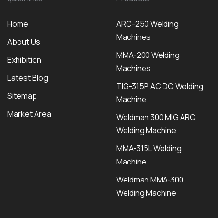
Home
ARC-250 Welding
Machines
About Us
MMA-200 Welding
Exhibition
Machines
Latest Blog
TIG-315P AC DC Welding
Sitemap
Machine
Market Area
Weldman 300 MIG ARC
Welding Machine
MMA-315L Welding
Machine
Weldman MMA-300
Welding Machine