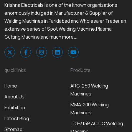
Krishna Electricals is one of the known organizations
enormously indulged in Manufacturer & Supplier of
Welding Machines in Faridabad and Wholesaler Trader an
extensive series of Spot Welding Machine,Plasma
Cutting Machine and much more...
quick links
Products
Home
ARC-250 Welding
Machines
About Us
MMA-200 Welding
Exhibition
Machines
Latest Blog
TIG-315P AC DC Welding
Sitemap
Machine