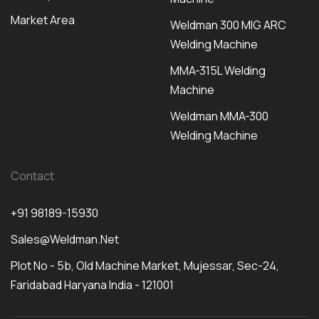
Market Area
Weldman 300 MIG ARC
Welding Machine
MMA-315L Welding
Machine
Weldman MMA-300
Welding Machine
Contact
+91 98189-15930
Sales@weldman.net
Plot No - 5b, Old Machine Market, Mujessar, Sec-24,
Faridabad Haryana India - 121001