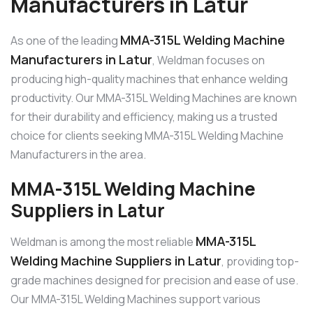
Manufacturers in Latur
MMA-315L Welding Machine
As one of the leading
Manufacturers in Latur
, Weldman focuses on
producing high-quality machines that enhance welding
productivity. Our MMA-315L Welding Machines are known
for their durability and efficiency, making us a trusted
choice for clients seeking MMA-315L Welding Machine
Manufacturers in the area.
MMA-315L Welding Machine
Suppliers in Latur
MMA-315L
Weldman is among the most reliable
Welding Machine Suppliers in Latur
, providing top-
grade machines designed for precision and ease of use.
Our MMA-315L Welding Machines support various