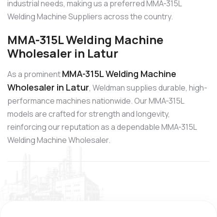
industrial needs, making us a preferred MMA-315L
Welding Machine Suppliers across the country.
MMA-315L Welding Machine
Wholesaler in Latur
MMA-315L Welding Machine
As a prominent
Wholesaler in Latur
, Weldman supplies durable, high-
performance machines nationwide. Our MMA-315L
models are crafted for strength and longevity,
reinforcing our reputation as a dependable MMA-315L
Welding Machine Wholesaler.