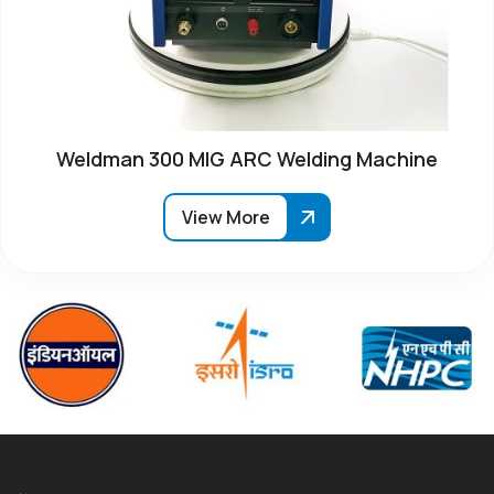
Weldman 300 MIG ARC Welding Machine
View More