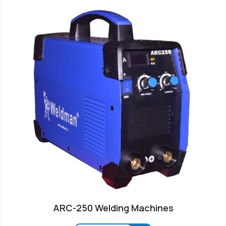
ARC-250 Welding Machines