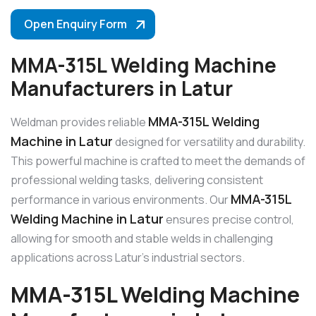
Open Enquiry Form
MMA-315L Welding Machine
Manufacturers in Latur
MMA-315L Welding
Weldman provides reliable
Machine in Latur
designed for versatility and durability.
This powerful machine is crafted to meet the demands of
professional welding tasks, delivering consistent
MMA-315L
performance in various environments. Our
Welding Machine in Latur
ensures precise control,
allowing for smooth and stable welds in challenging
applications across Latur’s industrial sectors.
MMA-315L Welding Machine