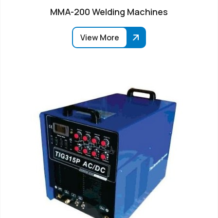
MMA-200 Welding Machines
View More