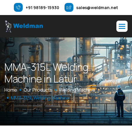
+91 98189-15930
sales@weldman.net
M
M
A
-
3
1
5
L
W
e
l
d
i
n
g
M
a
c
h
i
n
e
i
n
L
a
t
u
r
Home
Our Products
Welding Machine
MMA-315L Welding Machine