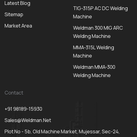
Latest Blog
TIG-315P AC DC Welding
Sitemap
Machine
Market Area
Weldman 300 MIG ARC
Welding Machine
MMA-315L Welding
Machine
Weldman MMA-300
Welding Machine
Contact
+91 98189-15930
Sales@weldman.net
Plot No - 5b, Old Machine Market, Mujessar, Sec-24,