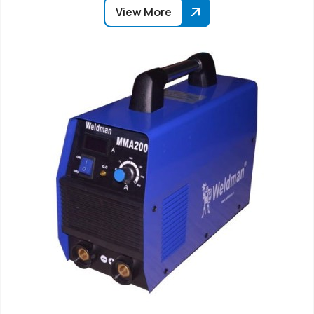
View More