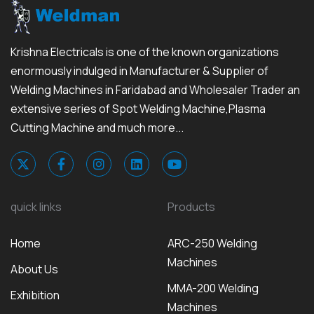
Krishna Electricals is one of the known organizations
enormously indulged in Manufacturer & Supplier of
Welding Machines in Faridabad and Wholesaler Trader an
extensive series of Spot Welding Machine,Plasma
Cutting Machine and much more...
quick links
Products
Home
ARC-250 Welding
Machines
About Us
MMA-200 Welding
Exhibition
Machines