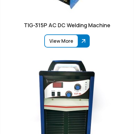
TIG-315P AC DC Welding Machine
View More