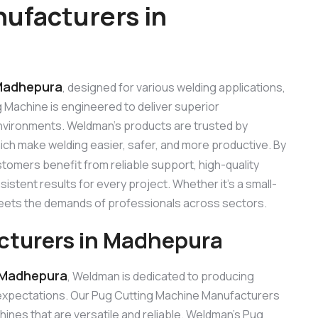
ufacturers in
 Madhepura
, designed for various welding applications,
ng Machine is engineered to deliver superior
 environments. Weldman’s products are trusted by
hich make welding easier, safer, and more productive. By
stomers benefit from reliable support, high-quality
stent results for every project. Whether it’s a small-
 meets the demands of professionals across sectors.
cturers in Madhepura
 Madhepura
, Weldman is dedicated to producing
expectations. Our Pug Cutting Machine Manufacturers
nes that are versatile and reliable. Weldman’s Pug