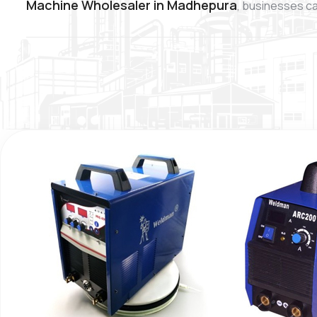
Machine Wholesaler in Madhepura
, businesses ca