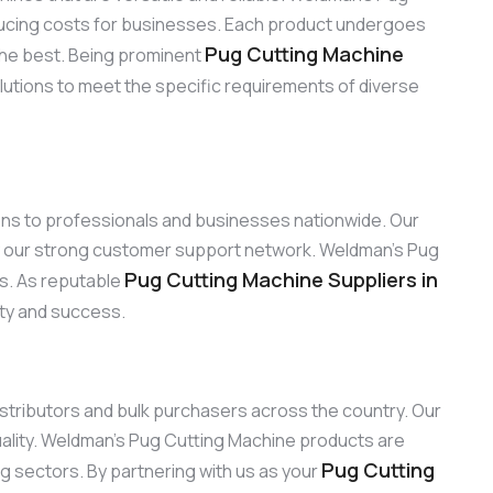
reducing costs for businesses. Each product undergoes
Pug Cutting Machine
the best. Being prominent
lutions to meet the specific requirements of diverse
ions to professionals and businesses nationwide. Our
by our strong customer support network. Weldman’s Pug
Pug Cutting Machine Suppliers in
ns. As reputable
ity and success.
distributors and bulk purchasers across the country. Our
ality. Weldman’s Pug Cutting Machine products are
Pug Cutting
ng sectors. By partnering with us as your