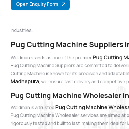
Open Enquiry Form
industries.
Pug Cutting Machine Suppliers 
Pug Cutting M
Weldman stands as one of the premier
Pug Cutting Machine Suppliers are committed to deliver
Cutting Machine is known for its precision and adaptabili
Madhepura
, we ensure fast delivery and competitive p
Pug Cutting Machine Wholesaler i
Pug Cutting Machine Wholesa
Weldman is a trusted
Pug Cutting Machine Wholesaler services are aimed at p
rigorously tested and built to last, making them ideal fo