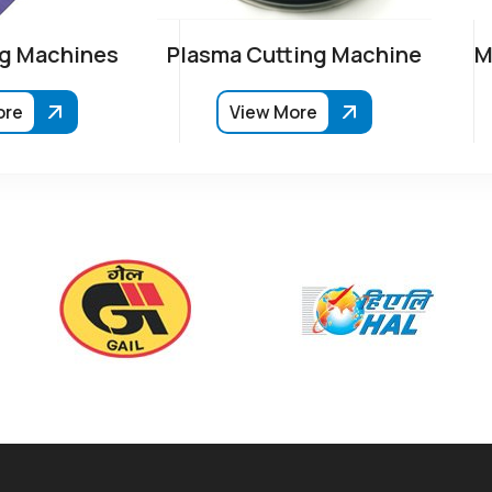
g Machines
Plasma Cutting Machine
M
ore
View More