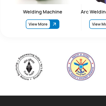
Welding Machine
Arc Weldin
View More
View M