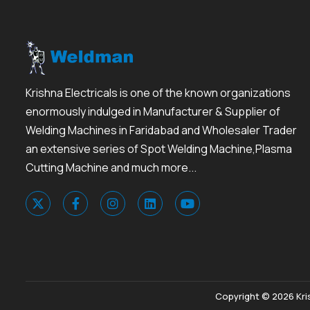
Krishna Electricals is one of the known organizations
enormously indulged in Manufacturer & Supplier of
Welding Machines in Faridabad and Wholesaler Trader
an extensive series of Spot Welding Machine,Plasma
Cutting Machine and much more...
Copyright © 2026 Kris