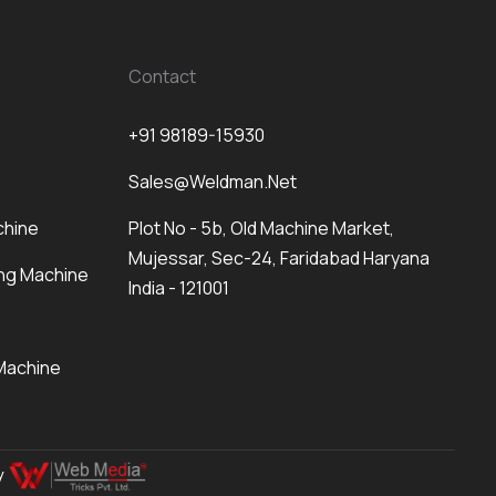
Contact
+91 98189-15930
Sales@weldman.net
chine
Plot No - 5b, Old Machine Market,
Mujessar, Sec-24, Faridabad Haryana
ng Machine
India - 121001
Machine
By