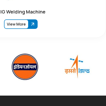
IG Welding Machine
View More