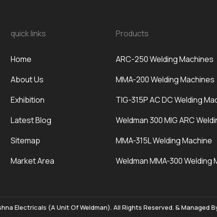
quick links
Products
Home
ARC-250 Welding Machines
About Us
MMA-200 Welding Machines
Exhibition
TIG-315P AC DC Welding Ma
Latest Blog
Weldman 300 MIG ARC Weldi
Sitemap
MMA-315L Welding Machine
Market Area
Weldman MMA-300 Welding 
hna Electricals (A Unit Of Weldman). All Rights Reserved. & Managed 