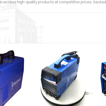
n access high-quality products at competitive prices, backed b