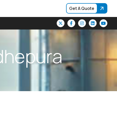
Get A Quote
d
h
e
p
u
r
a