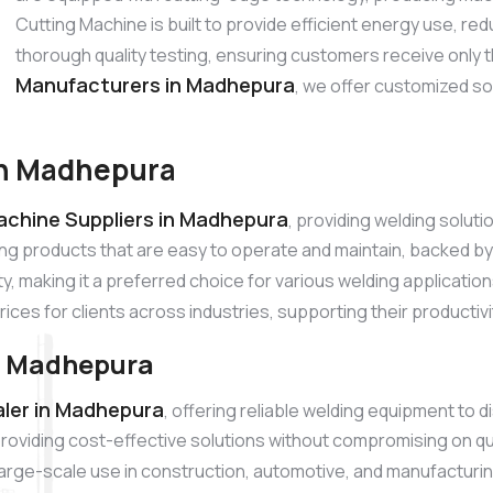
Cutting Machine is built to provide efficient energy use, 
thorough quality testing, ensuring customers receive only 
Manufacturers in Madhepura
, we offer customized so
in Madhepura
achine Suppliers in Madhepura
, providing welding solut
ing products that are easy to operate and maintain, backed 
ty, making it a preferred choice for various welding applicatio
rices for clients across industries, supporting their productiv
n Madhepura
ler in Madhepura
, offering reliable welding equipment to 
roviding cost-effective solutions without compromising on qu
r large-scale use in construction, automotive, and manufacturi