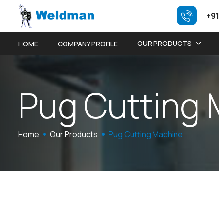
+91
OUR PRODUCTS
HOME
COMPANY PROFILE
P
u
g
C
u
t
t
i
n
g
Home
Our Products
Pug Cutting Machine