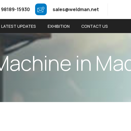
 98189-15930
sales@weldman.net
LATEST UPDATES
EXHIBITION
CONTACT US
M
a
c
h
i
n
e
i
n
M
a