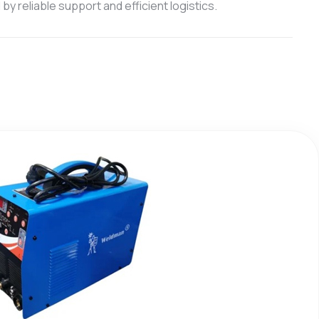
y reliable support and efficient logistics.