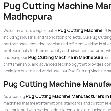
Pug Cutting Machine Man
Madhepura
Pug Cutting Machine in
Weldman offers a high-quality
including industrial and fabrication projects. Our Pug Cutti
performance, ensuring precise and efficient welding in all
professionals for their durability and advanced features, w
Pug Cutting Machine in Madhepura
choosing our
, cu
craftsmanship, and advanced technology that provides consi
scale job or large industrial use, our Pug Cutting Machine
Pug Cutting Machine Manufa
Pug Cutting Machine Manufacturers in
As a leading
machines that meet international standards and customer 
are equipped with cutting-edge technology, producing machi