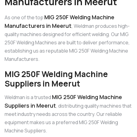
Manufacturers in Meerut
MIG 250F Welding Machine
As one of the top
Manufacturers in Meerut
, Weldman produces high-
quality machines designed for efficient welding. Our MIG
250F Welding Machines are built to deliver performance,
establishing us as reputable MIG 250F Welding Machine
Manufacturers.
MIG 250F Welding Machine
Suppliers in Meerut
MIG 250F Welding Machine
Weldman is a trusted
Suppliers in Meerut
, distributing quality machines that
meet industry needs across the country. Our reliable
equipment makes us a preferred MIG 250F Welding
Machine Suppliers.