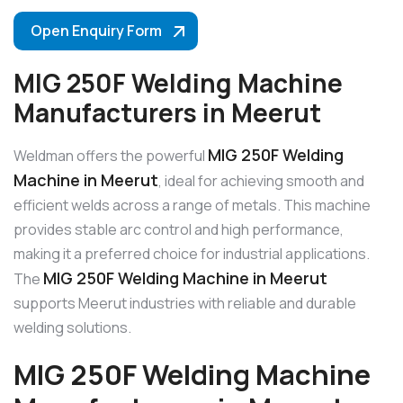
Open Enquiry Form
MIG 250F Welding Machine
Manufacturers in Meerut
MIG 250F Welding
Weldman offers the powerful
Machine in Meerut
, ideal for achieving smooth and
efficient welds across a range of metals. This machine
provides stable arc control and high performance,
making it a preferred choice for industrial applications.
MIG 250F Welding Machine in Meerut
The
supports Meerut industries with reliable and durable
welding solutions.
MIG 250F Welding Machine