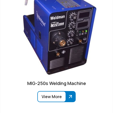
MIG-250s Welding Machine
View More