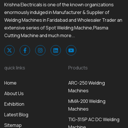
Krishna Electricals is one of the known organizations
enormously indulged in Manufacturer & Supplier of
Welding Machines in Faridabad and Wholesaler Trader an
extensive series of Spot Welding Machine,Plasma
Cutting Machine and much more...
quick links
Products
Home
ARC-250 Welding
Machines
About Us
MMA-200 Welding
Exhibition
Machines
Latest Blog
TIG-315P AC DC Welding
Sitemap
Machine