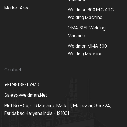
Market Area
Weldman 300 MIG ARC
Welding Machine
MMA-315L Welding
Machine
Weldman MMA-300
Welding Machine
Contact
+91 98189-15930
Sales@weldman.net
Plot No - 5b, Old Machine Market, Mujessar, Sec-24,
Faridabad Haryana India - 121001