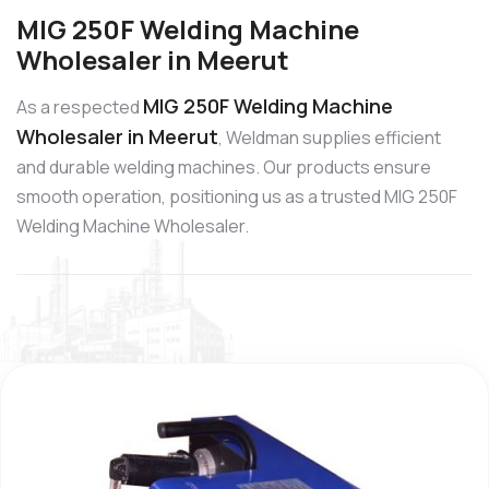
MIG 250F Welding Machine
Wholesaler in Meerut
MIG 250F Welding Machine
As a respected
Wholesaler in Meerut
, Weldman supplies efficient
and durable welding machines. Our products ensure
smooth operation, positioning us as a trusted MIG 250F
Welding Machine Wholesaler.