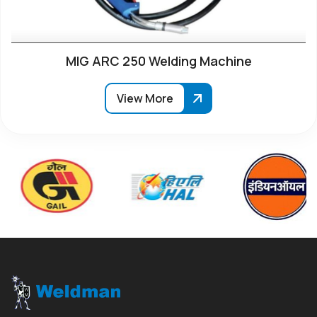
MIG ARC 250 Welding Machine
View More