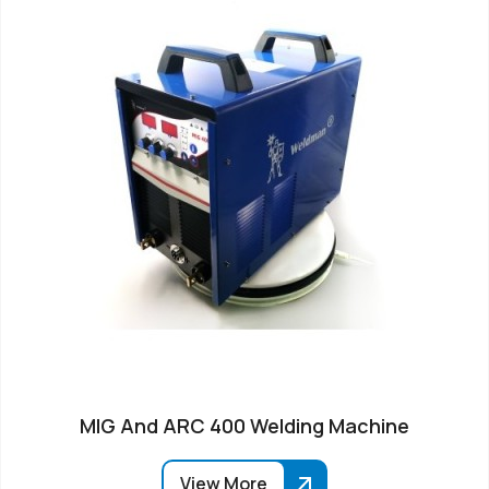
MIG And ARC 400 Welding Machine
View More