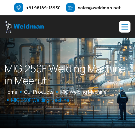
+91 98189-15930
sales@weldman.net
M
I
G
2
5
0
F
W
e
l
d
i
n
g
M
a
c
h
i
n
e
i
n
M
e
e
r
u
t
Home
Our Products
MIG Welding Machine
MIG 250F Welding Machine