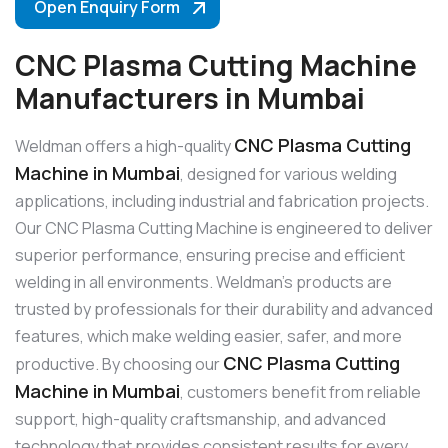
Open Enquiry Form
CNC Plasma Cutting Machine
Manufacturers in Mumbai
CNC Plasma Cutting
Weldman offers a high-quality
Machine in Mumbai
, designed for various welding
applications, including industrial and fabrication projects.
Our CNC Plasma Cutting Machine is engineered to deliver
superior performance, ensuring precise and efficient
welding in all environments. Weldman’s products are
trusted by professionals for their durability and advanced
features, which make welding easier, safer, and more
CNC Plasma Cutting
productive. By choosing our
Machine in Mumbai
, customers benefit from reliable
support, high-quality craftsmanship, and advanced
technology that provides consistent results for every