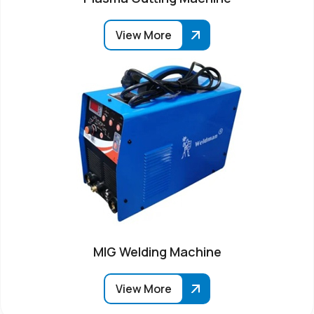
View More
MIG Welding Machine
View More