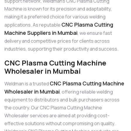
support network. Weldman’s CNC Plasma Cutting
Machine is known for its precision and adaptability,
making it a preferred choice for various welding
CNC Plasma Cutting
applications. As reputable
Machine Suppliers in Mumbai
, we ensure fast
delivery and competitive prices for clients across
industries, supporting their productivity and success.
CNC Plasma Cutting Machine
Wholesaler in Mumbai
CNC Plasma Cutting Machine
Weldman is a trusted
Wholesaler in Mumbai
, offering reliable welding
equipment to distributors and bulk purchasers across
the country. Our CNC Plasma Cutting Machine
Wholesaler services are aimed at providing cost-
effective solutions without compromising on quality.