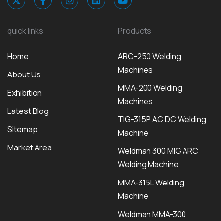
quick links
Products
Home
ARC-250 Welding
Machines
About Us
MMA-200 Welding
Exhibition
Machines
Latest Blog
TIG-315P AC DC Welding
Sitemap
Machine
Market Area
Weldman 300 MIG ARC
Welding Machine
MMA-315L Welding
Machine
Weldman MMA-300