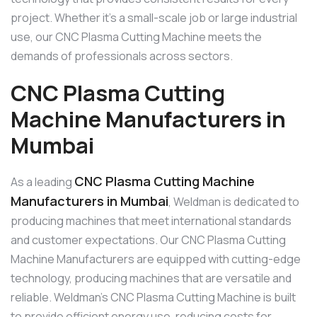
project. Whether it’s a small-scale job or large industrial
use, our CNC Plasma Cutting Machine meets the
demands of professionals across sectors.
CNC Plasma Cutting
Machine Manufacturers in
Mumbai
CNC Plasma Cutting Machine
As a leading
Manufacturers in Mumbai
, Weldman is dedicated to
producing machines that meet international standards
and customer expectations. Our CNC Plasma Cutting
Machine Manufacturers are equipped with cutting-edge
technology, producing machines that are versatile and
reliable. Weldman’s CNC Plasma Cutting Machine is built
to provide efficient energy use, reducing costs for