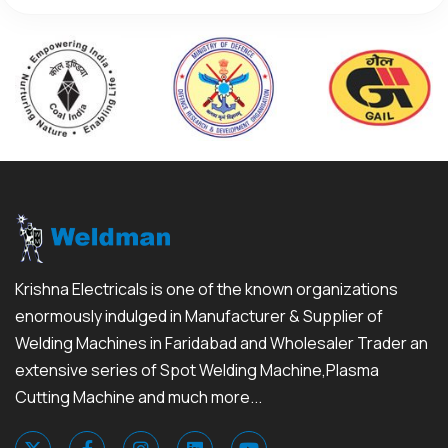
Krishna Electricals is one of the known organizations
enormously indulged in Manufacturer & Supplier of
Welding Machines in Faridabad and Wholesaler Trader an
extensive series of Spot Welding Machine,Plasma
Cutting Machine and much more...