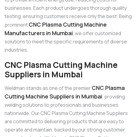
businesses. Each product undergoes thorough quality
testing, ensuring customers receive only the best. Being
CNC Plasma Cutting Machine
prominent
Manufacturers in Mumbai
, we offer customized
solutions to meet the specific requirements of diverse
industries.
CNC Plasma Cutting Machine
Suppliers in Mumbai
CNC Plasma
Weldman stands as one of the premier
Cutting Machine Suppliers in Mumbai
, providing
welding solutions to professionals and businesses
nationwide. Our CNC Plasma Cutting Machine Suppliers
are committed to delivering products that are easy to
operate and maintain, backed by our strong customer