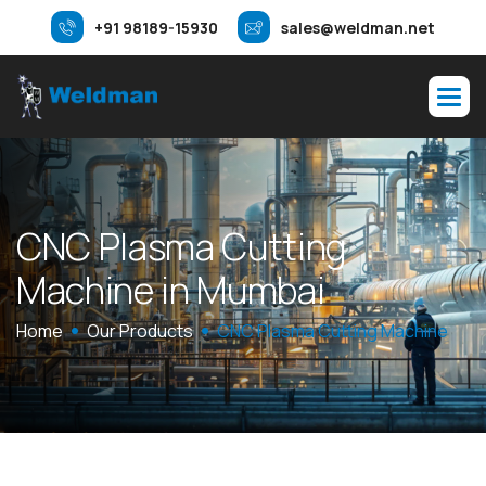
+91 98189-15930
sales@weldman.net
C
N
C
P
l
a
s
m
a
C
u
t
t
i
n
g
M
a
c
h
i
n
e
i
n
M
u
m
b
a
i
Home
Our Products
CNC Plasma Cutting Machine