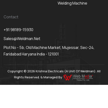
Welding Machine
Contact
+91 98189-15930
Sales@weldman.net
Plot No - 5b, Old Machine Market, Mujessar, Sec-24,
Faridabad Haryana India - 121001
Copyright © 2026 Krishna Electricals (A Unit Of Weldman). All
Rights Reserved. & Managed By