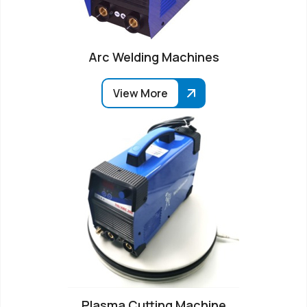
Arc Welding Machines
View More
Plasma Cutting Machine