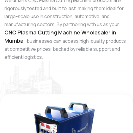
Weldman’s CNC Plasma Cutting Machine products are
rigorously tested and built to last, making them ideal for
large-scale use in construction, automotive, and
manufacturing sectors. By partnering with us as your
CNC Plasma Cutting Machine Wholesaler in
Mumbai
, businesses can access high-quality products
at competitive prices, backed by reliable support and
efficient logistics.