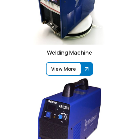
Welding Machine
View More