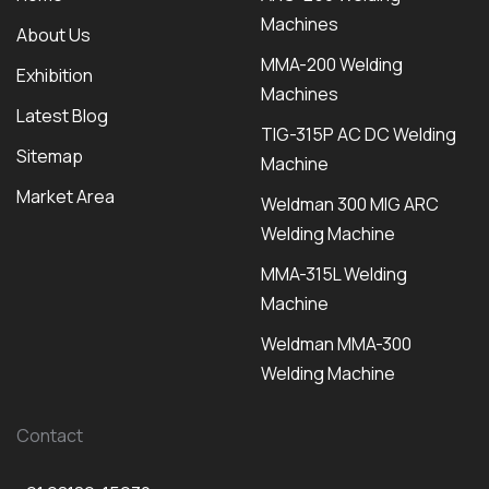
Machines
About Us
MMA-200 Welding
Exhibition
Machines
Latest Blog
TIG-315P AC DC Welding
Sitemap
Machine
Market Area
Weldman 300 MIG ARC
Welding Machine
MMA-315L Welding
Machine
Weldman MMA-300
Welding Machine
Contact