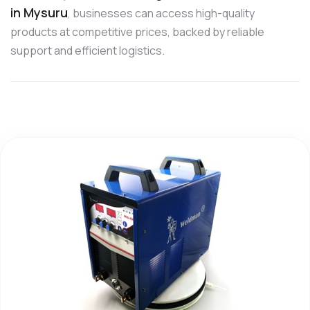
in Mysuru
, businesses can access high-quality
products at competitive prices, backed by reliable
support and efficient logistics.