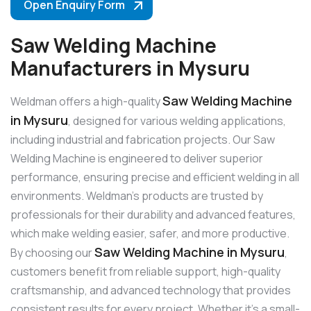
Open Enquiry Form
Saw Welding Machine
Manufacturers in Mysuru
Saw Welding Machine
Weldman offers a high-quality
in Mysuru
, designed for various welding applications,
including industrial and fabrication projects. Our Saw
Welding Machine is engineered to deliver superior
performance, ensuring precise and efficient welding in all
environments. Weldman’s products are trusted by
professionals for their durability and advanced features,
which make welding easier, safer, and more productive.
Saw Welding Machine in Mysuru
By choosing our
,
customers benefit from reliable support, high-quality
craftsmanship, and advanced technology that provides
consistent results for every project. Whether it’s a small-