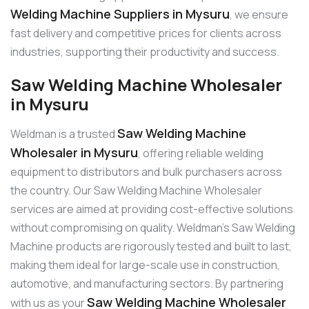
Welding Machine Suppliers in Mysuru
, we ensure
fast delivery and competitive prices for clients across
industries, supporting their productivity and success.
Saw Welding Machine Wholesaler
in Mysuru
Saw Welding Machine
Weldman is a trusted
Wholesaler in Mysuru
, offering reliable welding
equipment to distributors and bulk purchasers across
the country. Our Saw Welding Machine Wholesaler
services are aimed at providing cost-effective solutions
without compromising on quality. Weldman’s Saw Welding
Machine products are rigorously tested and built to last,
making them ideal for large-scale use in construction,
automotive, and manufacturing sectors. By partnering
Saw Welding Machine Wholesaler
with us as your