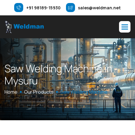
+91 98189-15930
sales@weldman.net
S
a
w
W
e
l
d
i
n
g
M
a
c
h
i
n
e
i
n
M
y
s
u
r
u
Home
Our Products
Saw Welding Machine