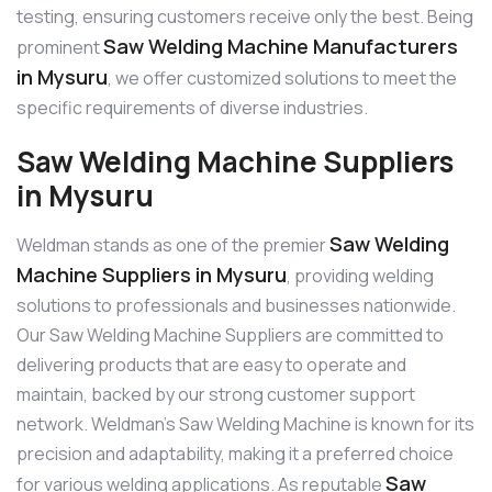
testing, ensuring customers receive only the best. Being
Saw Welding Machine Manufacturers
prominent
in Mysuru
, we offer customized solutions to meet the
specific requirements of diverse industries.
Saw Welding Machine Suppliers
in Mysuru
Saw Welding
Weldman stands as one of the premier
Machine Suppliers in Mysuru
, providing welding
solutions to professionals and businesses nationwide.
Our Saw Welding Machine Suppliers are committed to
delivering products that are easy to operate and
maintain, backed by our strong customer support
network. Weldman’s Saw Welding Machine is known for its
precision and adaptability, making it a preferred choice
Saw
for various welding applications. As reputable