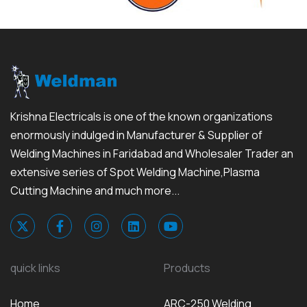
Krishna Electricals is one of the known organizations
enormously indulged in Manufacturer & Supplier of
Welding Machines in Faridabad and Wholesaler Trader an
extensive series of Spot Welding Machine,Plasma
Cutting Machine and much more...
quick links
Products
Home
ARC-250 Welding