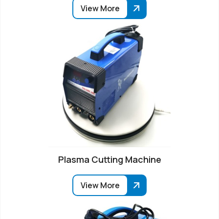
View More
Plasma Cutting Machine
View More