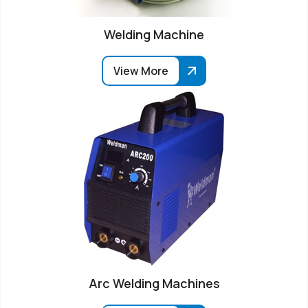
Welding Machine
View More
Arc Welding Machines