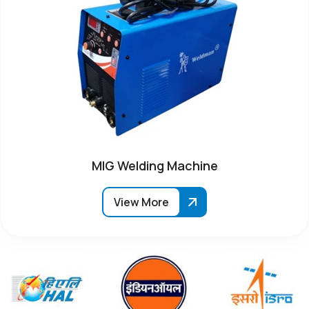
MIG Welding Machine
View More