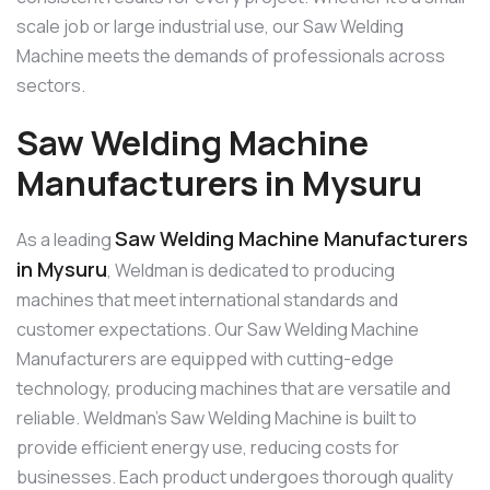
scale job or large industrial use, our Saw Welding
Machine meets the demands of professionals across
sectors.
Saw Welding Machine
Manufacturers in Mysuru
Saw Welding Machine Manufacturers
As a leading
in Mysuru
, Weldman is dedicated to producing
machines that meet international standards and
customer expectations. Our Saw Welding Machine
Manufacturers are equipped with cutting-edge
technology, producing machines that are versatile and
reliable. Weldman’s Saw Welding Machine is built to
provide efficient energy use, reducing costs for
businesses. Each product undergoes thorough quality