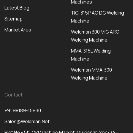
Machines
Latest Blog
TIG-315P AC DC Welding
Sitemap
Machine
Market Area
Weldman 300 MIG ARC
Welding Machine
MMA-315L Welding
Machine
Weldman MMA-300
Welding Machine
Contact
+91 98189-15930
Sales@weldman.net
Plot No - 5b, Old Machine Market, Mujessar, Sec-24,