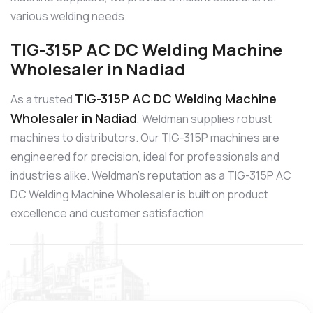
various welding needs.
TIG-315P AC DC Welding Machine
Wholesaler in Nadiad
TIG-315P AC DC Welding Machine
As a trusted
Wholesaler in Nadiad
, Weldman supplies robust
machines to distributors. Our TIG-315P machines are
engineered for precision, ideal for professionals and
industries alike. Weldman’s reputation as a TIG-315P AC
DC Welding Machine Wholesaler is built on product
excellence and customer satisfaction