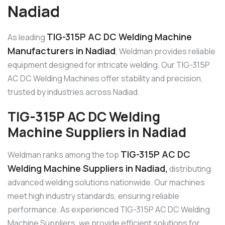
Nadiad
TIG-315P AC DC Welding Machine
As leading
Manufacturers in Nadiad
, Weldman provides reliable
equipment designed for intricate welding. Our TIG-315P
AC DC Welding Machines offer stability and precision,
trusted by industries across Nadiad.
TIG-315P AC DC Welding
Machine Suppliers in Nadiad
TIG-315P AC DC
Weldman ranks among the top
Welding Machine Suppliers in Nadiad,
distributing
advanced welding solutions nationwide. Our machines
meet high industry standards, ensuring reliable
performance. As experienced TIG-315P AC DC Welding
Machine Suppliers, we provide efficient solutions for