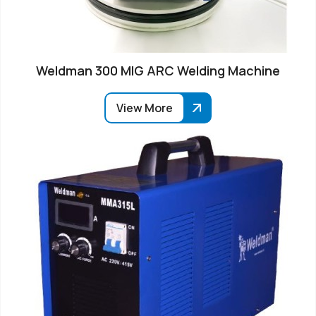
Weldman 300 MIG ARC Welding Machine
View More