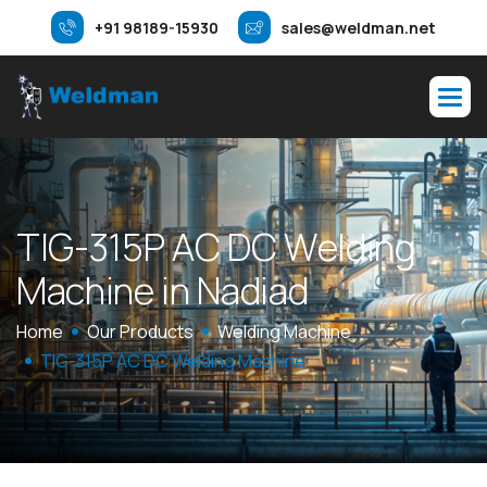
+91 98189-15930
sales@weldman.net
T
I
G
-
3
1
5
P
A
C
D
C
W
e
l
d
i
n
g
M
a
c
h
i
n
e
i
n
N
a
d
i
a
d
Home
Our Products
Welding Machine
TIG-315P AC DC Welding Machine