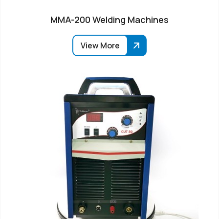
MMA-200 Welding Machines
View More