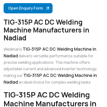
Open Enquiry Form
TIG-315P AC DC Welding
Machine Manufacturers in
Nadiad
TIG-315P AC DC Welding Machine in
Weldman’s
Nadiad
delivers versatile performance suitable for
precise welding applications. This machine offers
adjustable current and advanced inverter technology,
TIG-315P AC DC Welding Machine in
making our
Nadiad
an ideal choice for complex welding tasks.
TIG-315P AC DC Welding
Machine Manufacturers in