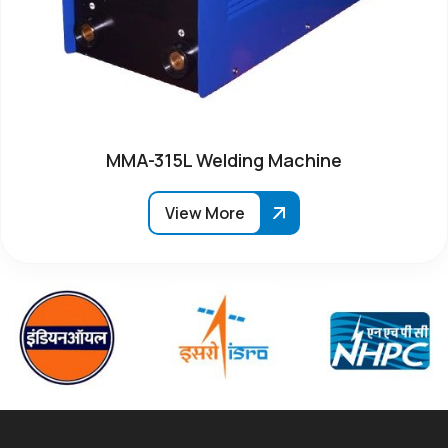
MMA-315L Welding Machine
View More