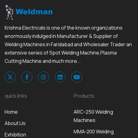
Krishna Electricals is one of the known organizations
enormously indulged in Manufacturer & Supplier of
Welding Machines in Faridabad and Wholesaler Trader an
extensive series of Spot Welding Machine,Plasma
Cutting Machine and much more...
quick links
Products
Home
ARC-250 Welding
Machines
About Us
MMA-200 Welding
Exhibition