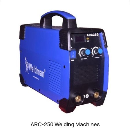
ARC-250 Welding Machines