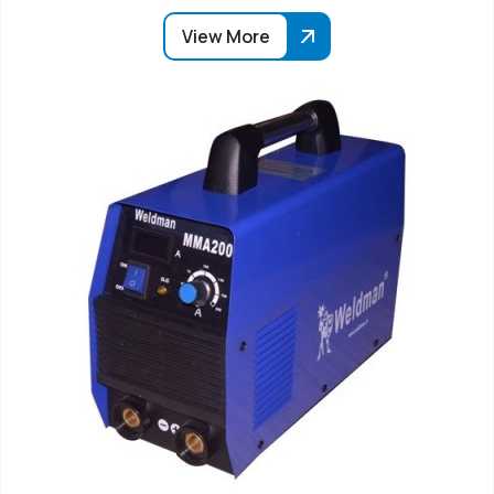
View More