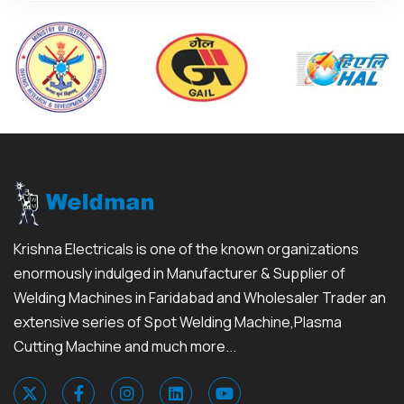
Krishna Electricals is one of the known organizations
enormously indulged in Manufacturer & Supplier of
Welding Machines in Faridabad and Wholesaler Trader an
extensive series of Spot Welding Machine,Plasma
Cutting Machine and much more...