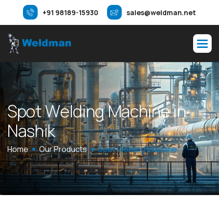
+91 98189-15930
sales@weldman.net
S
p
o
t
W
e
l
d
i
n
g
M
a
c
h
i
n
e
i
n
N
a
s
h
i
k
Home
Our Products
Spot Welding Machine