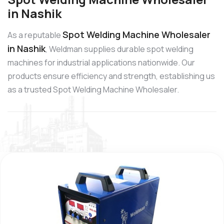
in Nashik
Spot Welding Machine Wholesaler
As a reputable
in Nashik
, Weldman supplies durable spot welding
machines for industrial applications nationwide. Our
products ensure efficiency and strength, establishing us
as a trusted Spot Welding Machine Wholesaler.