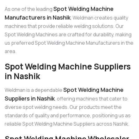
Spot Welding Machine
As one of the leading
Manufacturers in Nashik
, Weldman creates quality
machines that provide reliable welding solutions. Our
Spot Welding Machines are crafted for durability, making
us preferred Spot Welding Machine Manufacturers in the
area.
Spot Welding Machine Suppliers
in Nashik
Spot Welding Machine
Weldman is a dependable
Suppliers in Nashik
, offering machines that cater to
diverse spot welding needs. Our products meet the
standards of quality and performance, positioning us as
reliable Spot Welding Machine Suppliers across Nashik.
Spot Welding Machine Wholesaler