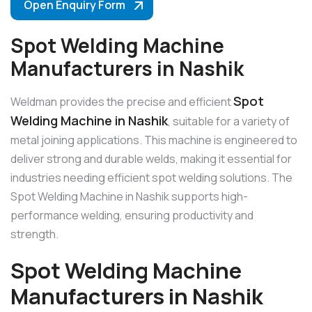
Open Enquiry Form
Spot Welding Machine
Manufacturers in Nashik
Spot
Weldman provides the precise and efficient
Welding Machine in Nashik
, suitable for a variety of
metal joining applications. This machine is engineered to
deliver strong and durable welds, making it essential for
industries needing efficient spot welding solutions. The
Spot Welding Machine in Nashik supports high-
performance welding, ensuring productivity and
strength.
Spot Welding Machine
Manufacturers in Nashik