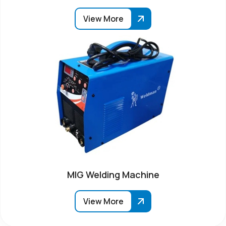
View More
MIG Welding Machine
View More