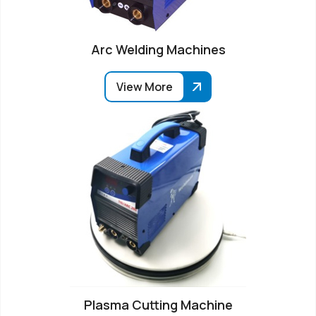
Arc Welding Machines
View More
Plasma Cutting Machine