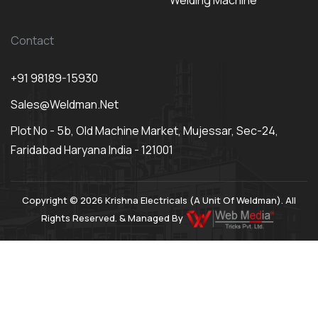
Welding Machine
Contact
+91 98189-15930
Sales@weldman.net
Plot No - 5b, Old Machine Market, Mujessar, Sec-24,
Faridabad Haryana India - 121001
Copyright © 2026 Krishna Electricals (A Unit Of Weldman). All
Rights Reserved. & Managed By