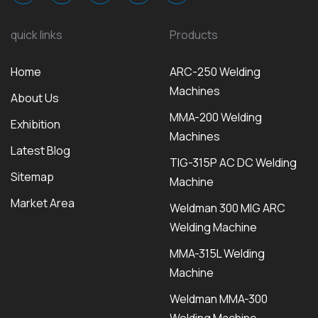
quick links
Products
Home
ARC-250 Welding
Machines
About Us
MMA-200 Welding
Exhibition
Machines
Latest Blog
TIG-315P AC DC Welding
Sitemap
Machine
Market Area
Weldman 300 MIG ARC
Welding Machine
MMA-315L Welding
Machine
Weldman MMA-300