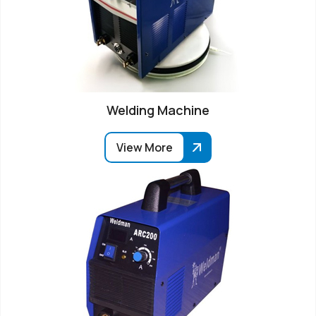
Welding Machine
View More