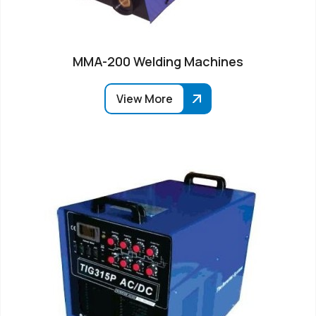
MMA-200 Welding Machines
View More