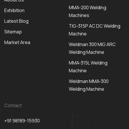
MMA-200 Welding
Exhibition
Machines
Latest Blog
TIG-315P AC DC Welding
Sitemap
Machine
Market Area
Weldman 300 MIG ARC
Welding Machine
MMA-315L Welding
Machine
Weldman MMA-300
Welding Machine
Contact
+91 98189-15930