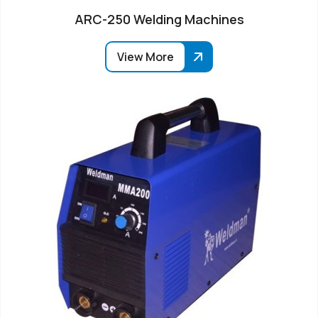
ARC-250 Welding Machines
View More