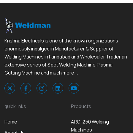
Krishna Electricals is one of the known organizations
enormously indulged in Manufacturer & Supplier of
Welding Machines in Faridabad and Wholesaler Trader an
extensive series of Spot Welding Machine,Plasma
Cutting Machine and much more...
quick links
Products
Home
ARC-250 Welding
Machines
About Us