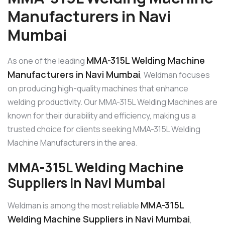
Manufacturers in Navi
Mumbai
MMA-315L Welding Machine
As one of the leading
Manufacturers in Navi Mumbai
, Weldman focuses
on producing high-quality machines that enhance
welding productivity. Our MMA-315L Welding Machines are
known for their durability and efficiency, making us a
trusted choice for clients seeking MMA-315L Welding
Machine Manufacturers in the area.
MMA-315L Welding Machine
Suppliers in Navi Mumbai
MMA-315L
Weldman is among the most reliable
Welding Machine Suppliers in Navi Mumbai
,