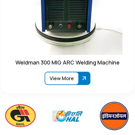
Weldman 300 MIG ARC Welding Machine
View More