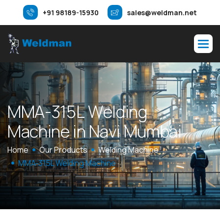
+91 98189-15930
sales@weldman.net
M
M
A
-
3
1
5
L
W
e
l
d
i
n
g
M
a
c
h
i
n
e
i
n
N
a
v
i
M
u
m
b
a
i
Home
Our Products
Welding Machine
MMA-315L Welding Machine