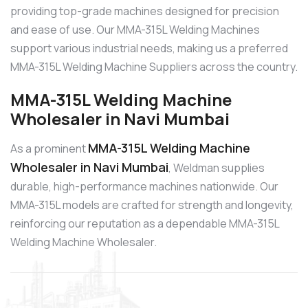
providing top-grade machines designed for precision
and ease of use. Our MMA-315L Welding Machines
support various industrial needs, making us a preferred
MMA-315L Welding Machine Suppliers across the country.
MMA-315L Welding Machine
Wholesaler in Navi Mumbai
MMA-315L Welding Machine
As a prominent
Wholesaler in Navi Mumbai
, Weldman supplies
durable, high-performance machines nationwide. Our
MMA-315L models are crafted for strength and longevity,
reinforcing our reputation as a dependable MMA-315L
Welding Machine Wholesaler.