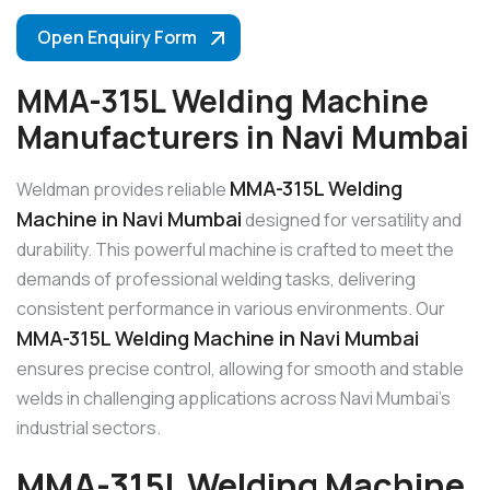
Open Enquiry Form
MMA-315L Welding Machine
Manufacturers in Navi Mumbai
MMA-315L Welding
Weldman provides reliable
Machine in Navi Mumbai
designed for versatility and
durability. This powerful machine is crafted to meet the
demands of professional welding tasks, delivering
consistent performance in various environments. Our
MMA-315L Welding Machine in Navi Mumbai
ensures precise control, allowing for smooth and stable
welds in challenging applications across Navi Mumbai’s
industrial sectors.
MMA-315L Welding Machine