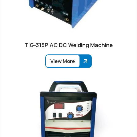
TIG-315P AC DC Welding Machine
View More