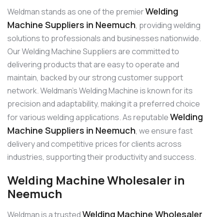
Welding
Weldman stands as one of the premier
Machine Suppliers in Neemuch
, providing welding
solutions to professionals and businesses nationwide.
Our Welding Machine Suppliers are committed to
delivering products that are easy to operate and
maintain, backed by our strong customer support
network. Weldman’s Welding Machine is known for its
precision and adaptability, making it a preferred choice
Welding
for various welding applications. As reputable
Machine Suppliers in Neemuch
, we ensure fast
delivery and competitive prices for clients across
industries, supporting their productivity and success.
Welding Machine Wholesaler in
Neemuch
Welding Machine Wholesaler
Weldman is a trusted