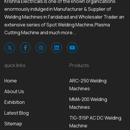
Krishna Electricals is one of the known organizations
enormously indulged in Manufacturer & Supplier of
Welding Machines in Faridabad and Wholesaler Trader an
extensive series of Spot Welding Machine,Plasma
Cutting Machine and much more...
quick links
Products
Home
ARC-250 Welding
Machines
About Us
MMA-200 Welding
Exhibition
Machines
Latest Blog
TIG-315P AC DC Welding
Sitemap
Machine