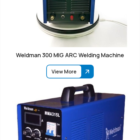
Weldman 300 MIG ARC Welding Machine
View More