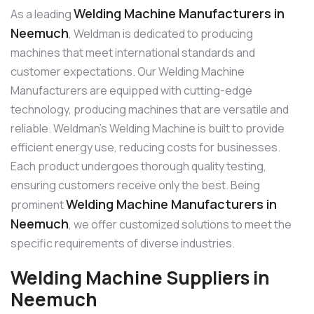
Welding Machine Manufacturers in
As a leading
Neemuch
, Weldman is dedicated to producing
machines that meet international standards and
customer expectations. Our Welding Machine
Manufacturers are equipped with cutting-edge
technology, producing machines that are versatile and
reliable. Weldman’s Welding Machine is built to provide
efficient energy use, reducing costs for businesses.
Each product undergoes thorough quality testing,
ensuring customers receive only the best. Being
Welding Machine Manufacturers in
prominent
Neemuch
, we offer customized solutions to meet the
specific requirements of diverse industries.
Welding Machine Suppliers in
Neemuch