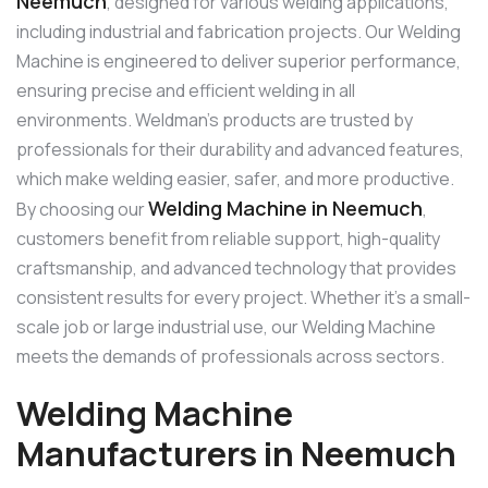
Neemuch
, designed for various welding applications,
including industrial and fabrication projects. Our Welding
Machine is engineered to deliver superior performance,
ensuring precise and efficient welding in all
environments. Weldman’s products are trusted by
professionals for their durability and advanced features,
which make welding easier, safer, and more productive.
Welding Machine in Neemuch
By choosing our
,
customers benefit from reliable support, high-quality
craftsmanship, and advanced technology that provides
consistent results for every project. Whether it’s a small-
scale job or large industrial use, our Welding Machine
meets the demands of professionals across sectors.
Welding Machine
Manufacturers in Neemuch