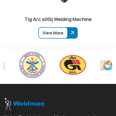
Tig Arc 400ij Welding Machine
View More