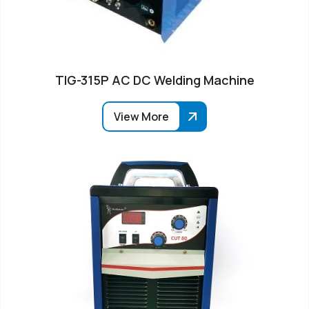
TIG-315P AC DC Welding Machine
View More