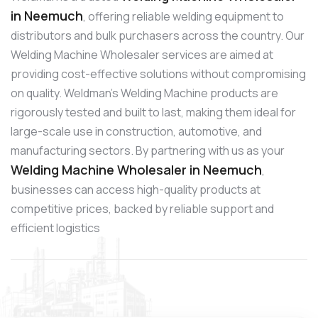
in Neemuch
, offering reliable welding equipment to
distributors and bulk purchasers across the country. Our
Welding Machine Wholesaler services are aimed at
providing cost-effective solutions without compromising
on quality. Weldman’s Welding Machine products are
rigorously tested and built to last, making them ideal for
large-scale use in construction, automotive, and
manufacturing sectors. By partnering with us as your
Welding Machine Wholesaler in Neemuch
,
businesses can access high-quality products at
competitive prices, backed by reliable support and
efficient logistics