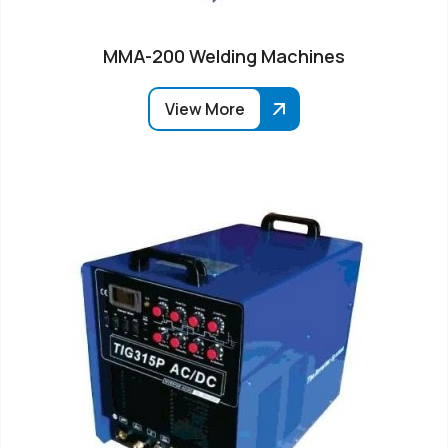
MMA-200 Welding Machines
View More