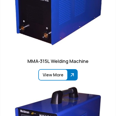
MMA-315L Welding Machine
View More