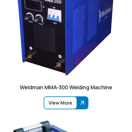
Weldman MMA-300 Welding Machine
View More