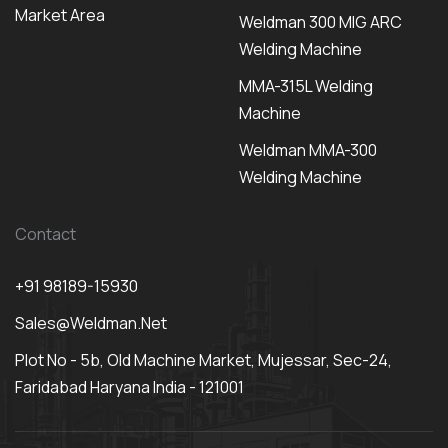
Market Area
Weldman 300 MIG ARC
Welding Machine
MMA-315L Welding
Machine
Weldman MMA-300
Welding Machine
Contact
+91 98189-15930
Sales@weldman.net
Plot No - 5b, Old Machine Market, Mujessar, Sec-24,
Faridabad Haryana India - 121001