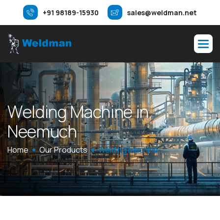
+91 98189-15930
sales@weldman.net
W
e
l
d
i
n
g
M
a
c
h
i
n
e
i
n
N
e
e
m
u
c
h
Home
Our Products
Welding Machine