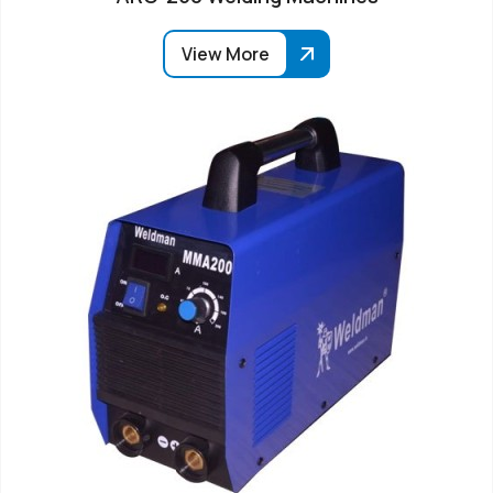
View More