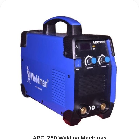
ARC-250 Welding Machines