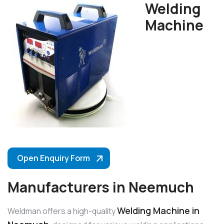
Welding
Machine
Open Enquiry Form
Manufacturers in Neemuch
Welding Machine in
Weldman offers a high-quality