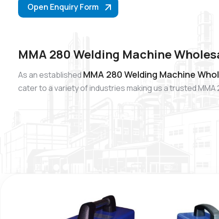
Open Enquiry Form
MMA 280 Welding Machine Wholesal
MMA 280 Welding Machine Wholes
As an established
cater to a variety of industries making us a trusted MM