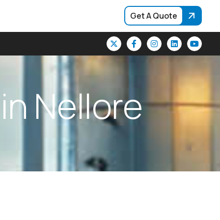
Get A Quote
i
n
N
e
l
l
o
r
e