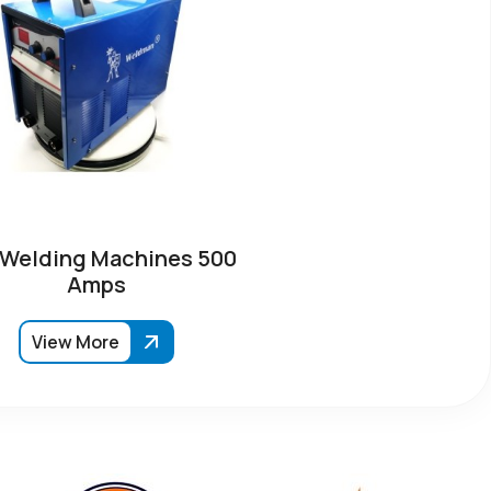
 Welding Machines 500
Amps
View More