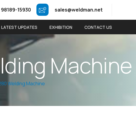
 98189-15930
sales@weldman.net
LATEST UPDATES
EXHIBITION
CONTACT US
e
l
d
i
n
g
M
a
c
h
i
n
e
80 Welding Machine