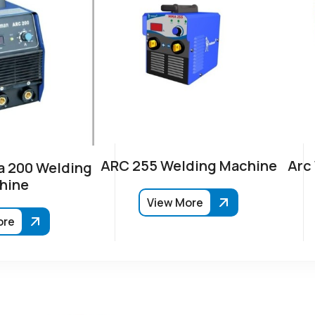
ARC 255 Welding Machine
Arc
 200 Welding
hine
View More
ore