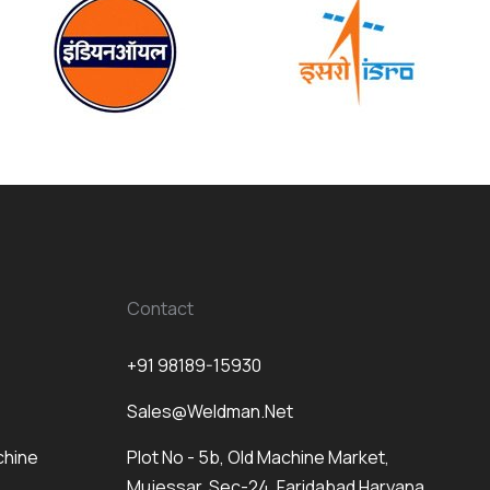
Contact
+91 98189-15930
Sales@weldman.net
chine
Plot No - 5b, Old Machine Market,
Mujessar, Sec-24, Faridabad Haryana