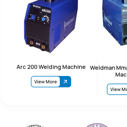
Arc 200 Welding Machine
Weldman Mma
Mac
View More
View M