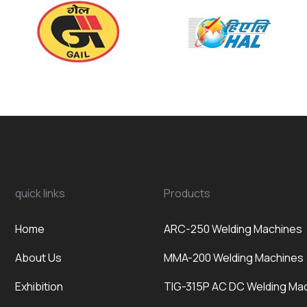
quick links
Products
Home
ARC-250 Welding Machines
About Us
MMA-200 Welding Machines
Exhibition
TIG-315P AC DC Welding Ma