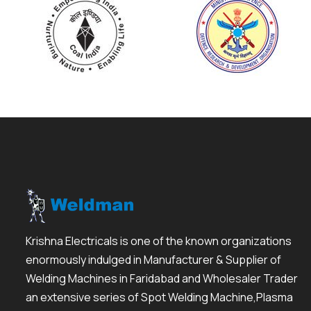
Krishna Electricals is one of the known organizations
enormously indulged in Manufacturer & Supplier of
Welding Machines in Faridabad and Wholesaler Trader
an extensive series of Spot Welding Machine,Plasma