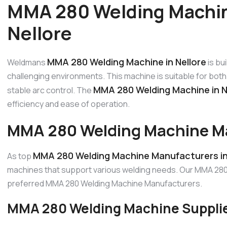
MMA 280 Welding Machin
Nellore
MMA 280 Welding Machine in Nellore
Weldmans
is bu
challenging environments. This machine is suitable for both 
MMA 280 Welding Machine in N
stable arc control. The
efficiency and ease of operation.
MMA 280 Welding Machine Man
MMA 280 Welding Machine Manufacturers in
As top
machines that support various welding needs. Our MMA 280 
preferred MMA 280 Welding Machine Manufacturers.
MMA 280 Welding Machine Supplier