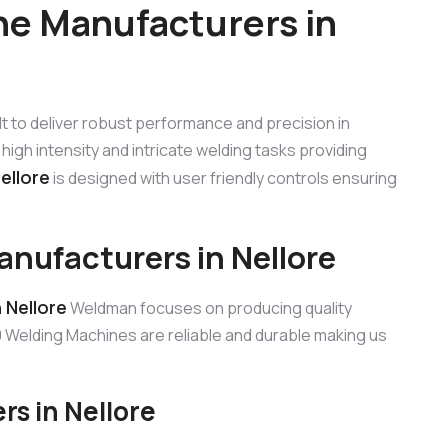
e Manufacturers in
ilt to deliver robust performance and precision in
high intensity and intricate welding tasks providing
ellore
is designed with user friendly controls ensuring
ufacturers in Nellore
 Nellore
Weldman focuses on producing quality
Welding Machines are reliable and durable making us
s in Nellore