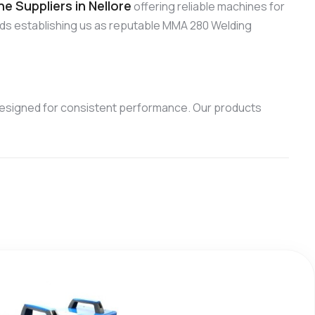
 Suppliers in Nellore
offering reliable machines for
rds establishing us as reputable MMA 280 Welding
esigned for consistent performance. Our products