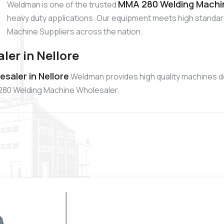
MMA 280 Welding Machine
Weldman is one of the trusted
heavy duty applications. Our equipment meets high standa
Machine Suppliers across the nation.
er in Nellore
aler in Nellore
Weldman provides high quality machines d
A 280 Welding Machine Wholesaler.