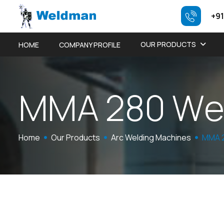
+91
OUR PRODUCTS
HOME
COMPANY PROFILE
M
M
A
2
8
0
W
Home
Our Products
Arc Welding Machines
MMA 2