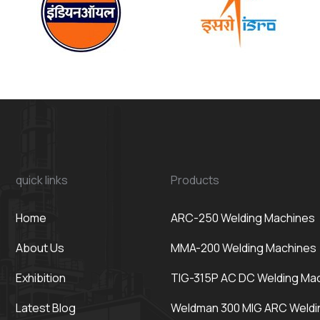
quick links
Products
Home
ARC-250 Welding Machines
About Us
MMA-200 Welding Machines
Exhibition
TIG-315P AC DC Welding Ma
Latest Blog
Weldman 300 MIG ARC Weldi