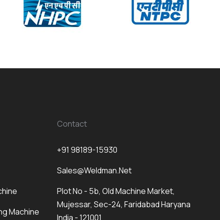
Contact
+91 98189-15930
Sales@weldman.net
chine
Plot No - 5b, Old Machine Market,
Mujessar, Sec-24, Faridabad Haryana
ng Machine
India - 121001