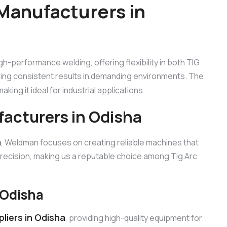
Manufacturers in
igh-performance welding, offering flexibility in both TIG
ring consistent results in demanding environments. The
king it ideal for industrial applications.
facturers in Odisha
a
, Weldman focuses on creating reliable machines that
precision, making us a reputable choice among Tig Arc
 Odisha
liers in Odisha
, providing high-quality equipment for