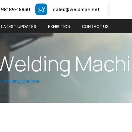
 98189-15930
sales@weldman.net
LATEST UPDATES
EXHIBITION
CONTACT US
W
e
l
d
i
n
g
M
a
c
h
i
0ij Welding Machine