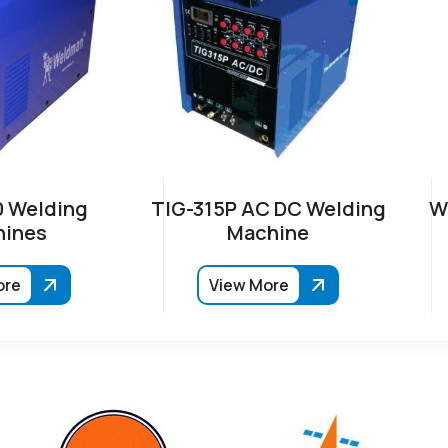
 Welding
TIG-315P AC DC Welding
W
ines
Machine
ore
View More