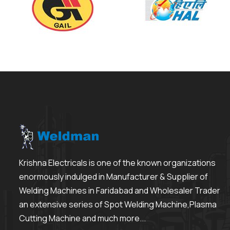
Krishna Electricals is one of the known organizations
enormously indulged in Manufacturer & Supplier of
Welding Machines in Faridabad and Wholesaler Trader
an extensive series of Spot Welding Machine,Plasma
Cutting Machine and much more...