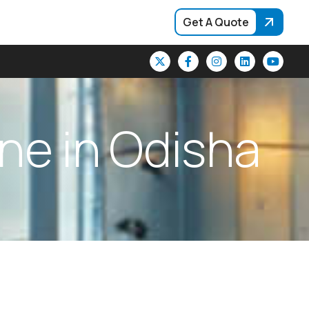
Get A Quote
n
e
i
n
O
d
i
s
h
a