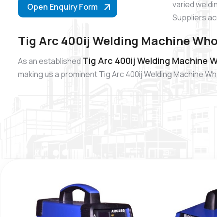
varied weldi
Open Enquiry Form
Suppliers ac
Tig Arc 400ij Welding Machine Who
Tig Arc 400ij Welding Machine W
As an established
making us a prominent Tig Arc 400ij Welding Machine Whol