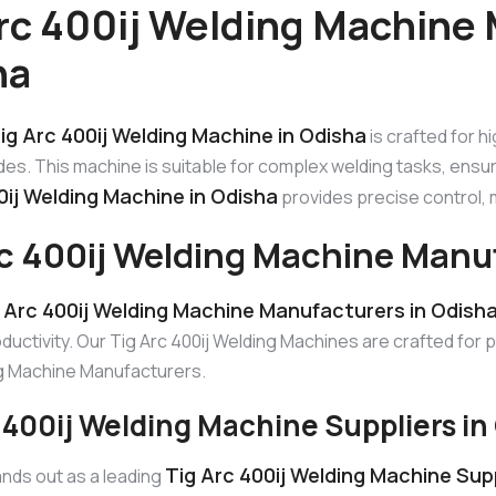
rc 400ij Welding Machine 
ha
ig Arc 400ij Welding Machine in Odisha
is crafted for h
s. This machine is suitable for complex welding tasks, ensu
0ij Welding Machine in Odisha
provides precise control, ma
rc 400ij Welding Machine Manu
 Arc 400ij Welding Machine Manufacturers in Odish
uctivity. Our Tig Arc 400ij Welding Machines are crafted for 
ng Machine Manufacturers.
 400ij Welding Machine Suppliers in
Tig Arc 400ij Welding Machine Supp
nds out as a leading