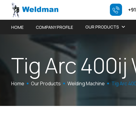
+91
OUR PRODUCTS
HOME
COMPANY PROFILE
T
i
g
A
r
c
4
0
0
i
j
Home
Our Products
Welding Machine
Tig Arc 40