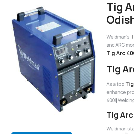
Tig A
Odis
T
Weldman’s
and ARC mode
Tig Arc 40
Tig A
Tig
As a top
enhance prod
400ij Weldi
Tig Arc
Weldman sta