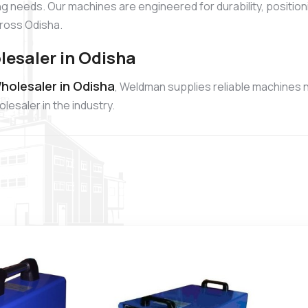
ng needs. Our machines are engineered for durability, position
ross Odisha.
lesaler in Odisha
holesaler in Odisha
, Weldman supplies reliable machines n
esaler in the industry.