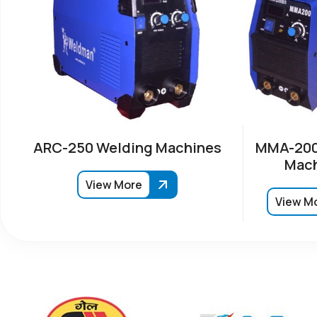
ARC-250 Welding Machines
MMA-200
Mach
View More
View M