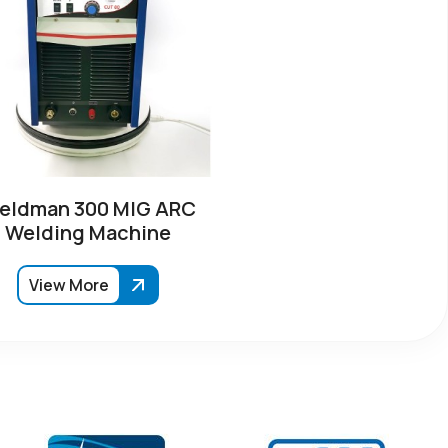
eldman 300 MIG ARC
Welding Machine
View More