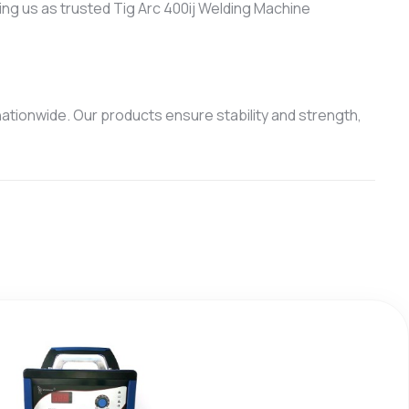
ing us as trusted Tig Arc 400ij Welding Machine
ationwide. Our products ensure stability and strength,