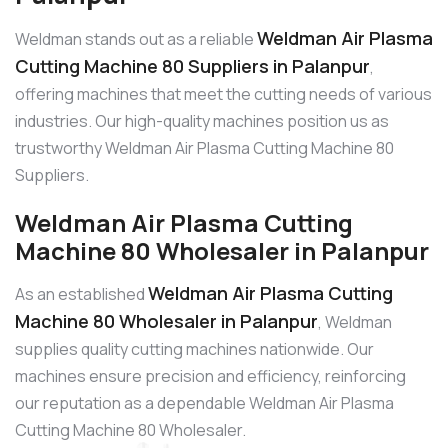
Weldman Air Plasma
Weldman stands out as a reliable
Cutting Machine 80 Suppliers in Palanpur
,
offering machines that meet the cutting needs of various
industries. Our high-quality machines position us as
trustworthy Weldman Air Plasma Cutting Machine 80
Suppliers.
Weldman Air Plasma Cutting
Machine 80 Wholesaler in Palanpur
Weldman Air Plasma Cutting
As an established
Machine 80 Wholesaler in Palanpur
, Weldman
supplies quality cutting machines nationwide. Our
machines ensure precision and efficiency, reinforcing
our reputation as a dependable Weldman Air Plasma
Cutting Machine 80 Wholesaler.