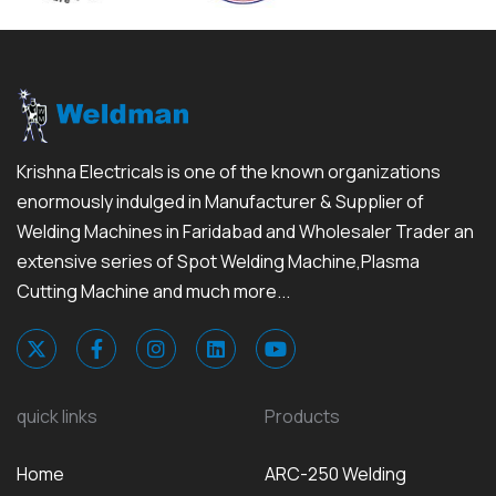
Krishna Electricals is one of the known organizations
enormously indulged in Manufacturer & Supplier of
Welding Machines in Faridabad and Wholesaler Trader an
extensive series of Spot Welding Machine,Plasma
Cutting Machine and much more...
quick links
Products
Home
ARC-250 Welding