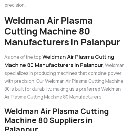
precision.
Weldman Air Plasma
Cutting Machine 80
Manufacturers in Palanpur
Weldman Air Plasma Cutting
As one of the top
Machine 80 Manufacturers in Palanpur
, Weldman
specializes in producing machines that combine power
with precision. Our Weldman Air Plasma Cutting Machine
80 is built for durability, making us a preferred Weldman
Air Plasma Cutting Machine 80 Manufacturers.
Weldman Air Plasma Cutting
Machine 80 Suppliers in
Palanpur