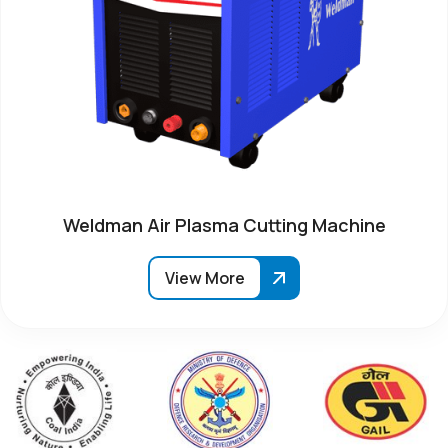
Weldman Air Plasma Cutting Machine
View More