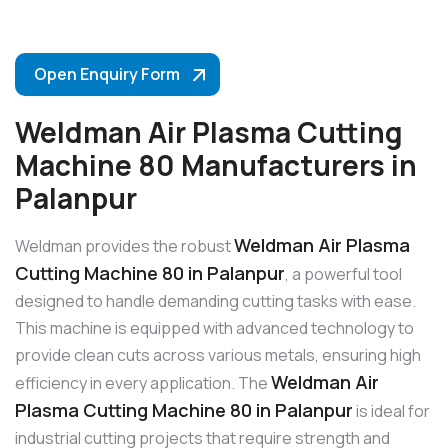
Open Enquiry Form
Weldman Air Plasma Cutting
Machine 80 Manufacturers in
Palanpur
Weldman Air Plasma
Weldman provides the robust
Cutting Machine 80 in Palanpur
, a powerful tool
designed to handle demanding cutting tasks with ease.
This machine is equipped with advanced technology to
provide clean cuts across various metals, ensuring high
Weldman Air
efficiency in every application. The
Plasma Cutting Machine 80 in Palanpur
is ideal for
industrial cutting projects that require strength and