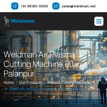
+91 98189-15930
sales@weldman.net
W
e
l
d
m
a
n
A
i
r
P
l
a
s
m
a
C
u
t
t
i
n
g
M
a
c
h
i
n
e
8
0
i
n
P
a
l
a
n
p
u
r
Home
Our Products
Plasma Cutting Machine
Weldman Air Plasma Cutting Machine 80