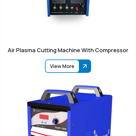
Air Plasma Cutting Machine With Compressor
View More