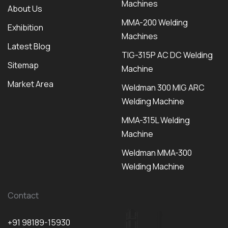
Machines
About Us
MMA-200 Welding
Exhibition
Machines
Latest Blog
TIG-315P AC DC Welding
Sitemap
Machine
Market Area
Weldman 300 MIG ARC
Welding Machine
MMA-315L Welding
Machine
Weldman MMA-300
Welding Machine
Contact
+91 98189-15930