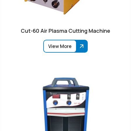
Cut-60 Air Plasma Cutting Machine
View More