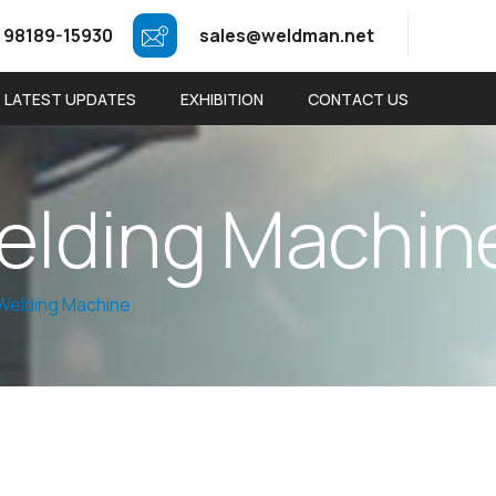
 98189-15930
sales@weldman.net
LATEST UPDATES
EXHIBITION
CONTACT US
e
l
d
i
n
g
M
a
c
h
i
n
Welding Machine