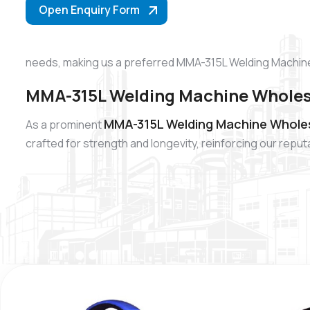
Open Enquiry Form
needs, making us a preferred MMA-315L Welding Machine
MMA-315L Welding Machine Wholesa
MMA-315L Welding Machine Wholesa
As a prominent
crafted for strength and longevity, reinforcing our re