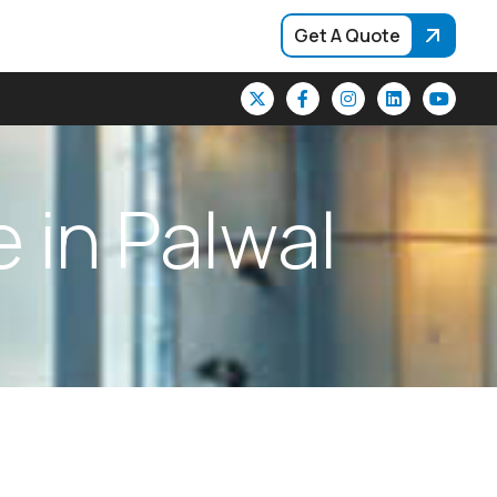
Get A Quote
e
i
n
P
a
l
w
a
l