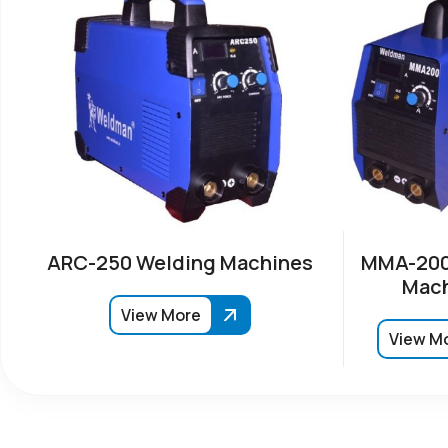
ARC-250 Welding Machines
MMA-200
Mach
View More
View M