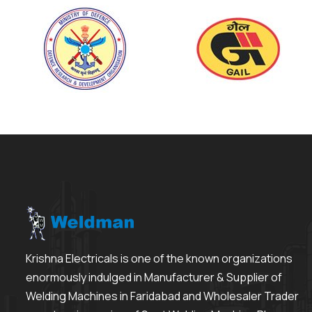
Krishna Electricals is one of the known organizations
enormously indulged in Manufacturer & Supplier of
Welding Machines in Faridabad and Wholesaler Trader