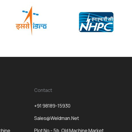
Contact
+91 98189-15930
Sales@weldman.net
chine
Plot No - 5b, Old Machine Market,