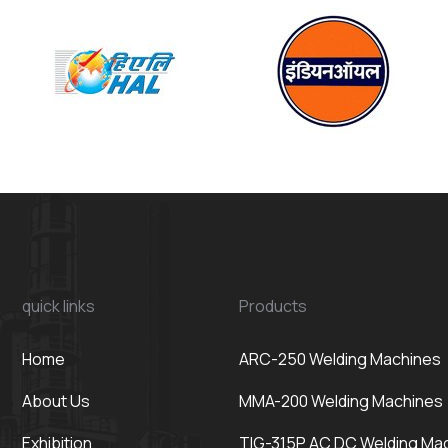
quick links
Products
Home
ARC-250 Welding Machines
About Us
MMA-200 Welding Machines
Exhibition
TIG-315P AC DC Welding Ma