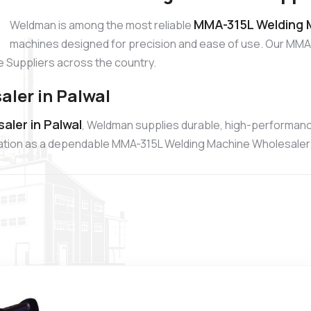
MMA-315L Welding M
Weldman is among the most reliable
machines designed for precision and ease of use. Our MMA-
 Suppliers across the country.
ler in Palwal
ler in Palwal
, Weldman supplies durable, high-performan
putation as a dependable MMA-315L Welding Machine Wholesaler