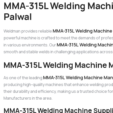
MMA-315L Welding Machi
Palwal
MMA-315L Welding Machine 
Weldman provides reliable
powerful machine is crafted to meet the demands of profes
MMA-315L Welding Machine
in various environments. Our
smooth and stable welds in challenging applications across P
MMA-315L Welding Machine M
MMA-315L Welding Machine Manu
As one of the leading
producing high-quality machines that enhance welding prod
their durability and efficiency, making us a trusted choice 
Manufacturers in the area.
MMA-315L Welding Machine Supplie