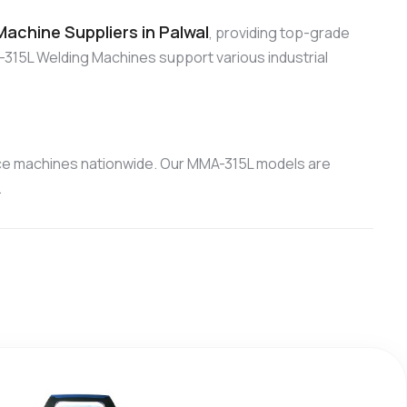
achine Suppliers in Palwal
, providing top-grade
315L Welding Machines support various industrial
ce machines nationwide. Our MMA-315L models are
.