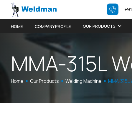
+91
OUR PRODUCTS
HOME
COMPANY PROFILE
M
M
A
-
3
1
5
L
W
Home
Our Products
Welding Machine
MMA-315L 