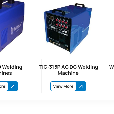
 Welding
TIG-315P AC DC Welding
W
ines
Machine
ore
View More