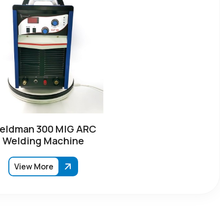
eldman 300 MIG ARC
Welding Machine
View More