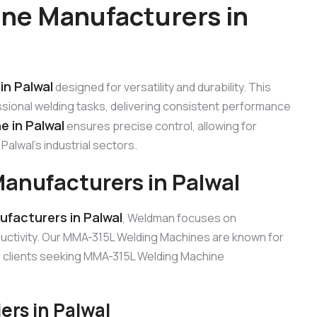
ne Manufacturers in
in Palwal
designed for versatility and durability. This
sional welding tasks, delivering consistent performance
 in Palwal
ensures precise control, allowing for
alwal’s industrial sectors.
anufacturers in Palwal
facturers in Palwal
, Weldman focuses on
uctivity. Our MMA-315L Welding Machines are known for
for clients seeking MMA-315L Welding Machine
rs in Palwal