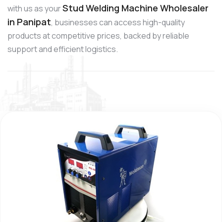
Stud Welding Machine Wholesaler
with us as your
in Panipat
, businesses can access high-quality
products at competitive prices, backed by reliable
support and efficient logistics.