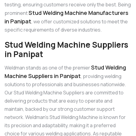
testing, ensuring customers receive only the best. Being
Stud Welding Machine Manufacturers
prominent
in Panipat
, we offer customized solutions to meet the
specific requirements of diverse industries.
Stud Welding Machine Suppliers
in Panipat
Stud Welding
Weldman stands as one of the premier
Machine Suppliers in Panipat
, providing welding
solutions to professionals and businesses nationwide.
Our Stud Welding Machine Suppliers are committed to
delivering products that are easy to operate and
maintain, backed by our strong customer support
network. Weldman’s Stud Welding Machine is known for
its precision and adaptability, making it a preferred
choice for various welding applications. As reputable