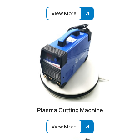
View More
Plasma Cutting Machine
View More