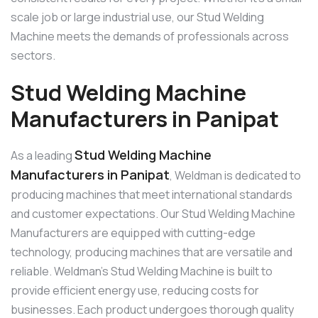
scale job or large industrial use, our Stud Welding
Machine meets the demands of professionals across
sectors.
Stud Welding Machine
Manufacturers in Panipat
Stud Welding Machine
As a leading
Manufacturers in Panipat
, Weldman is dedicated to
producing machines that meet international standards
and customer expectations. Our Stud Welding Machine
Manufacturers are equipped with cutting-edge
technology, producing machines that are versatile and
reliable. Weldman’s Stud Welding Machine is built to
provide efficient energy use, reducing costs for
businesses. Each product undergoes thorough quality