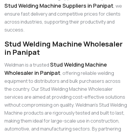
Stud Welding Machine Suppliers in Panipat
, we
ensure fast delivery and competitive prices for clients
across industries, supporting their productivity and
success.
Stud Welding Machine Wholesaler
in Panipat
Stud Welding Machine
Weldman is a trusted
Wholesaler in Panipat
, offering reliable welding
equipment to distributors and bulk purchasers across
the country. Our Stud Welding Machine Wholesaler
services are aimed at providing cost-effective solutions
without compromising on quality. Weldman’s Stud Welding
Machine products are rigorously tested and built to last,
making them ideal for large-scale use in construction,
automotive, and manufacturing sectors. By partnering