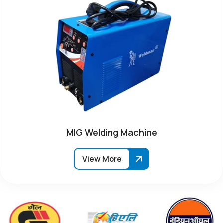
MIG Welding Machine
View More