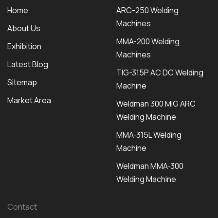
Home
ARC-250 Welding
Machines
About Us
MMA-200 Welding
Exhibition
Machines
Latest Blog
TIG-315P AC DC Welding
Sitemap
Machine
Market Area
Weldman 300 MIG ARC
Welding Machine
MMA-315L Welding
Machine
Weldman MMA-300
Welding Machine
Contact