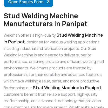
Open Enquiry Form
Stud Welding Machine
Manufacturers in Panipat
Stud Welding Machine
Weldman offers a high-quality
in Panipat
, designed for various welding applications,
including industrial and fabrication projects. Our Stud
Welding Machine is engineered to deliver superior
performance, ensuring precise and efficient welding in all
environments. Weldman’s products are trusted by
professionals for their durability and advanced features,
which make welding easier, safer, and more productive.
Stud Welding Machine in Panipat
By choosing our
,
customers benefit from reliable support, high-quality
craftsmanship, and advanced technology that provides
consistent results for every project. Whether it’s a small-