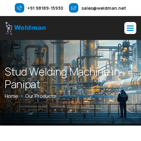
+91 98189-15930
sales@weldman.net
S
t
u
d
W
e
l
d
i
n
g
M
a
c
h
i
n
e
i
n
P
a
n
i
p
a
t
Home
Our Products
Stud Welding Machine