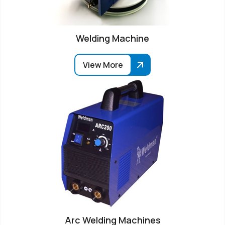
Welding Machine
View More
Arc Welding Machines