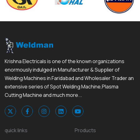
Krishna Electricals is one of the known organizations
enormously indulged in Manufacturer & Supplier of
Welding Machines in Faridabad and Wholesaler Trader an
extensive series of Spot Welding Machine,Plasma
Cutting Machine and much more...
quick links
Products