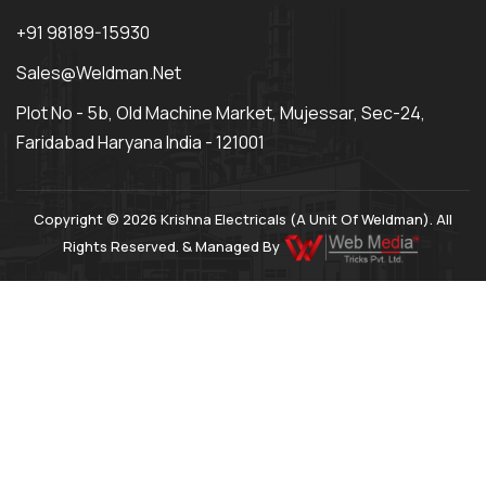
+91 98189-15930
Sales@weldman.net
Plot No - 5b, Old Machine Market, Mujessar, Sec-24,
Faridabad Haryana India - 121001
Copyright © 2026 Krishna Electricals (A Unit Of Weldman). All
Rights Reserved. & Managed By