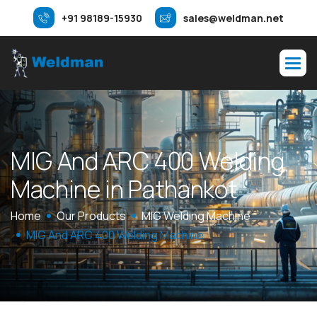
+91 98189-15930
sales@weldman.net
M
I
G
A
n
d
A
R
C
4
0
0
W
e
l
d
i
n
g
M
a
c
h
i
n
e
i
n
P
a
t
h
a
n
k
o
t
Home
Our Products
MIG Welding Machine
MIG And ARC 400 Welding Machine