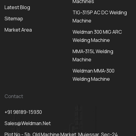
Machines
Latest Blog
TIG-315P AC DC Welding
Sitemap
Machine
Market Area
Weldman 300 MIG ARC
Welding Machine
MMA-315L Welding
Machine
Weldman MMA-300
Welding Machine
Contact
+91 98189-15930
Sales@weldman.net
Plot No - 5b, Old Machine Market, Mujessar, Sec-24,