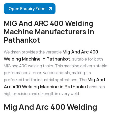
Open Enquiry Form
MIG And ARC 400 Welding
Machine Manufacturers in
Pathankot
Mig And Arc 400
Weldman provides the versatile
Welding Machine in Pathankot
, suitable for both
MIG and ARC welding tasks. This machine delivers stable
performance across various metals, making it a
Mig And
preferred tool for industrial applications. The
Arc 400 Welding Machine in Pathankot
ensures
high precision and strength in every weld.
Mig And Arc 400 Welding