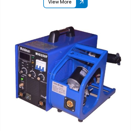
View More