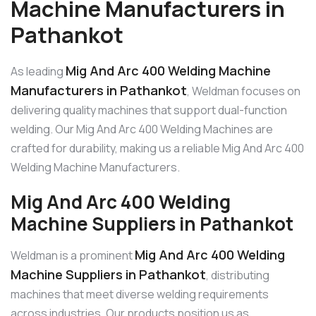
Machine Manufacturers in
Pathankot
Mig And Arc 400 Welding Machine
As leading
Manufacturers in Pathankot
, Weldman focuses on
delivering quality machines that support dual-function
welding. Our Mig And Arc 400 Welding Machines are
crafted for durability, making us a reliable Mig And Arc 400
Welding Machine Manufacturers.
Mig And Arc 400 Welding
Machine Suppliers in Pathankot
Mig And Arc 400 Welding
Weldman is a prominent
Machine Suppliers in Pathankot
, distributing
machines that meet diverse welding requirements
across industries. Our products position us as