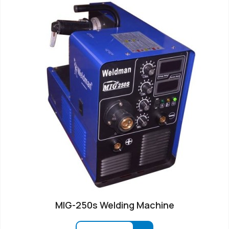
MIG-250s Welding Machine