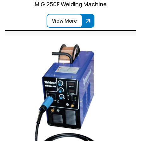
MIG 250F Welding Machine
View More