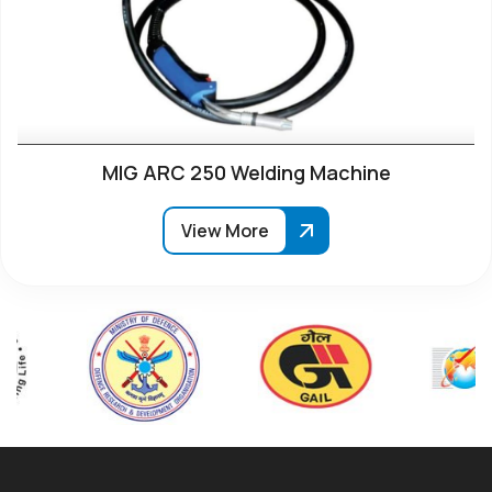
MIG ARC 250 Welding Machine
View More