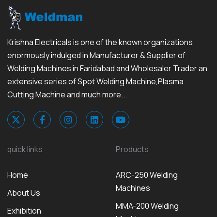
Krishna Electricals is one of the known organizations
enormously indulged in Manufacturer & Supplier of
Welding Machines in Faridabad and Wholesaler Trader an
extensive series of Spot Welding Machine,Plasma
Cutting Machine and much more...
quick links
Products
Home
ARC-250 Welding
Machines
About Us
MMA-200 Welding
Exhibition