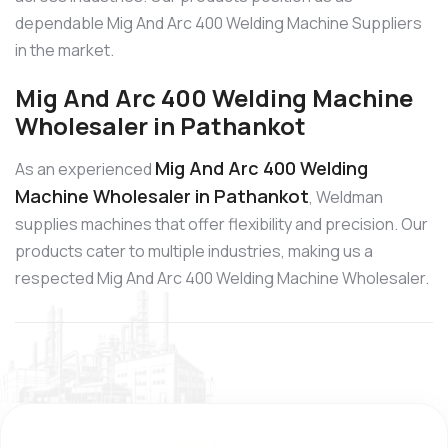
dependable Mig And Arc 400 Welding Machine Suppliers
in the market.
Mig And Arc 400 Welding Machine
Wholesaler in Pathankot
Mig And Arc 400 Welding
As an experienced
Machine Wholesaler in Pathankot
, Weldman
supplies machines that offer flexibility and precision. Our
products cater to multiple industries, making us a
respected Mig And Arc 400 Welding Machine Wholesaler.