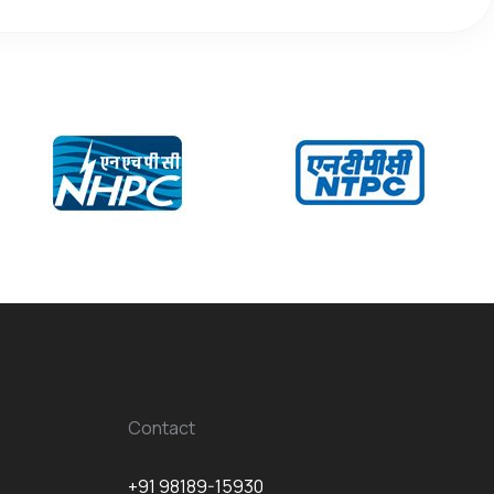
Contact
+91 98189-15930