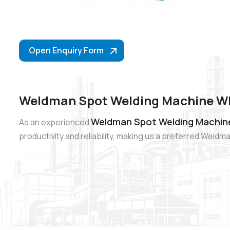
Open Enquiry Form
Weldman Spot Welding Machine Wh
Weldman Spot Welding Machine
As an experienced
productivity and reliability, making us a preferred Wel