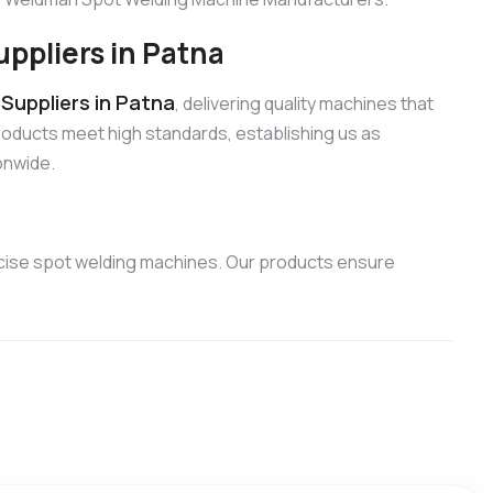
ppliers in Patna
uppliers in Patna
, delivering quality machines that
products meet high standards, establishing us as
onwide.
cise spot welding machines. Our products ensure