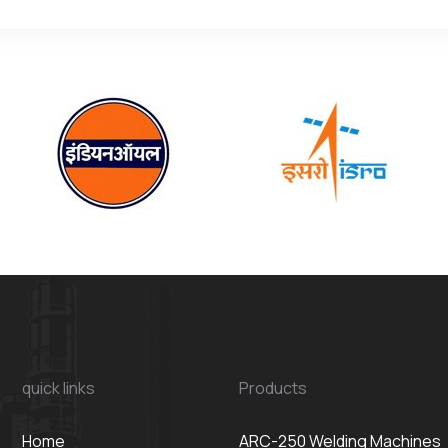
quick links
Products
Home
ARC-250 Welding Machines