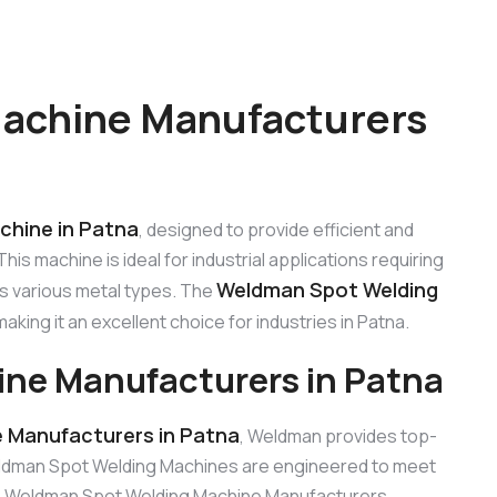
achine Manufacturers
chine in Patna
, designed to provide efficient and
is machine is ideal for industrial applications requiring
Weldman Spot Welding
s various metal types. The
 making it an excellent choice for industries in Patna.
ne Manufacturers in Patna
 Manufacturers in Patna
, Weldman provides top-
eldman Spot Welding Machines are engineered to meet
able Weldman Spot Welding Machine Manufacturers.