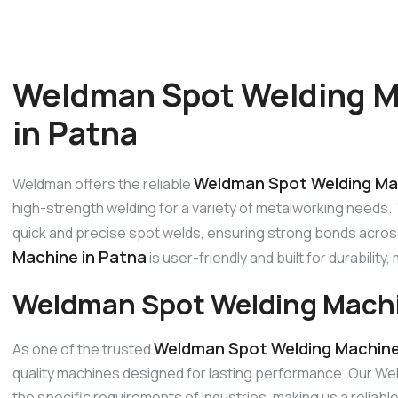
Weldman Spot Welding M
in Patna
Weldman Spot Welding Ma
Weldman offers the reliable
high-strength welding for a variety of metalworking needs. Th
quick and precise spot welds, ensuring strong bonds acros
Machine in Patna
is user-friendly and built for durability,
Weldman Spot Welding Machi
Weldman Spot Welding Machine
As one of the trusted
quality machines designed for lasting performance. Our W
the specific requirements of industries, making us a reli