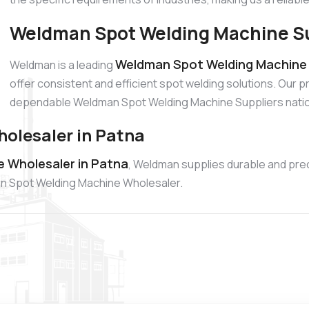
Weldman Spot Welding Machine Su
Weldman Spot Welding Machine S
Weldman is a leading
offer consistent and efficient spot welding solutions. Our 
dependable Weldman Spot Welding Machine Suppliers nati
olesaler in Patna
 Wholesaler in Patna
, Weldman supplies durable and pre
dman Spot Welding Machine Wholesaler.