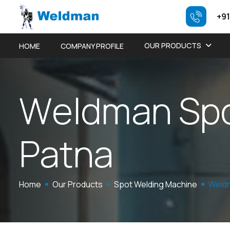
+91
OUR PRODUCTS
HOME
COMPANY PROFILE
W
e
l
d
m
a
n
S
p
P
a
t
n
a
Home
Our Products
Spot Welding Machine
Weldm