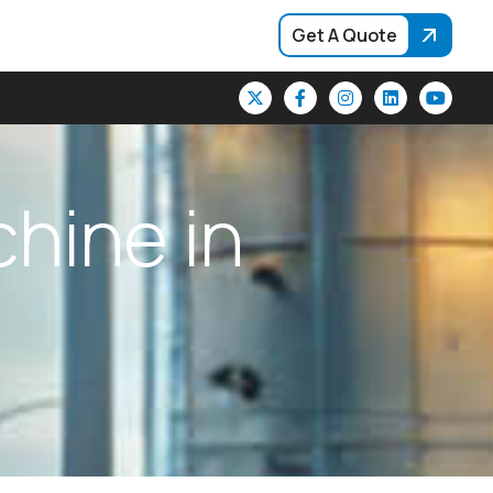
Get A Quote
c
h
i
n
e
i
n