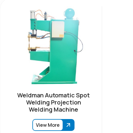
Weldman Automatic Spot
Welding Projection
Welding Machine
View More