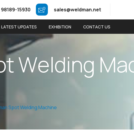
 98189-15930
sales@weldman.net
LATEST UPDATES
EXHIBITION
CONTACT US
o
t
W
e
l
d
i
n
g
M
a
an Spot Welding Machine