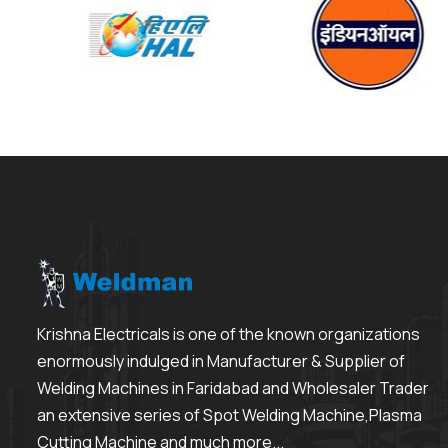
Krishna Electricals is one of the known organizations
enormously indulged in Manufacturer & Supplier of
Welding Machines in Faridabad and Wholesaler Trader
an extensive series of Spot Welding Machine,Plasma
Cutting Machine and much more...