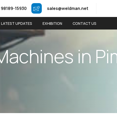
 98189-15930
sales@weldman.net
LATEST UPDATES
EXHIBITION
CONTACT US
M
a
c
h
i
n
e
s
i
n
P
i