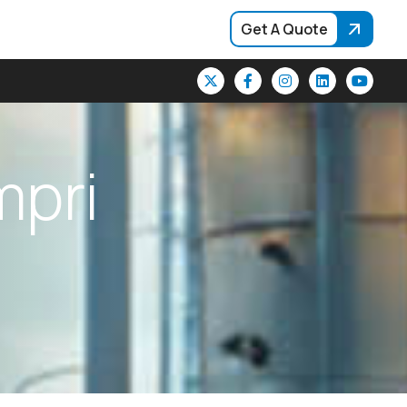
Get A Quote
m
p
r
i