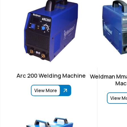
Arc 200 Welding Machine
Weldman Mma
Mac
View More
View M