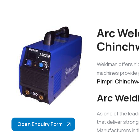
Arc Wel
Chinch
Weldman offers hi
machines provide p
Pimpri Chinchw
Arc Weld
As one of the lead
that deliver stron
Open Enquiry Form
Manufacturers in t