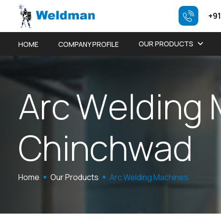
+91
OUR PRODUCTS
HOME
COMPANY PROFILE
A
r
c
W
e
l
d
i
n
g
C
h
i
n
c
h
w
a
d
Home
Our Products
Arc Welding Machines