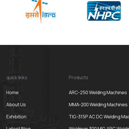
quick links
Products
Home
ARC-250 Welding Machines
About Us
MMA-200 Welding Machines
Exhibition
TIG-315P AC DC Welding Ma
Latest Blog
Weldman 300 MIG ARC Weldi