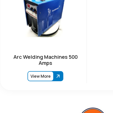
Arc Welding Machines 500
Amps
View More