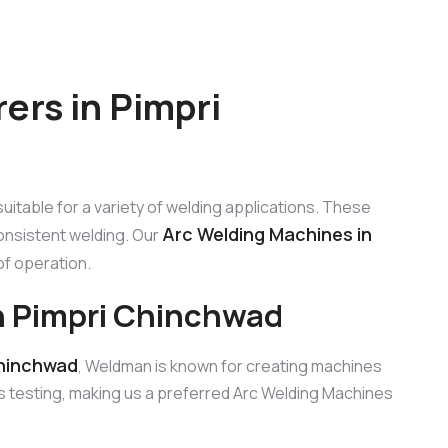
ers in Pimpri
uitable for a variety of welding applications. These
Arc Welding Machines in
onsistent welding. Our
 of operation.
n Pimpri Chinchwad
Chinchwad
, Weldman is known for creating machines
s testing, making us a preferred Arc Welding Machines