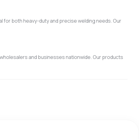
eal for both heavy-duty and precise welding needs. Our
 wholesalers and businesses nationwide. Our products