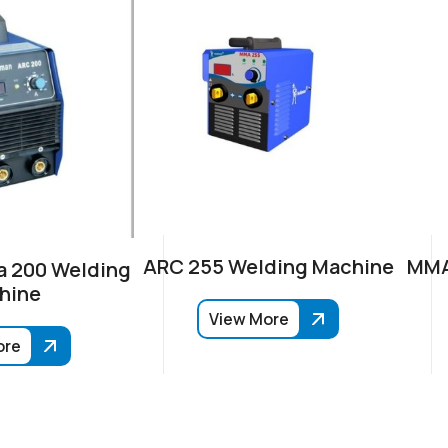
ARC 255 Welding Machine
MMA
 200 Welding
hine
View More
ore