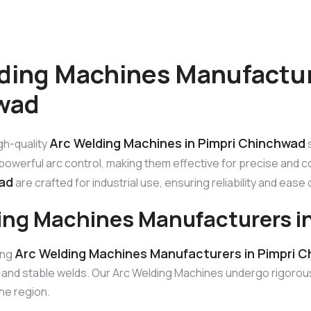
ding Machines Manufactur
wad
Arc Welding Machines in Pimpri Chinchwad
gh-quality
s
owerful arc control, making them effective for precise and c
ad
are crafted for industrial use, ensuring reliability and ease
ing Machines Manufacturers i
Arc Welding Machines Manufacturers in Pimpri 
ing
g and stable welds. Our Arc Welding Machines undergo rigorou
he region.