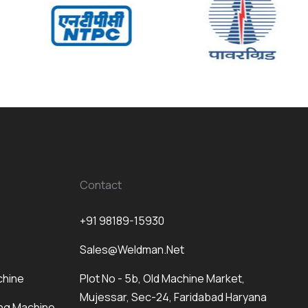
Contact
+91 98189-15930
Sales@weldman.net
chine
Plot No - 5b, Old Machine Market,
Mujessar, Sec-24, Faridabad Haryana
ng Machine