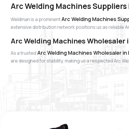
Arc Welding Machines Suppliers
Arc Welding Machines Supp
Weldman is a prominent
extensive distribution network positions us as reliable 
Arc Welding Machines Wholesaler 
Arc Welding Machines Wholesaler in
As a trusted
are designed for stability, making us a respected Arc W