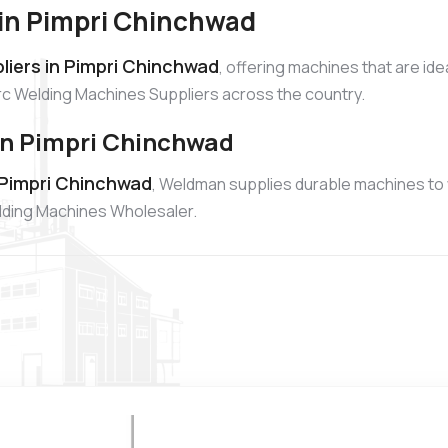
 in Pimpri Chinchwad
liers in Pimpri Chinchwad
, offering machines that are id
Arc Welding Machines Suppliers across the country.
in Pimpri Chinchwad
 Pimpri Chinchwad
, Weldman supplies durable machines to
elding Machines Wholesaler.