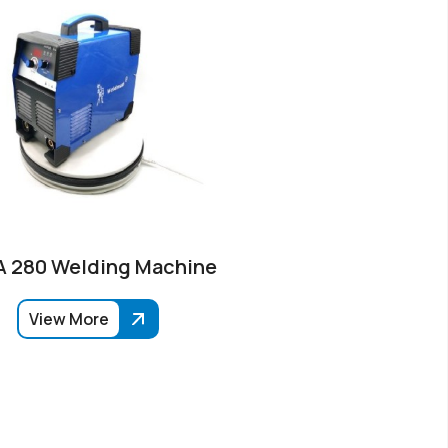
 280 Welding Machine
View More