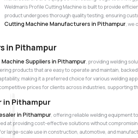
Weldman’s Profile Cutting Machine is built to provide effic
product undergoes thorough quality testing, ensuring cust
Cutting Machine Manufacturers in Pithampur
, we 
rs in Pithampur
g Machine Suppliers in Pithampur
, providing welding so
ivering products that are easy to operate and maintain, back
aptability, making it a preferred choice for various welding ap
competitive prices for clients across industries, supporting t
r in Pithampur
esaler in Pithampur
, offering reliable welding equipment t
ed at providing cost-effective solutions without compromisin
l for large-scale use in construction, automotive, and manufac