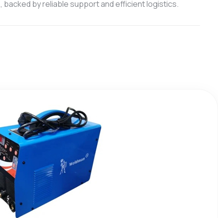
backed by reliable support and efficient logistics.