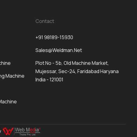
Contact
+91 98189-15930
Sales@weldman.net
chine
Plot No - 5b, Old Machine Market,
Mujessar, Sec-24, Faridabad Haryana
ng Machine
India - 121001
Machine
By