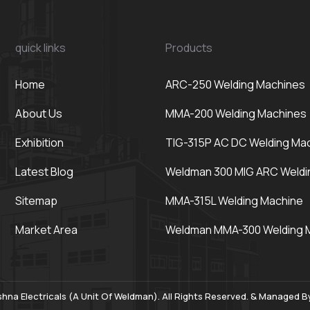
quick links
Products
Home
ARC-250 Welding Machines
About Us
MMA-200 Welding Machines
Exhibition
TIG-315P AC DC Welding Ma
Latest Blog
Weldman 300 MIG ARC Weldi
Sitemap
MMA-315L Welding Machine
Market Area
Weldman MMA-300 Welding 
hna Electricals (A Unit Of Weldman). All Rights Reserved. & Managed 