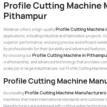
Profile Cutting Machine 
Pithampur
Profile Cutting Machine 
Weldman offers a high-quality
applications, including industrial and fabrication projects. 
superior performance, ensuring precise and efficient weldi
by professionals for their durability and advanced features
Profile Cutting Machine in Pithampu
By choosing our
craftsmanship, and advanced technology that provides consi
scale job or large industrial use, our Profile Cutting Mach
Profile Cutting Machine Man
Profile Cutting Machine Manufacturers
As a leading
machines that meet international standards and customer e
Manufacturers are equipped with cutting-edge technology, p