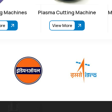
g Machines
Plasma Cutting Machine
M
ore
View More