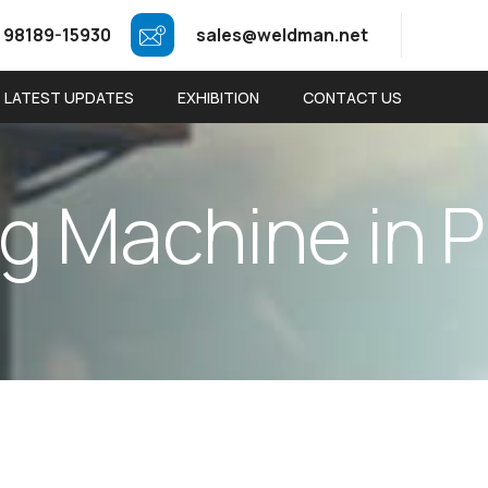
 98189-15930
sales@weldman.net
LATEST UPDATES
EXHIBITION
CONTACT US
g
M
a
c
h
i
n
e
i
n
P