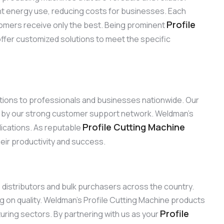
ient energy use, reducing costs for businesses. Each
Profile
omers receive only the best. Being prominent
offer customized solutions to meet the specific
lutions to professionals and businesses nationwide. Our
ed by our strong customer support network. Weldman’s
Profile Cutting Machine
plications. As reputable
heir productivity and success.
o distributors and bulk purchasers across the country.
g on quality. Weldman’s Profile Cutting Machine products
Profile
turing sectors. By partnering with us as your