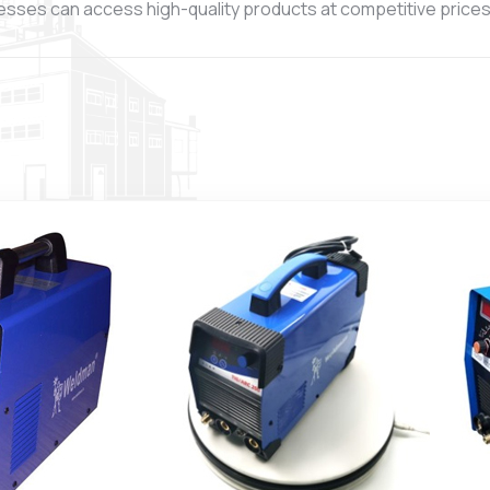
esses can access high-quality products at competitive prices, 