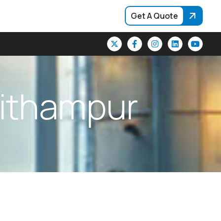
Get A Quote
i
t
h
a
m
p
u
r