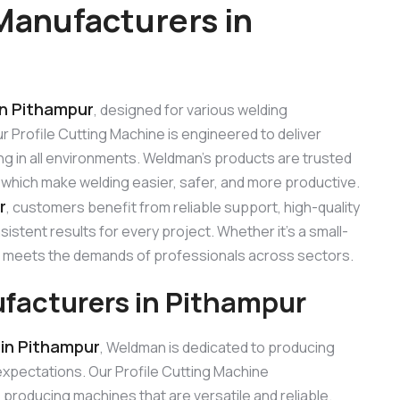
Manufacturers in
in Pithampur
, designed for various welding
Our Profile Cutting Machine is engineered to deliver
ng in all environments. Weldman’s products are trusted
, which make welding easier, safer, and more productive.
r
, customers benefit from reliable support, high-quality
stent results for every project. Whether it’s a small-
ine meets the demands of professionals across sectors.
ufacturers in Pithampur
 in Pithampur
, Weldman is dedicated to producing
xpectations. Our Profile Cutting Machine
roducing machines that are versatile and reliable.