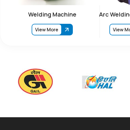
Welding Machine
Arc Weldin
View More
View M