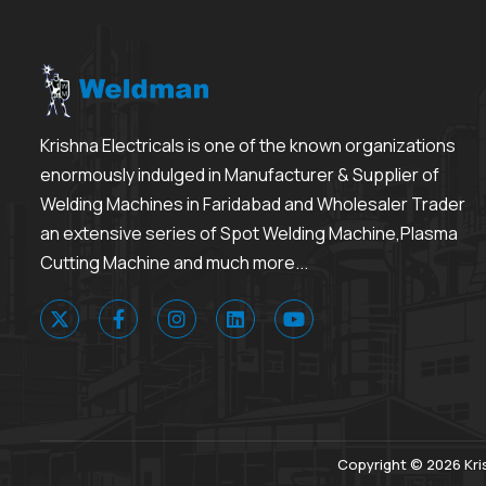
Krishna Electricals is one of the known organizations
enormously indulged in Manufacturer & Supplier of
Welding Machines in Faridabad and Wholesaler Trader
an extensive series of Spot Welding Machine,Plasma
Cutting Machine and much more...
Copyright © 2026 Kris