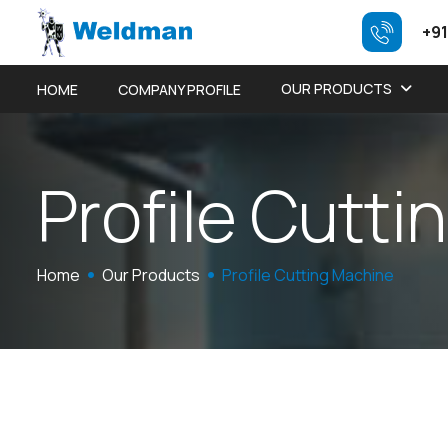
+91
OUR PRODUCTS
HOME
COMPANY PROFILE
P
r
o
f
i
l
e
C
u
t
t
i
n
Home
Our Products
Profile Cutting Machine