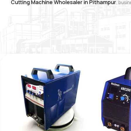
Cutting Machine Wholesaler in Pithampur
, busin