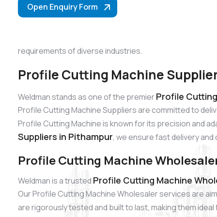
Open Enquiry Form
requirements of diverse industries.
Profile Cutting Machine Supplie
Profile Cuttin
Weldman stands as one of the premier
Profile Cutting Machine Suppliers are committed to del
Profile Cutting Machine is known for its precision and ad
Suppliers in Pithampur
, we ensure fast delivery and 
Profile Cutting Machine Wholesale
Profile Cutting Machine Whol
Weldman is a trusted
Our Profile Cutting Machine Wholesaler services are aim
are rigorously tested and built to last, making them idea