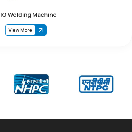
IG Welding Machine
View More