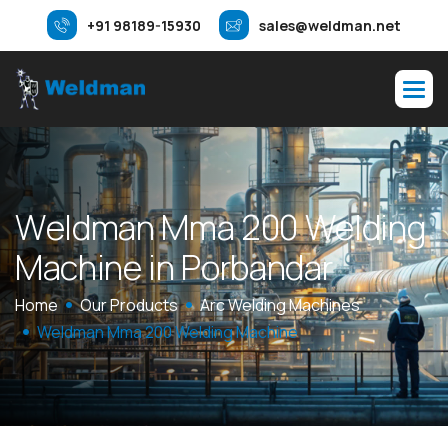
+91 98189-15930
sales@weldman.net
W
e
l
d
m
a
n
M
m
a
2
0
0
W
e
l
d
i
n
g
M
a
c
h
i
n
e
i
n
P
o
r
b
a
n
d
a
r
Home
Our Products
Arc Welding Machines
Weldman Mma 200 Welding Machine