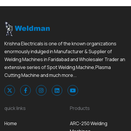
Krishna Electricals is one of the known organizations
enormously indulged in Manufacturer & Supplier of
Welding Machines in Faridabad and Wholesaler Trader an
extensive series of Spot Welding Machine,Plasma
Cutting Machine and much more...
quick links
Products
Home
ARC-250 Welding