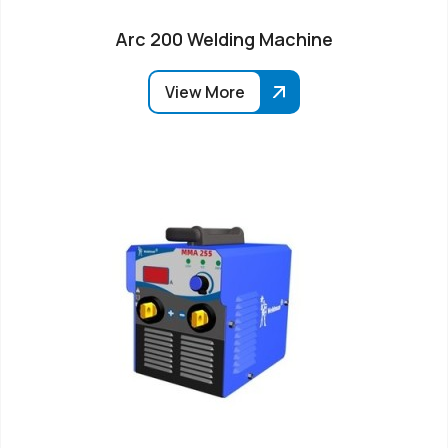
Arc 200 Welding Machine
View More