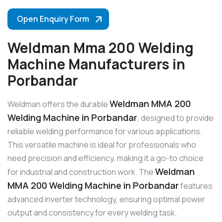
Open Enquiry Form
Weldman Mma 200 Welding
Machine Manufacturers in
Porbandar
Weldman MMA 200
Weldman offers the durable
Welding Machine in Porbandar
, designed to provide
reliable welding performance for various applications.
This versatile machine is ideal for professionals who
need precision and efficiency, making it a go-to choice
Weldman
for industrial and construction work. The
MMA 200 Welding Machine in Porbandar
features
advanced inverter technology, ensuring optimal power
output and consistency for every welding task.