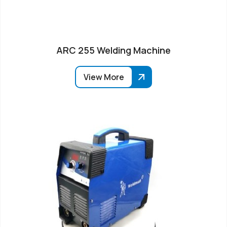
ARC 255 Welding Machine
View More