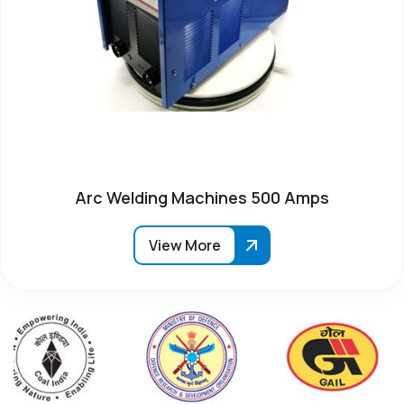
Arc Welding Machines 500 Amps
View More