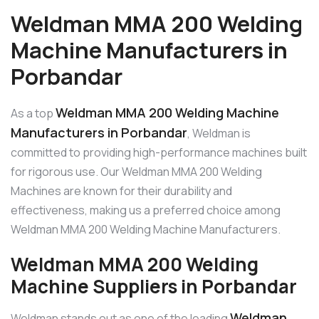
Weldman MMA 200 Welding
Machine Manufacturers in
Porbandar
Weldman MMA 200 Welding Machine
As a top
Manufacturers in Porbandar
, Weldman is
committed to providing high-performance machines built
for rigorous use. Our Weldman MMA 200 Welding
Machines are known for their durability and
effectiveness, making us a preferred choice among
Weldman MMA 200 Welding Machine Manufacturers.
Weldman MMA 200 Welding
Machine Suppliers in Porbandar
Weldman
Weldman stands out as one of the leading