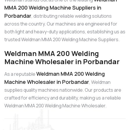
MMA 200 Welding Machine Suppliers in
Porbandar
, distributing reliable welding solutions
across the country. Our machines are engineered for
both light and heavy-duty applications, establishing us as
trusted Weldman MMA 200 Welding Machine Suppliers.
Weldman MMA 200 Welding
Machine Wholesaler in Porbandar
Weldman MMA 200 Welding
As a reputable
Machine Wholesaler in Porbandar
, Weldman
supplies quality machines nationwide. Our products are
crafted for efficiency and durability, making us a reliable
Weldman MMA 200 Welding Machine Wholesaler.