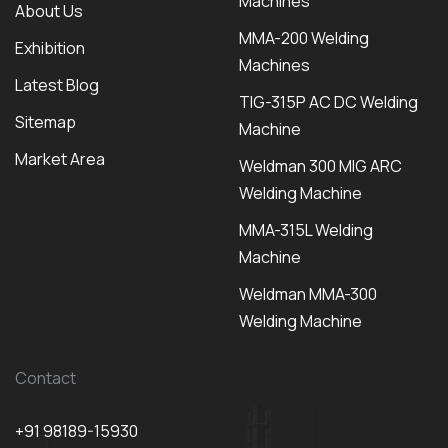
Machines
About Us
MMA-200 Welding
Exhibition
Machines
Latest Blog
TIG-315P AC DC Welding
Sitemap
Machine
Market Area
Weldman 300 MIG ARC
Welding Machine
MMA-315L Welding
Machine
Weldman MMA-300
Welding Machine
Contact
+91 98189-15930