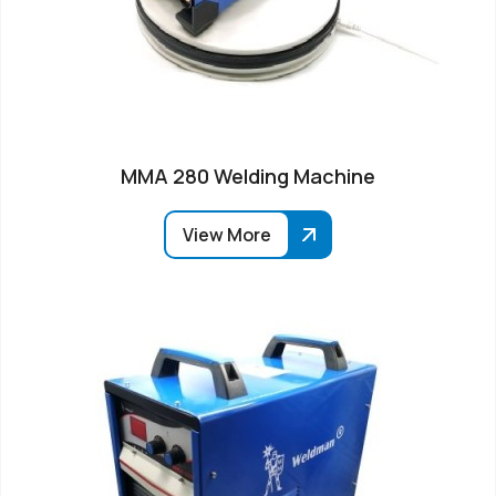
MMA 280 Welding Machine
View More