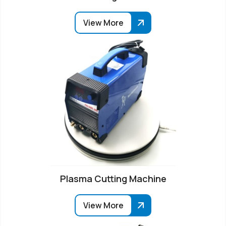
View More
Plasma Cutting Machine
View More