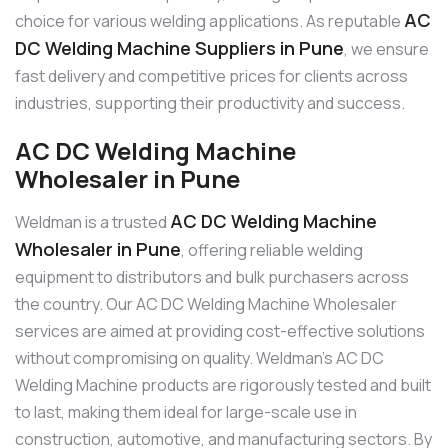
AC
choice for various welding applications. As reputable
DC Welding Machine Suppliers in Pune
, we ensure
fast delivery and competitive prices for clients across
industries, supporting their productivity and success.
AC DC Welding Machine
Wholesaler in Pune
AC DC Welding Machine
Weldman is a trusted
Wholesaler in Pune
, offering reliable welding
equipment to distributors and bulk purchasers across
the country. Our AC DC Welding Machine Wholesaler
services are aimed at providing cost-effective solutions
without compromising on quality. Weldman’s AC DC
Welding Machine products are rigorously tested and built
to last, making them ideal for large-scale use in
construction, automotive, and manufacturing sectors. By