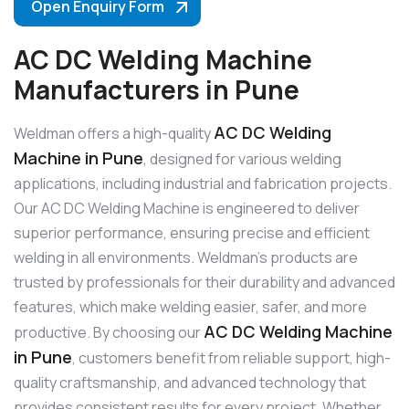
Open Enquiry Form
AC DC Welding Machine
Manufacturers in Pune
AC DC Welding
Weldman offers a high-quality
Machine in Pune
, designed for various welding
applications, including industrial and fabrication projects.
Our AC DC Welding Machine is engineered to deliver
superior performance, ensuring precise and efficient
welding in all environments. Weldman’s products are
trusted by professionals for their durability and advanced
features, which make welding easier, safer, and more
AC DC Welding Machine
productive. By choosing our
in Pune
, customers benefit from reliable support, high-
quality craftsmanship, and advanced technology that
provides consistent results for every project. Whether