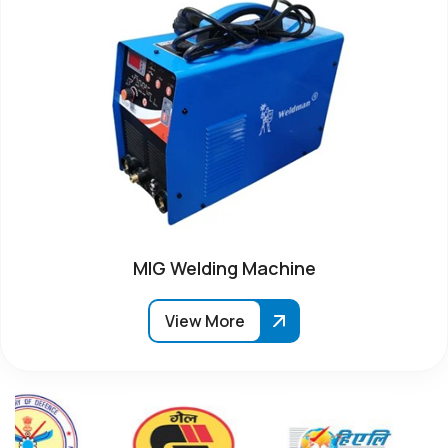
MIG Welding Machine
View More