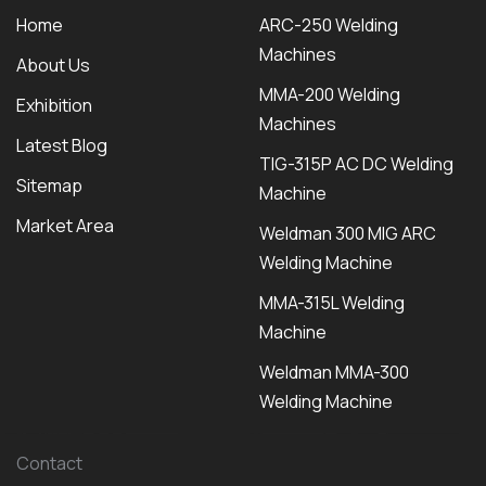
Home
ARC-250 Welding
Machines
About Us
MMA-200 Welding
Exhibition
Machines
Latest Blog
TIG-315P AC DC Welding
Sitemap
Machine
Market Area
Weldman 300 MIG ARC
Welding Machine
MMA-315L Welding
Machine
Weldman MMA-300
Welding Machine
Contact