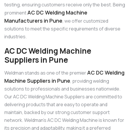
testing, ensuring customers receive only the best. Being
AC DC Welding Machine
prominent
Manufacturers in Pune
, we offer customized
solutions to meet the specific requirements of diverse
industries.
AC DC Welding Machine
Suppliers in Pune
AC DC Welding
Weldman stands as one of the premier
Machine Suppliers in Pune
, providing welding
solutions to professionals and businesses nationwide.
Our AC DC Welding Machine Suppliers are committed to
delivering products that are easy to operate and
maintain, backed by our strong customer support
network. Weldman’s AC DC Welding Machine is known for
its precision and adaptability, making it a preferred