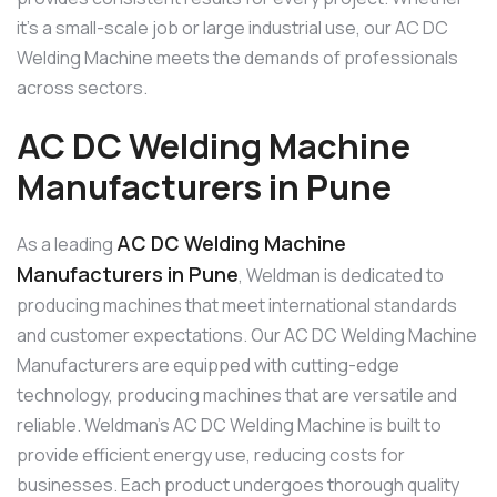
it’s a small-scale job or large industrial use, our AC DC
Welding Machine meets the demands of professionals
across sectors.
AC DC Welding Machine
Manufacturers in Pune
AC DC Welding Machine
As a leading
Manufacturers in Pune
, Weldman is dedicated to
producing machines that meet international standards
and customer expectations. Our AC DC Welding Machine
Manufacturers are equipped with cutting-edge
technology, producing machines that are versatile and
reliable. Weldman’s AC DC Welding Machine is built to
provide efficient energy use, reducing costs for
businesses. Each product undergoes thorough quality