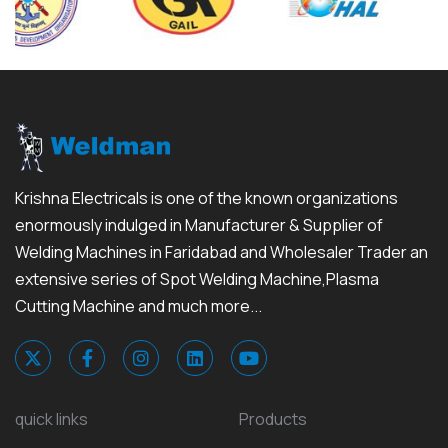
Krishna Electricals is one of the known organizations
enormously indulged in Manufacturer & Supplier of
Welding Machines in Faridabad and Wholesaler Trader an
extensive series of Spot Welding Machine,Plasma
Cutting Machine and much more...
quick links
Products