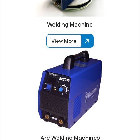
Welding Machine
View More
Arc Welding Machines