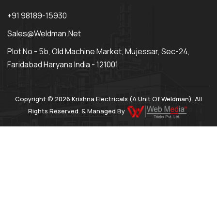
+91 98189-15930
Sales@weldman.net
Plot No - 5b, Old Machine Market, Mujessar, Sec-24,
Faridabad Haryana India - 121001
Copyright © 2026 Krishna Electricals (A Unit Of Weldman). All
Rights Reserved. & Managed By