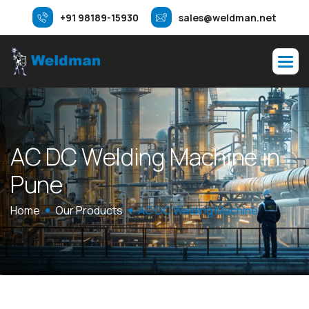
+91 98189-15930
sales@weldman.net
A
C
D
C
W
e
l
d
i
n
g
M
a
c
h
i
n
e
i
n
P
u
n
e
Home
Our Products
AC DC Welding Machine