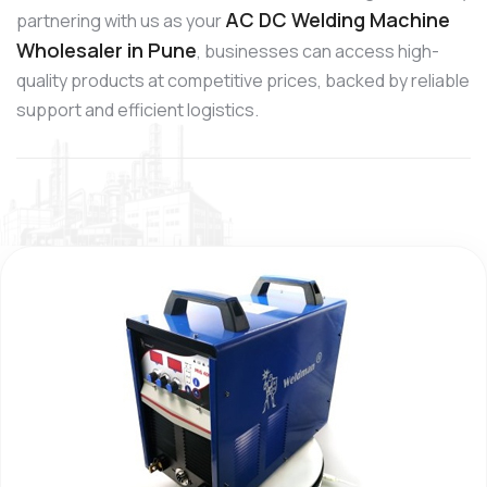
AC DC Welding Machine
partnering with us as your
Wholesaler in Pune
, businesses can access high-
quality products at competitive prices, backed by reliable
support and efficient logistics.