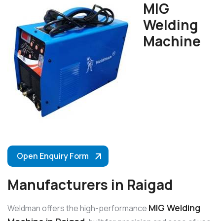
MIG
Welding
Machine
Open Enquiry Form
Manufacturers in Raigad
MIG Welding
Weldman offers the high-performance