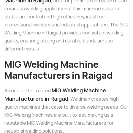
Machine in Raigad
, built for precision and ease of use
in various welding applications. This machine delivers
stable arc control and high efficiency, ideal for
professional welders and industrial applications. The MIG
Welding Machine in Raigad provides consistent welding
quality, ensuring strong and durable bonds across
different metals.
MIG Welding Machine
Manufacturers in Raigad
MIG Welding Machine
As one of the trusted
Manufacturers in Raigad
, Weldman creates high-
quality machines that cater to diverse welding needs. Our
MIG Welding Machines are built to last, making us a
reputable MIG Welding Machine Manufacturers for
industrial welding solutions.