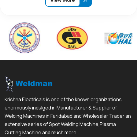
View More
Krishna Electricals is one of the known organizations
enormously indulged in Manufacturer & Supplier of
Welding Machines in Faridabad and Wholesaler Trader an
extensive series of Spot Welding Machine,Plasma
Cutting Machine and much more...