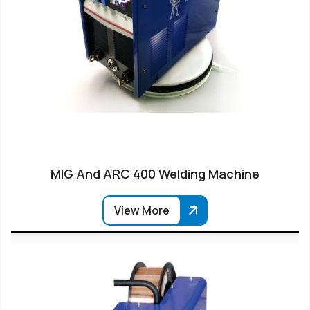
MIG And ARC 400 Welding Machine
View More