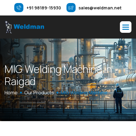
+91 98189-15930
sales@weldman.net
M
I
G
W
e
l
d
i
n
g
M
a
c
h
i
n
e
i
n
R
a
i
g
a
d
Home
Our Products
MIG Welding Machine