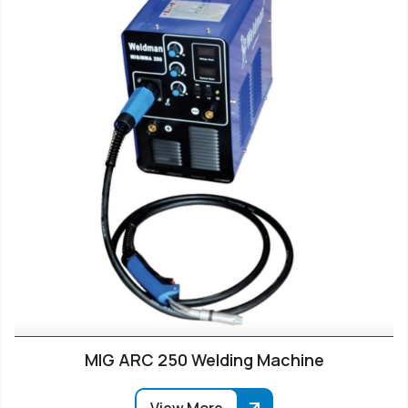
MIG ARC 250 Welding Machine