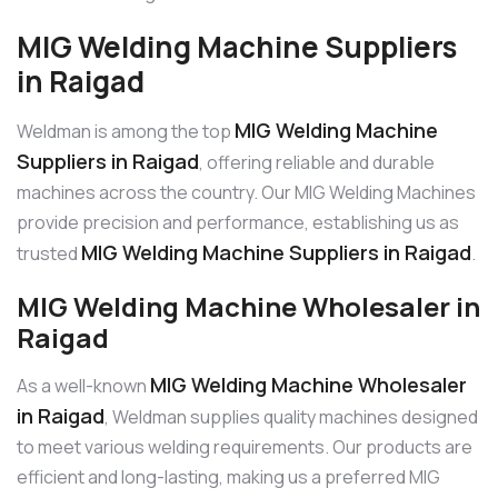
MIG Welding Machine Suppliers
in Raigad
MIG Welding Machine
Weldman is among the top
Suppliers in Raigad
, offering reliable and durable
machines across the country. Our MIG Welding Machines
provide precision and performance, establishing us as
MIG Welding Machine Suppliers in Raigad
trusted
.
MIG Welding Machine Wholesaler in
Raigad
MIG Welding Machine Wholesaler
As a well-known
in Raigad
, Weldman supplies quality machines designed
to meet various welding requirements. Our products are
efficient and long-lasting, making us a preferred MIG