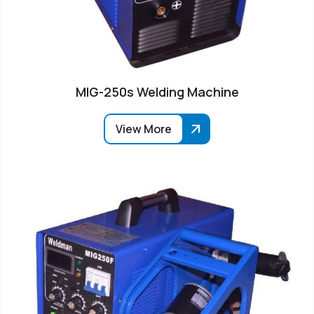
MIG-250s Welding Machine
View More