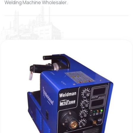
Welding Machine Wholesaler.