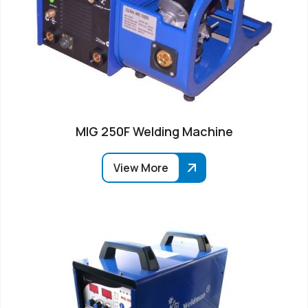
MIG 250F Welding Machine
View More