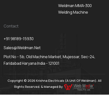
Weldman MMA-300
Welding Machine
Contact
+91 98189-15930
Sales@weldman.net
Plot No - 5b, Old Machine Market, Mujessar, Sec-24,
Faridabad Haryana India - 121001
Copyright © 2026 Krishna Electricals (A Unit Of Weldman). All
Rights Reserved. & Managed By