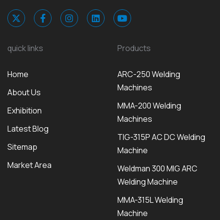
quick links
Products
Home
ARC-250 Welding
Machines
About Us
MMA-200 Welding
Exhibition
Machines
Latest Blog
TIG-315P AC DC Welding
Sitemap
Machine
Market Area
Weldman 300 MIG ARC
Welding Machine
MMA-315L Welding
Machine