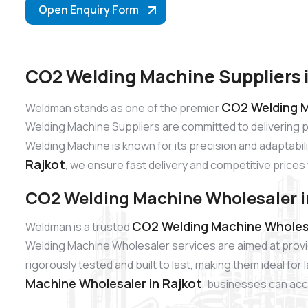
Open Enquiry Form
CO2 Welding Machine Suppliers i
CO2 Welding M
Weldman stands as one of the premier
Welding Machine Suppliers are committed to delivering 
Welding Machine is known for its precision and adaptabili
Rajkot
, we ensure fast delivery and competitive prices 
CO2 Welding Machine Wholesaler i
CO2 Welding Machine Wholesa
Weldman is a trusted
Welding Machine Wholesaler services are aimed at provi
rigorously tested and built to last, making them ideal fo
Machine Wholesaler in Rajkot
, businesses can acce