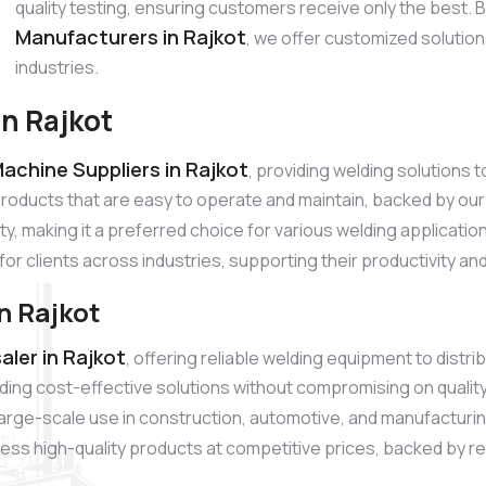
quality testing, ensuring customers receive only the best.
Manufacturers in Rajkot
, we offer customized solutio
industries.
n Rajkot
achine Suppliers in Rajkot
, providing welding solutions
products that are easy to operate and maintain, backed by 
ty, making it a preferred choice for various welding applicati
for clients across industries, supporting their productivity a
n Rajkot
ler in Rajkot
, offering reliable welding equipment to dist
ding cost-effective solutions without compromising on quali
r large-scale use in construction, automotive, and manufacturi
ss high-quality products at competitive prices, backed by reli