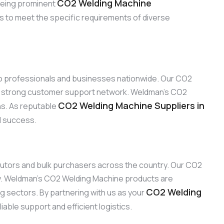
CO2 Welding Machine
 Being prominent
ns to meet the specific requirements of diverse
 to professionals and businesses nationwide. Our CO2
our strong customer support network. Weldman’s CO2
CO2 Welding Machine Suppliers in
ons. As reputable
nd success.
ributors and bulk purchasers across the country. Our CO2
ty. Weldman’s CO2 Welding Machine products are
CO2 Welding
ng sectors. By partnering with us as your
able support and efficient logistics.