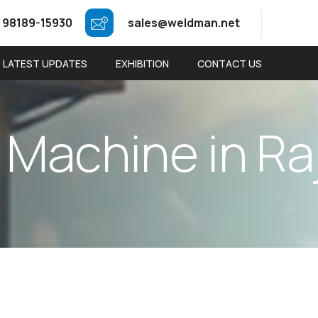
 98189-15930
sales@weldman.net
LATEST UPDATES
EXHIBITION
CONTACT US
M
a
c
h
i
n
e
i
n
R
a