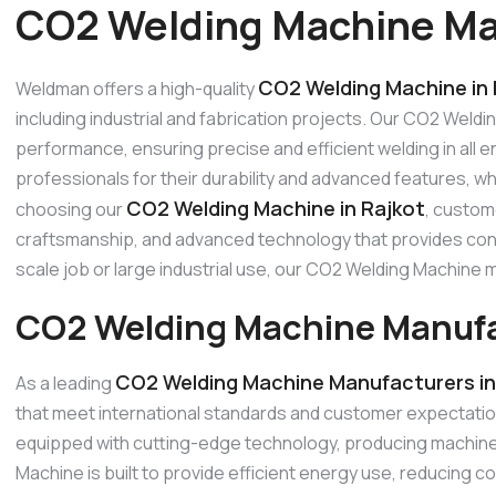
CO2 Welding Machine Man
CO2 Welding Machine in 
Weldman offers a high-quality
including industrial and fabrication projects. Our CO2 Weldi
performance, ensuring precise and efficient welding in all
professionals for their durability and advanced features, w
CO2 Welding Machine in Rajkot
choosing our
, custom
craftsmanship, and advanced technology that provides consi
scale job or large industrial use, our CO2 Welding Machin
CO2 Welding Machine Manufac
CO2 Welding Machine Manufacturers in
As a leading
that meet international standards and customer expectati
equipped with cutting-edge technology, producing machines
Machine is built to provide efficient energy use, reducing