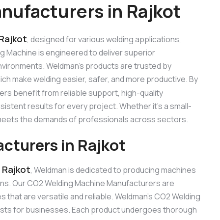
ufacturers in Rajkot
Rajkot
, designed for various welding applications,
ng Machine is engineered to deliver superior
 environments. Weldman’s products are trusted by
hich make welding easier, safer, and more productive. By
ers benefit from reliable support, high-quality
stent results for every project. Whether it’s a small-
e meets the demands of professionals across sectors.
turers in Rajkot
 Rajkot
, Weldman is dedicated to producing machines
ons. Our CO2 Welding Machine Manufacturers are
 that are versatile and reliable. Weldman’s CO2 Welding
 costs for businesses. Each product undergoes thorough