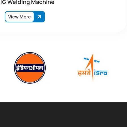
IG Welding Machine
View More