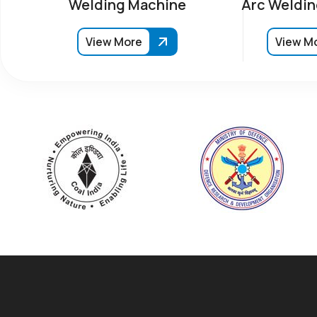
Welding Machine
Arc Weldin
View More
View M