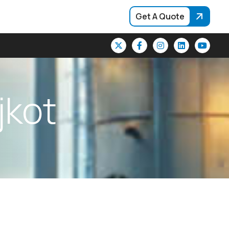
Get A Quote
j
k
o
t