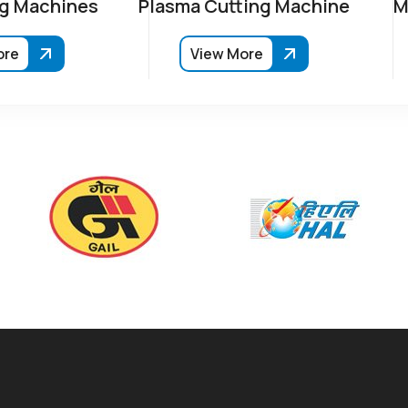
g Machines
Plasma Cutting Machine
M
ore
View More