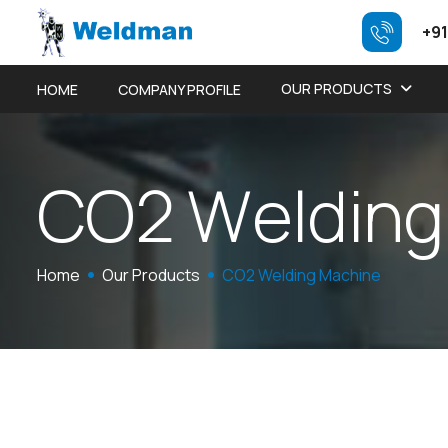
+91
OUR PRODUCTS
HOME
COMPANY PROFILE
C
O
2
W
e
l
d
i
n
g
Home
Our Products
CO2 Welding Machine