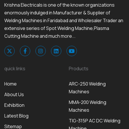
Krishna Electricals is one of the known organizations
enormously indulged in Manufacturer & Supplier of
Welding Machines in Faridabad and Wholesaler Trader an
extensive series of Spot Welding Machine,Plasma
Cutting Machine and much more...
quick links
Products
Home
ARC-250 Welding
Machines
About Us
MMA-200 Welding
Exhibition
Machines
Latest Blog
TIG-315P AC DC Welding
Sitemap
Machine