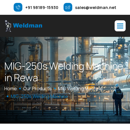
+91 98189-15930
sales@weldman.net
M
I
G
-
2
5
0
s
W
e
l
d
i
n
g
M
a
c
h
i
n
e
i
n
R
e
w
a
Home
Our Products
MIG Welding Machine
MIG-250s Welding Machine