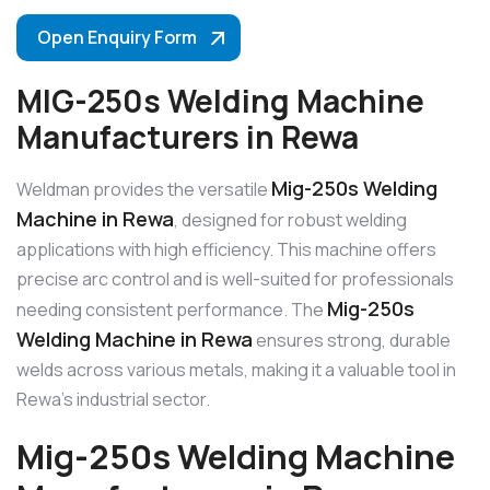
Open Enquiry Form
MIG-250s Welding Machine
Manufacturers in Rewa
Mig-250s Welding
Weldman provides the versatile
Machine in Rewa
, designed for robust welding
applications with high efficiency. This machine offers
precise arc control and is well-suited for professionals
Mig-250s
needing consistent performance. The
Welding Machine in Rewa
ensures strong, durable
welds across various metals, making it a valuable tool in
Rewa’s industrial sector.
Mig-250s Welding Machine