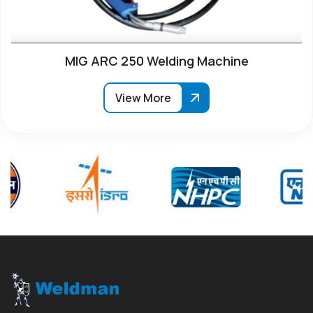
MIG ARC 250 Welding Machine
View More