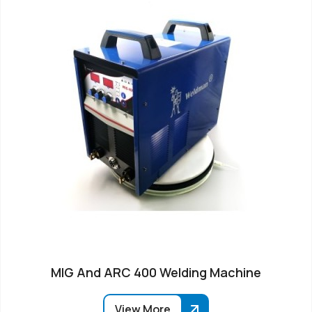
MIG And ARC 400 Welding Machine
View More