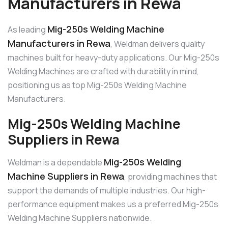
Manufacturers in Rewa
Mig-250s Welding Machine
As leading
Manufacturers in Rewa
, Weldman delivers quality
machines built for heavy-duty applications. Our Mig-250s
Welding Machines are crafted with durability in mind,
positioning us as top Mig-250s Welding Machine
Manufacturers.
Mig-250s Welding Machine
Suppliers in Rewa
Mig-250s Welding
Weldman is a dependable
Machine Suppliers in Rewa
, providing machines that
support the demands of multiple industries. Our high-
performance equipment makes us a preferred Mig-250s
Welding Machine Suppliers nationwide.