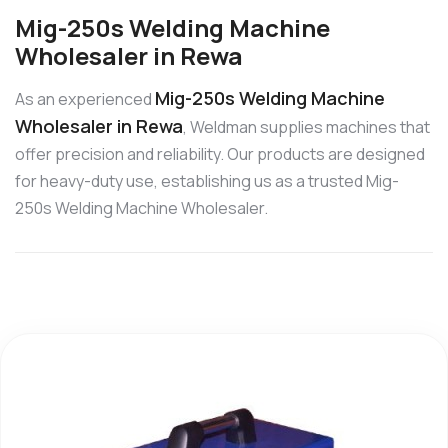
Mig-250s Welding Machine
Wholesaler in Rewa
Mig-250s Welding Machine
As an experienced
Wholesaler in Rewa
, Weldman supplies machines that
offer precision and reliability. Our products are designed
for heavy-duty use, establishing us as a trusted Mig-
250s Welding Machine Wholesaler.