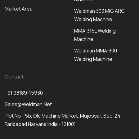
Market Area
Weldman 300 MIG ARC
Welding Machine
MMA-315L Welding
Machine
Weldman MMA-300
Welding Machine
Contact
+91 98189-15930
Sales@weldman.net
Plot No - 5b, Old Machine Market, Mujessar, Sec-24,
Faridabad Haryana India - 121001