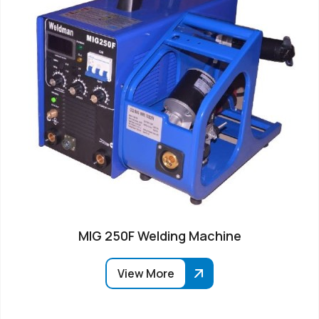
MIG 250F Welding Machine
View More