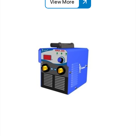
View More