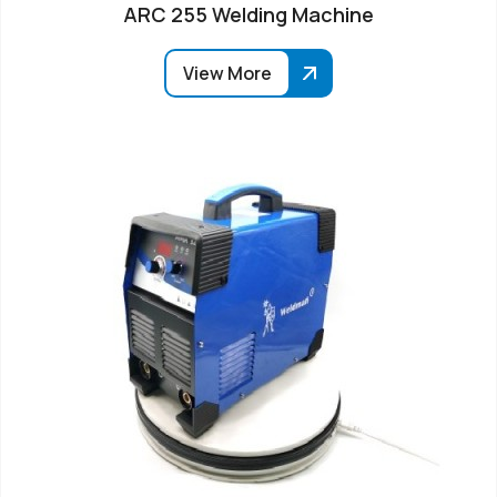
ARC 255 Welding Machine
View More