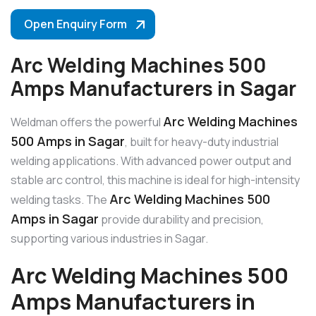
Open Enquiry Form
Arc Welding Machines 500
Amps Manufacturers in Sagar
Arc Welding Machines
Weldman offers the powerful
500 Amps in Sagar
, built for heavy-duty industrial
welding applications. With advanced power output and
stable arc control, this machine is ideal for high-intensity
Arc Welding Machines 500
welding tasks. The
Amps in Sagar
provide durability and precision,
supporting various industries in Sagar.
Arc Welding Machines 500
Amps Manufacturers in