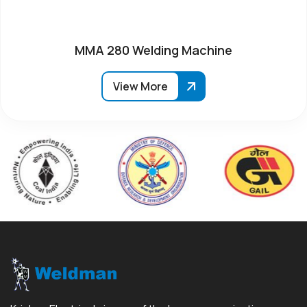
MMA 280 Welding Machine
View More