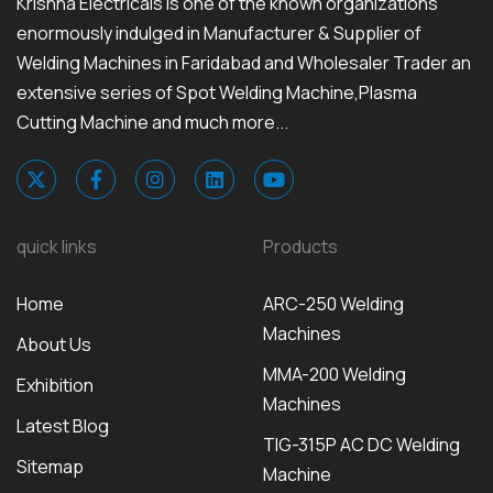
Krishna Electricals is one of the known organizations
enormously indulged in Manufacturer & Supplier of
Welding Machines in Faridabad and Wholesaler Trader an
extensive series of Spot Welding Machine,Plasma
Cutting Machine and much more...
quick links
Products
Home
ARC-250 Welding
Machines
About Us
MMA-200 Welding
Exhibition
Machines
Latest Blog
TIG-315P AC DC Welding
Sitemap
Machine