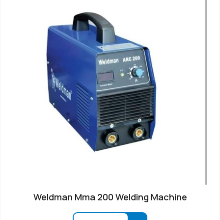
Weldman Mma 200 Welding Machine