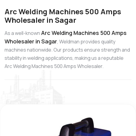
Arc Welding Machines 500 Amps
Wholesaler in Sagar
Arc Welding Machines 500 Amps
As a well-known
Wholesaler in Sagar
, Weldman provides quality
machines nationwide. Our products ensure strength and
stability in welding applications, making us a reputable
Arc Welding Machines 500 Amps Wholesaler.