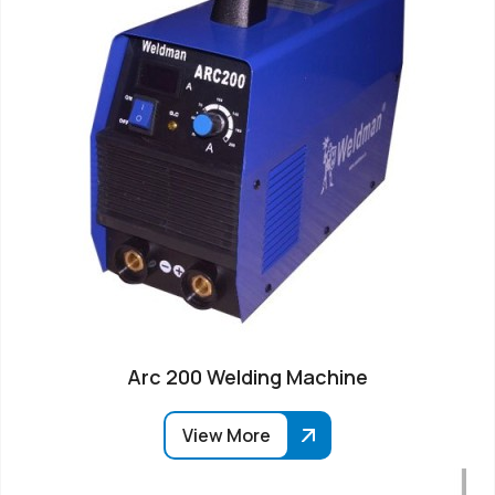
Arc 200 Welding Machine
View More