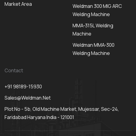
Market Area
Weldman 300 MIG ARC
Welding Machine
MMA-315L Welding
Machine
Weldman MMA-300
Welding Machine
Contact
+91 98189-15930
Sales@weldman.net
Plot No - 5b, Old Machine Market, Mujessar, Sec-24,
Faridabad Haryana India - 121001