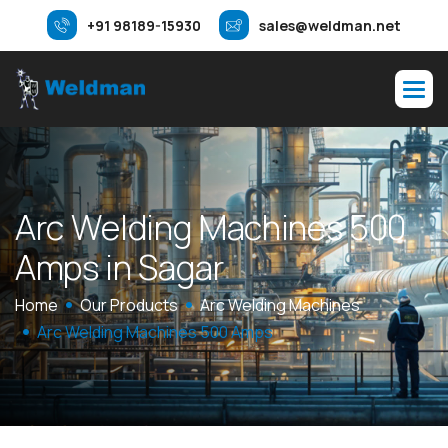
+91 98189-15930
sales@weldman.net
A
r
c
W
e
l
d
i
n
g
M
a
c
h
i
n
e
s
5
0
0
A
m
p
s
i
n
S
a
g
a
r
Home
Our Products
Arc Welding Machines
Arc Welding Machines 500 Amps