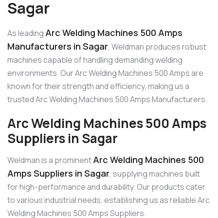
Sagar
Arc Welding Machines 500 Amps
As leading
Manufacturers in Sagar
, Weldman produces robust
machines capable of handling demanding welding
environments. Our Arc Welding Machines 500 Amps are
known for their strength and efficiency, making us a
trusted Arc Welding Machines 500 Amps Manufacturers.
Arc Welding Machines 500 Amps
Suppliers in Sagar
Arc Welding Machines 500
Weldman is a prominent
Amps Suppliers in Sagar
, supplying machines built
for high-performance and durability. Our products cater
to various industrial needs, establishing us as reliable Arc
Welding Machines 500 Amps Suppliers.