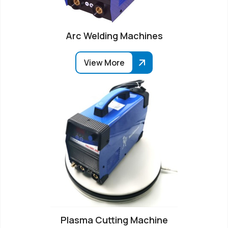
Arc Welding Machines
View More
Plasma Cutting Machine