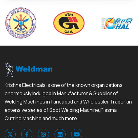
Krishna Electricals is one of the known organizations
enormously indulged in Manufacturer & Supplier of
Welding Machines in Faridabad and Wholesaler Trader an
extensive series of Spot Welding Machine,Plasma
Cutting Machine and much more...