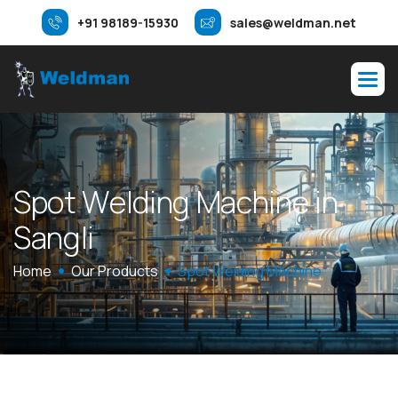
+91 98189-15930
sales@weldman.net
S
p
o
t
W
e
l
d
i
n
g
M
a
c
h
i
n
e
i
n
S
a
n
g
l
i
Home
Our Products
Spot Welding Machine