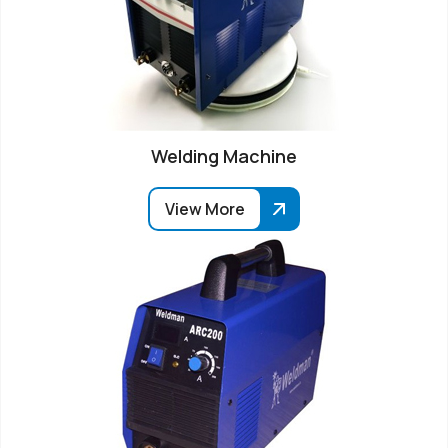
Welding Machine
View More