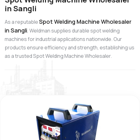
in Sangli
Spot Welding Machine Wholesaler
As a reputable
in Sangli
, Weldman supplies durable spot welding
machines for industrial applications nationwide. Our
products ensure efficiency and strength, establishing us
as a trusted Spot Welding Machine Wholesaler.