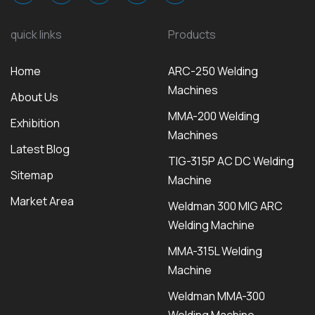
quick links
Products
Home
ARC-250 Welding
Machines
About Us
MMA-200 Welding
Exhibition
Machines
Latest Blog
TIG-315P AC DC Welding
Sitemap
Machine
Market Area
Weldman 300 MIG ARC
Welding Machine
MMA-315L Welding
Machine
Weldman MMA-300