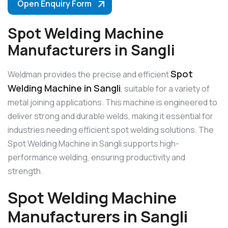
Open Enquiry Form
Spot Welding Machine
Manufacturers in Sangli
Spot
Weldman provides the precise and efficient
Welding Machine in Sangli
, suitable for a variety of
metal joining applications. This machine is engineered to
deliver strong and durable welds, making it essential for
industries needing efficient spot welding solutions. The
Spot Welding Machine in Sangli supports high-
performance welding, ensuring productivity and
strength.
Spot Welding Machine
Manufacturers in Sangli