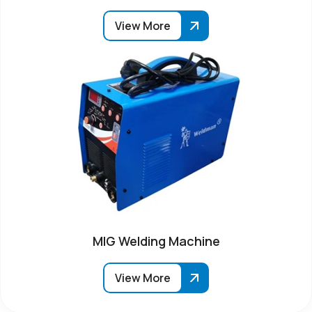
View More
MIG Welding Machine
View More