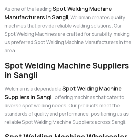
Spot Welding Machine
As one of the leading
Manufacturers in Sangli
, Weldman creates quality
machines that provide reliable welding solutions. Our
Spot Welding Machines are crafted for durability, making
us preferred Spot Welding Machine Manufacturers in the
area.
Spot Welding Machine Suppliers
in Sangli
Spot Welding Machine
Weldman is a dependable
Suppliers in Sangli
, offering machines that cater to
diverse spot welding needs. Our products meet the
standards of quality and performance, positioning us as
reliable Spot Welding Machine Suppliers across Sangli.
Spot Welding Machine Wholesaler