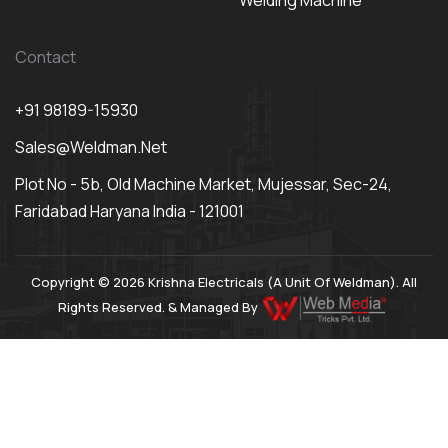
Welding Machine
Contact
+91 98189-15930
Sales@weldman.net
Plot No - 5b, Old Machine Market, Mujessar, Sec-24,
Faridabad Haryana India - 121001
Copyright © 2026 Krishna Electricals (A Unit Of Weldman). All
Rights Reserved. & Managed By