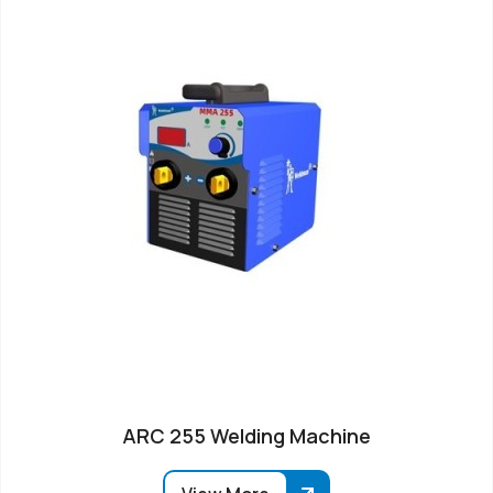
ARC 255 Welding Machine