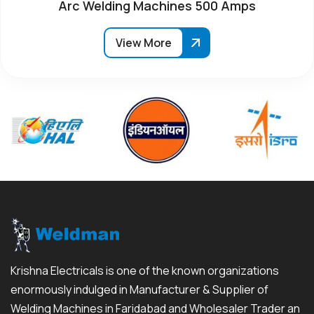
Arc Welding Machines 500 Amps
View More
Krishna Electricals is one of the known organizations
enormously indulged in Manufacturer & Supplier of
Welding Machines in Faridabad and Wholesaler Trader an