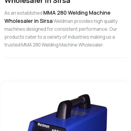
Wholesaler in Sirsa
MMA 280 Welding Machine
As an established
Wholesaler in Sirsa
Weldman provides high quality
machines designed for consistent performance. Our
products cater to a variety of industries making us a
trusted MMA 280 Welding Machine Wholesaler.