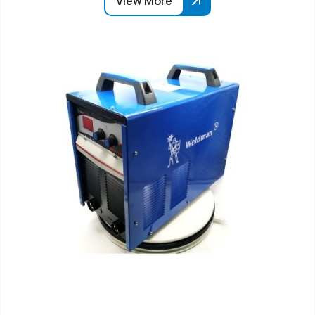
View More