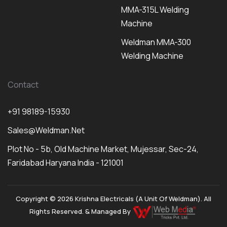
MMA-315L Welding
Machine
Weldman MMA-300
Welding Machine
Contact
+91 98189-15930
Sales@weldman.net
Plot No - 5b, Old Machine Market, Mujessar, Sec-24,
Faridabad Haryana India - 121001
Copyright © 2026 Krishna Electricals (A Unit Of Weldman). All
Rights Reserved. & Managed By