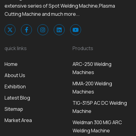
extensive series of Spot Welding Machine,Plasma
Cutting Machine and much more...
quick links
Products
Home
ARC-250 Welding
Machines
About Us
MMA-200 Welding
Exhibition
Machines
Latest Blog
TIG-315P AC DC Welding
Sitemap
Machine
Market Area
Weldman 300 MIG ARC
Welding Machine