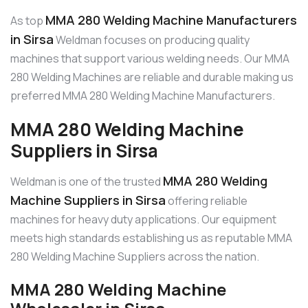
MMA 280 Welding Machine Manufacturers
As top
in Sirsa
Weldman focuses on producing quality
machines that support various welding needs. Our MMA
280 Welding Machines are reliable and durable making us
preferred MMA 280 Welding Machine Manufacturers.
MMA 280 Welding Machine
Suppliers in Sirsa
MMA 280 Welding
Weldman is one of the trusted
Machine Suppliers in Sirsa
offering reliable
machines for heavy duty applications. Our equipment
meets high standards establishing us as reputable MMA
280 Welding Machine Suppliers across the nation.
MMA 280 Welding Machine