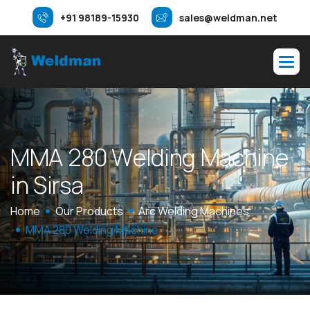
+91 98189-15930
sales@weldman.net
M
M
A
2
8
0
W
e
l
d
i
n
g
M
a
c
h
i
n
e
i
n
S
i
r
s
a
Home
Our Products
Arc Welding Machines
MMA 280 Welding Machine