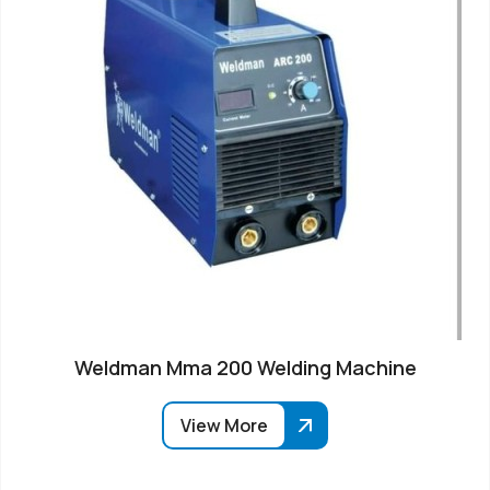
Weldman Mma 200 Welding Machine
View More