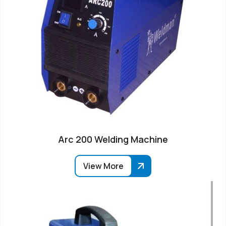
Arc 200 Welding Machine
View More