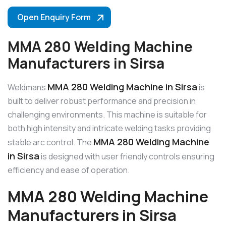
Open Enquiry Form
MMA 280 Welding Machine
Manufacturers in Sirsa
MMA 280 Welding Machine in Sirsa
Weldmans
is
built to deliver robust performance and precision in
challenging environments. This machine is suitable for
both high intensity and intricate welding tasks providing
MMA 280 Welding Machine
stable arc control. The
in Sirsa
is designed with user friendly controls ensuring
efficiency and ease of operation.
MMA 280 Welding Machine
Manufacturers in Sirsa