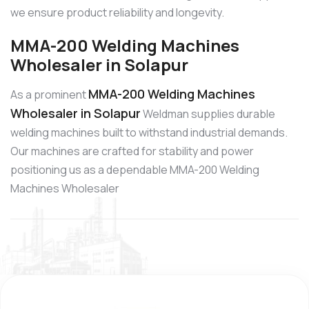
we ensure product reliability and longevity.
MMA-200 Welding Machines
Wholesaler in Solapur
MMA-200 Welding Machines
As a prominent
Wholesaler in Solapur
Weldman supplies durable
welding machines built to withstand industrial demands.
Our machines are crafted for stability and power
positioning us as a dependable MMA-200 Welding
Machines Wholesaler