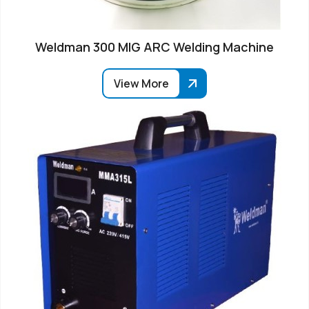
Weldman 300 MIG ARC Welding Machine
View More