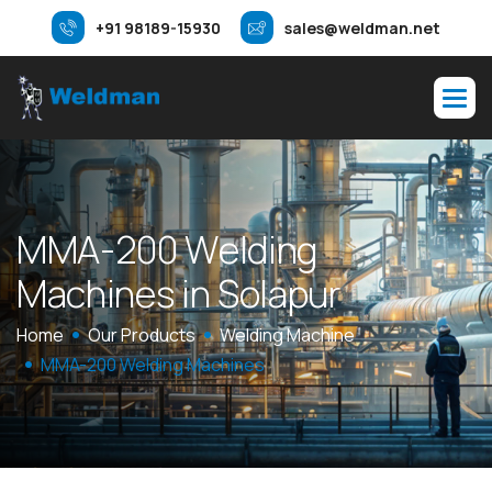
+91 98189-15930
sales@weldman.net
M
M
A
-
2
0
0
W
e
l
d
i
n
g
M
a
c
h
i
n
e
s
i
n
S
o
l
a
p
u
r
Home
Our Products
Welding Machine
MMA-200 Welding Machines