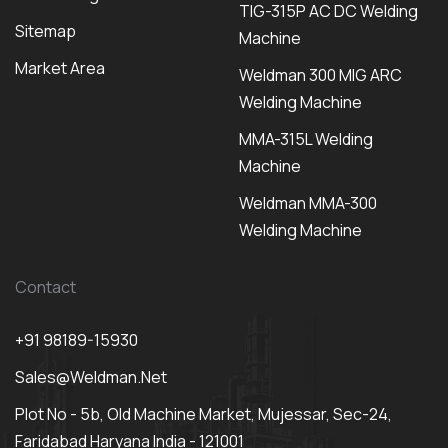
TIG-315P AC DC Welding
Sitemap
Machine
Market Area
Weldman 300 MIG ARC
Welding Machine
MMA-315L Welding
Machine
Weldman MMA-300
Welding Machine
Contact
+91 98189-15930
Sales@weldman.net
Plot No - 5b, Old Machine Market, Mujessar, Sec-24,
Faridabad Haryana India - 121001