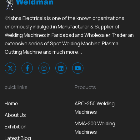
Krishna Electricals is one of the known organizations
enormously indulged in Manufacturer & Supplier of
Welding Machines in Faridabad and Wholesaler Trader an
extensive series of Spot Welding Machine,Plasma
Cutting Machine and much more...
quick links
Products
Home
ARC-250 Welding
Machines
About Us
MMA-200 Welding
Exhibition
Machines
Latest Blog