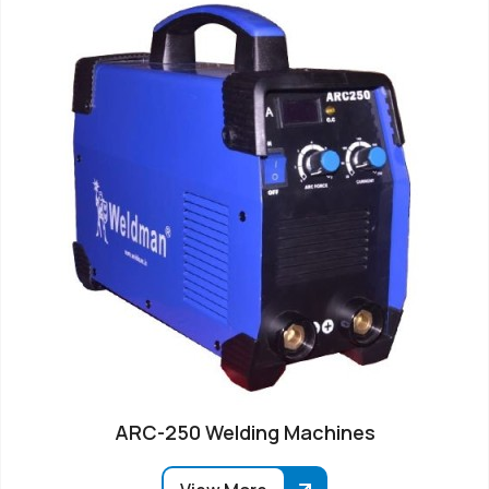
ARC-250 Welding Machines