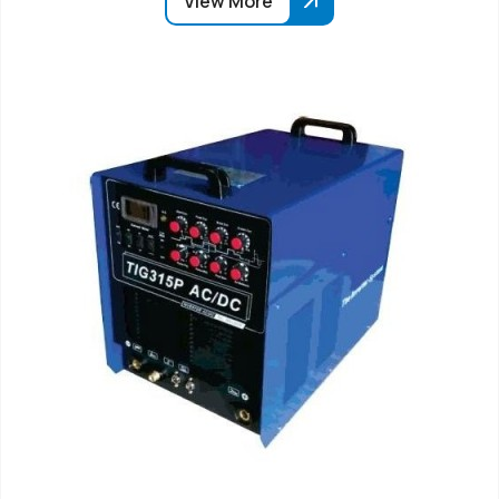
View More