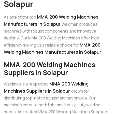
Solapur
MMA-200 Welding Machines
As one of the top
Manufacturers in Solapur
Weldman produces
machines with robust components and innovative
designs. Our MMA-200 Welding Machines offer high
MMA-200
efficiency making us a reliable choice for
Welding Machines Manufacturers in Solapur
.
MMA-200 Welding Machines
Suppliers in Solapur
MMA-200 Welding
Weldman is a respected
Machines Suppliers in Solapur
known for
distributing top-notch equipment nationwide. Our
machines cater to both light and heavy-duty welding
needs. As trusted MMA-200 Welding Machines Suppliers