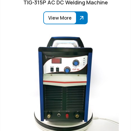
TIG-315P AC DC Welding Machine
View More