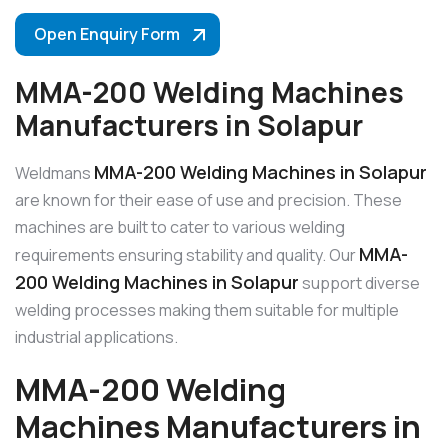
Open Enquiry Form
MMA-200 Welding Machines
Manufacturers in Solapur
MMA-200 Welding Machines in Solapur
Weldmans
are known for their ease of use and precision. These
machines are built to cater to various welding
MMA-
requirements ensuring stability and quality. Our
200 Welding Machines in Solapur
support diverse
welding processes making them suitable for multiple
industrial applications.
MMA-200 Welding
Machines Manufacturers in