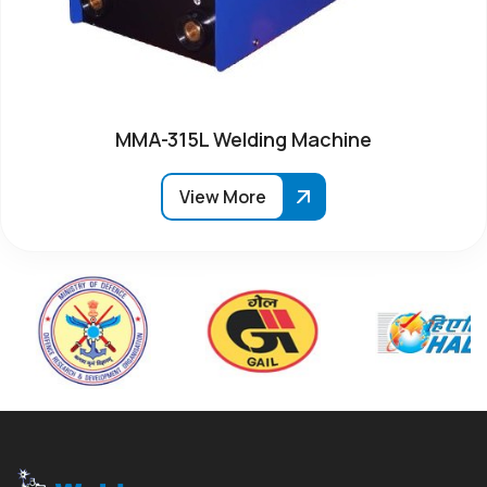
MMA-315L Welding Machine
View More