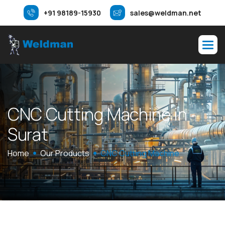
+91 98189-15930
sales@weldman.net
C
N
C
C
u
t
t
i
n
g
M
a
c
h
i
n
e
i
n
S
u
r
a
t
Home
Our Products
CNC Cutting Machine