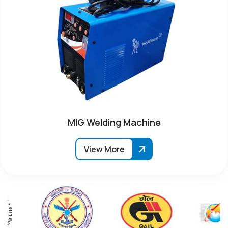
MIG Welding Machine
View More