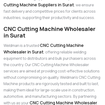
Cutting Machine Suppliers in Surat
, we ensure
fast delivery and competitive prices for clients across
industries, supporting their productivity and success.
CNC Cutting Machine Wholesaler
in Surat
CNC Cutting Machine
Weldman is a trusted
Wholesaler in Surat
, offering reliable welding
equipment to distributors and bulk purchasers across
the country. Our CNC Cutting Machine Wholesaler
services are aimed at providing cost-effective solutions
without compromising on quality. Weldman’s CNC Cutting
Machine products are rigorously tested and built to last,
making them ideal for large-scale use in construction,
automotive, and manufacturing sectors. By partnering
CNC Cutting Machine Wholesaler
with us as your