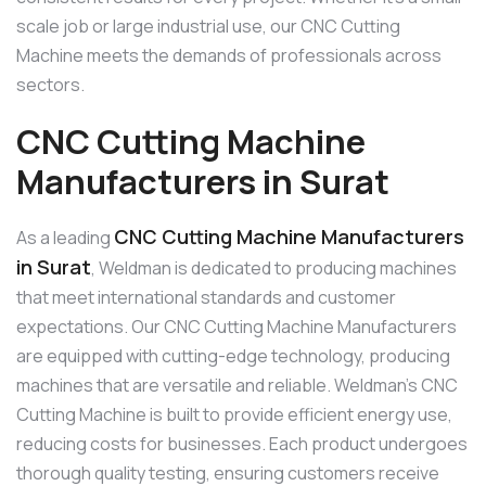
scale job or large industrial use, our CNC Cutting
Machine meets the demands of professionals across
sectors.
CNC Cutting Machine
Manufacturers in Surat
CNC Cutting Machine Manufacturers
As a leading
in Surat
, Weldman is dedicated to producing machines
that meet international standards and customer
expectations. Our CNC Cutting Machine Manufacturers
are equipped with cutting-edge technology, producing
machines that are versatile and reliable. Weldman’s CNC
Cutting Machine is built to provide efficient energy use,
reducing costs for businesses. Each product undergoes
thorough quality testing, ensuring customers receive