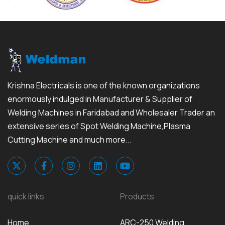
Krishna Electricals is one of the known organizations
enormously indulged in Manufacturer & Supplier of
Welding Machines in Faridabad and Wholesaler Trader an
extensive series of Spot Welding Machine,Plasma
Cutting Machine and much more...
quick links
Products
Home
ARC-250 Welding