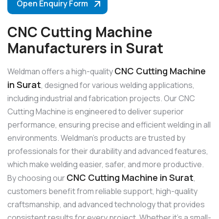
Open Enquiry Form
CNC Cutting Machine
Manufacturers in Surat
CNC Cutting Machine
Weldman offers a high-quality
in Surat
, designed for various welding applications,
including industrial and fabrication projects. Our CNC
Cutting Machine is engineered to deliver superior
performance, ensuring precise and efficient welding in all
environments. Weldman’s products are trusted by
professionals for their durability and advanced features,
which make welding easier, safer, and more productive.
CNC Cutting Machine in Surat
By choosing our
,
customers benefit from reliable support, high-quality
craftsmanship, and advanced technology that provides
consistent results for every project. Whether it’s a small-