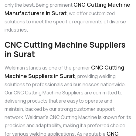
CNC Cutting Machine
only the best. Being prominent
Manufacturers in Surat
, we offer customized
solutions to meet the specific requirements of diverse
industries.
CNC Cutting Machine Suppliers
in Surat
CNC Cutting
Weldman stands as one of the premier
Machine Suppliers in Surat
, providing welding
solutions to professionals and businesses nationwide.
Our CNC Cutting Machine Suppliers are committed to
delivering products that are easy to operate and
maintain, backed by our strong customer support
network. Weldman’s CNC Cutting Machine is known for its
precision and adaptability, making it a preferred choice
CNC
for various welding applications. As reputable