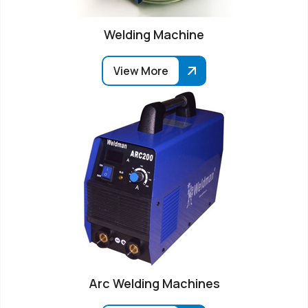
Welding Machine
View More
Arc Welding Machines