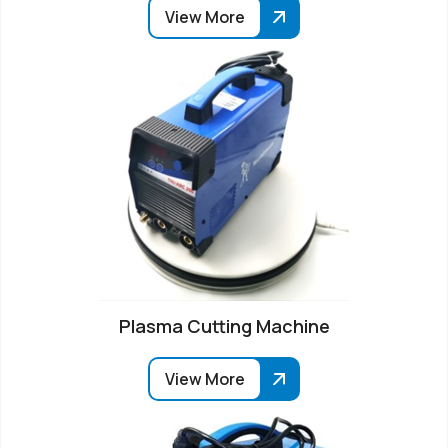
View More
Plasma Cutting Machine
View More