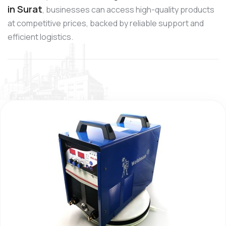
in Surat
, businesses can access high-quality products
at competitive prices, backed by reliable support and
efficient logistics.