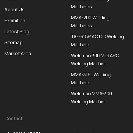
Machines
About Us
MMA-200 Welding
Exhibition
Machines
Latest Blog
TIG-315P AC DC Welding
Sitemap
Machine
Market Area
Weldman 300 MIG ARC
Welding Machine
MMA-315L Welding
Machine
Weldman MMA-300
Welding Machine
Contact