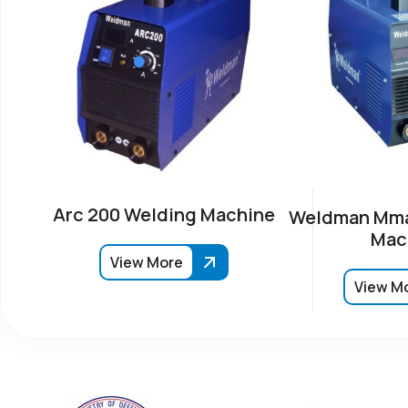
Arc 200 Welding Machine
Weldman Mma
Mac
View More
View M