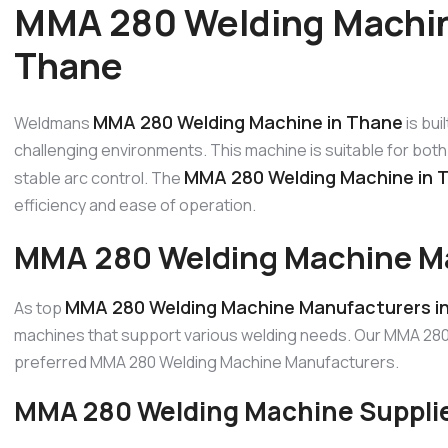
MMA 280 Welding Machin
Thane
MMA 280 Welding Machine in Thane
Weldmans
is bui
challenging environments. This machine is suitable for both 
MMA 280 Welding Machine in 
stable arc control. The
efficiency and ease of operation.
MMA 280 Welding Machine Ma
MMA 280 Welding Machine Manufacturers i
As top
machines that support various welding needs. Our MMA 280 
preferred MMA 280 Welding Machine Manufacturers.
MMA 280 Welding Machine Supplie