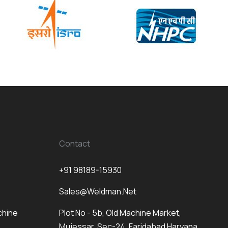
Contact
+91 98189-15930
Sales@weldman.net
chine
Plot No - 5b, Old Machine Market,
Mujessar, Sec-24, Faridabad Haryana