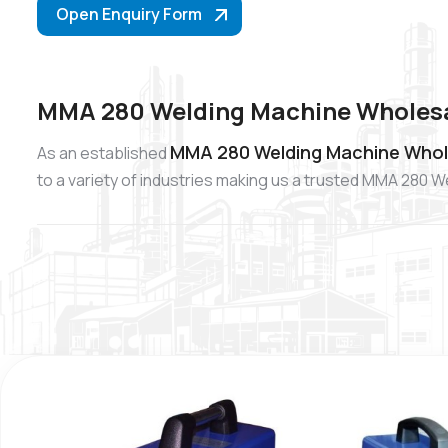
Open Enquiry Form
MMA 280 Welding Machine Wholesa
MMA 280 Welding Machine Whole
As an established
to a variety of industries making us a trusted MMA 280 