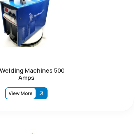
 Welding Machines 500
Amps
View More