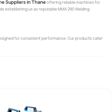
e Suppliers in Thane
offering reliable machines for
rds establishing us as reputable MMA 280 Welding
esigned for consistent performance. Our products cater