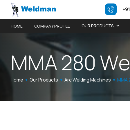
+91
OUR PRODUCTS
HOME
COMPANY PROFILE
M
M
A
2
8
0
W
Home
Our Products
Arc Welding Machines
MMA 2