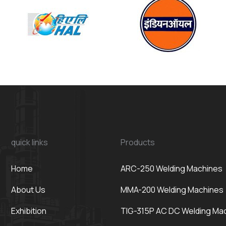
quick links
Products
Home
ARC-250 Welding Machines
About Us
MMA-200 Welding Machines
Exhibition
TIG-315P AC DC Welding Ma