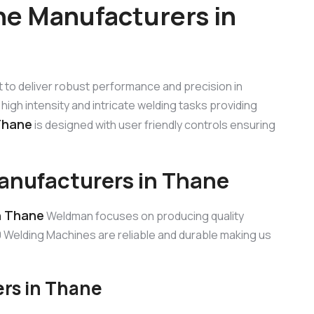
e Manufacturers in
lt to deliver robust performance and precision in
high intensity and intricate welding tasks providing
Thane
is designed with user friendly controls ensuring
nufacturers in Thane
n Thane
Weldman focuses on producing quality
Welding Machines are reliable and durable making us
rs in Thane