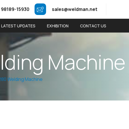
 98189-15930
sales@weldman.net
LATEST UPDATES
EXHIBITION
CONTACT US
e
l
d
i
n
g
M
a
c
h
i
n
e
80 Welding Machine