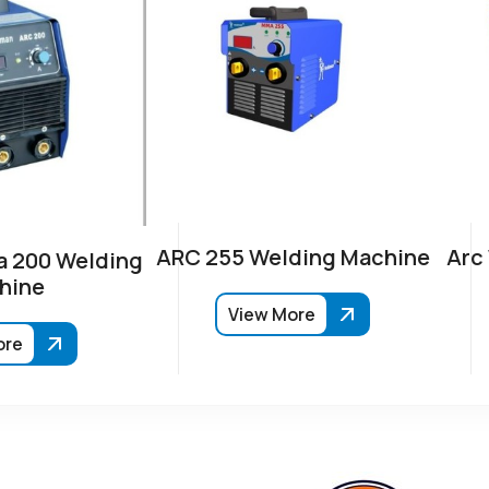
ARC 255 Welding Machine
Arc
 200 Welding
hine
View More
ore