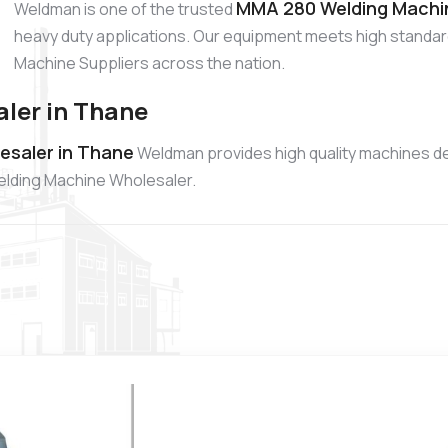
MMA 280 Welding Machin
Weldman is one of the trusted
heavy duty applications. Our equipment meets high standa
Machine Suppliers across the nation.
ler in Thane
saler in Thane
Weldman provides high quality machines d
Welding Machine Wholesaler.