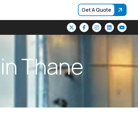
Get A Quote
i
n
T
h
a
n
e