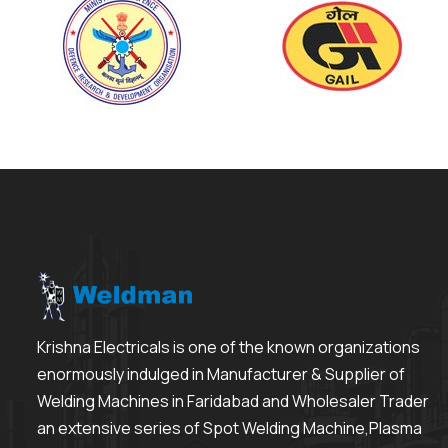
Krishna Electricals is one of the known organizations
enormously indulged in Manufacturer & Supplier of
Welding Machines in Faridabad and Wholesaler Trader
an extensive series of Spot Welding Machine,Plasma