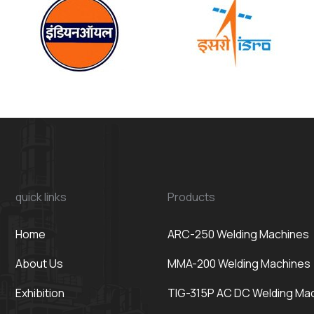
quick links
Products
Home
ARC-250 Welding Machines
About Us
MMA-200 Welding Machines
Exhibition
TIG-315P AC DC Welding Ma