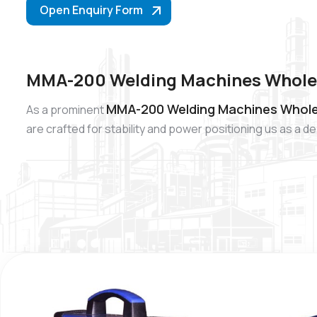
Open Enquiry Form
MMA-200 Welding Machines Wholesa
MMA-200 Welding Machines Wholesa
As a prominent
are crafted for stability and power positioning us as 