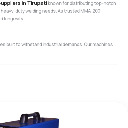
ppliers in Tirupati
known for distributing top-notch
nd heavy-duty welding needs. As trusted MMA-200
d longevity.
s built to withstand industrial demands. Our machines