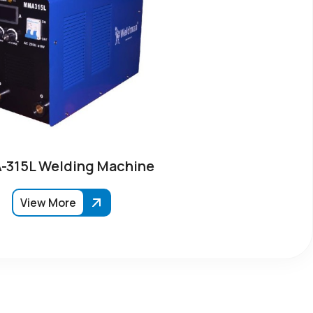
315L Welding Machine
View More