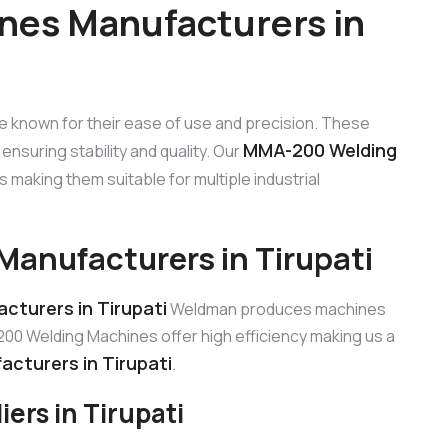
es Manufacturers in
e known for their ease of use and precision. These
MMA-200 Welding
ensuring stability and quality. Our
making them suitable for multiple industrial
anufacturers in Tirupati
turers in Tirupati
Weldman produces machines
0 Welding Machines offer high efficiency making us a
cturers in Tirupati
.
rs in Tirupati