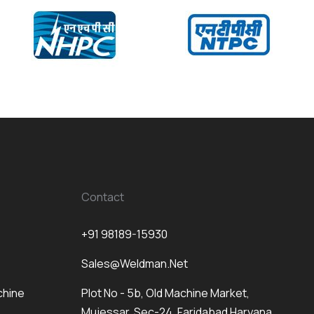
Contact
+91 98189-15930
Sales@weldman.net
chine
Plot No - 5b, Old Machine Market,
Mujessar, Sec-24, Faridabad Haryana