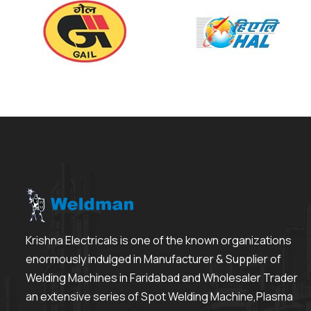
Krishna Electricals is one of the known organizations
enormously indulged in Manufacturer & Supplier of
Welding Machines in Faridabad and Wholesaler Trader
an extensive series of Spot Welding Machine,Plasma