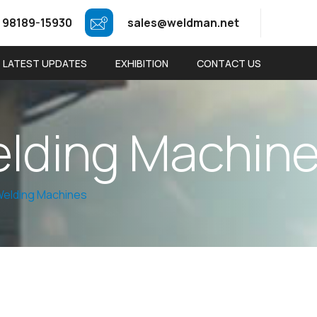
 98189-15930
sales@weldman.net
LATEST UPDATES
EXHIBITION
CONTACT US
e
l
d
i
n
g
M
a
c
h
i
n
elding Machines