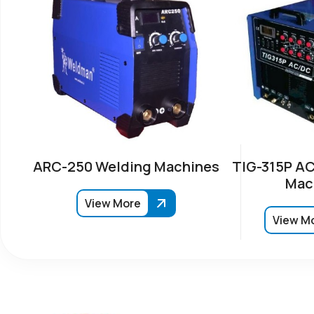
ARC-250 Welding Machines
TIG-315P AC
Mac
View More
View M