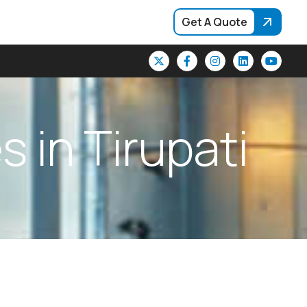
Get A Quote
e
s
i
n
T
i
r
u
p
a
t
i