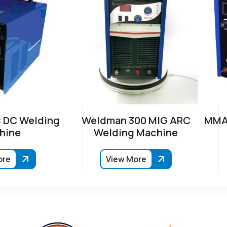
 DC Welding
Weldman 300 MIG ARC
MMA-
hine
Welding Machine
ore
View More