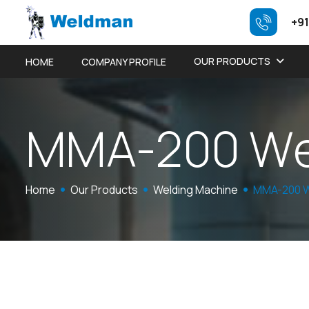
+91
OUR PRODUCTS
HOME
COMPANY PROFILE
M
M
A
-
2
0
0
W
Home
Our Products
Welding Machine
MMA-200 W