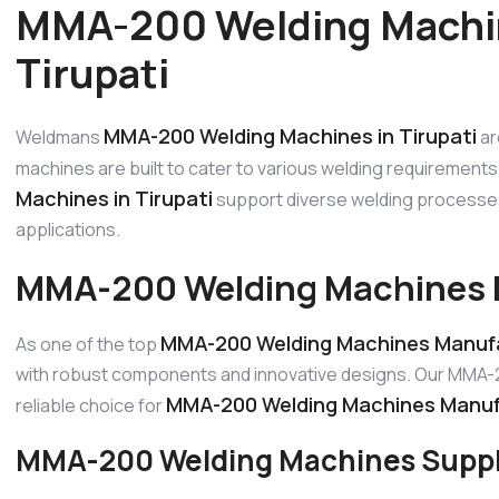
MMA-200 Welding Machin
Tirupati
MMA-200 Welding Machines in Tirupati
Weldmans
ar
machines are built to cater to various welding requirements 
Machines in Tirupati
support diverse welding processes 
applications.
MMA-200 Welding Machines M
MMA-200 Welding Machines Manufac
As one of the top
with robust components and innovative designs. Our MMA-20
MMA-200 Welding Machines Manufa
reliable choice for
MMA-200 Welding Machines Supplie