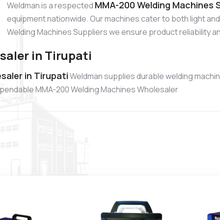
MMA-200 Welding Machines Su
Weldman is a respected
equipment nationwide. Our machines cater to both light a
Welding Machines Suppliers we ensure product reliability an
ler in Tirupati
ler in Tirupati
Weldman supplies durable welding machine
a dependable MMA-200 Welding Machines Wholesaler