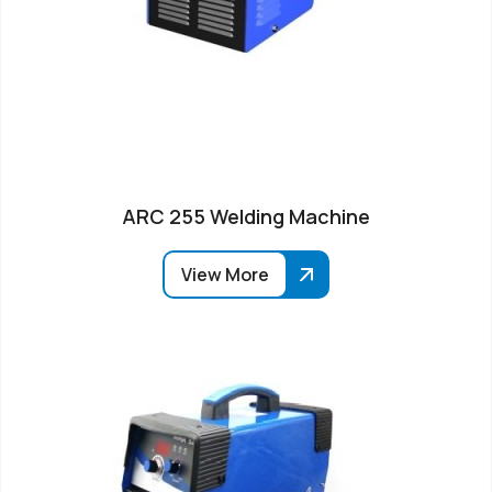
ARC 255 Welding Machine
View More