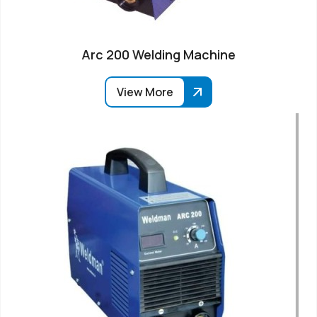
Arc 200 Welding Machine
View More