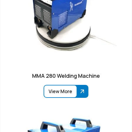
MMA 280 Welding Machine
View More