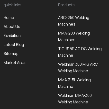
quick links
Products
Home
ARC-250 Welding
Machines
About Us
MMA-200 Welding
Exhibition
Machines
Latest Blog
TIG-315P AC DC Welding
Sitemap
Machine
Market Area
Weldman 300 MIG ARC
Welding Machine
MMA-315L Welding
Machine
Weldman MMA-300
Welding Machine