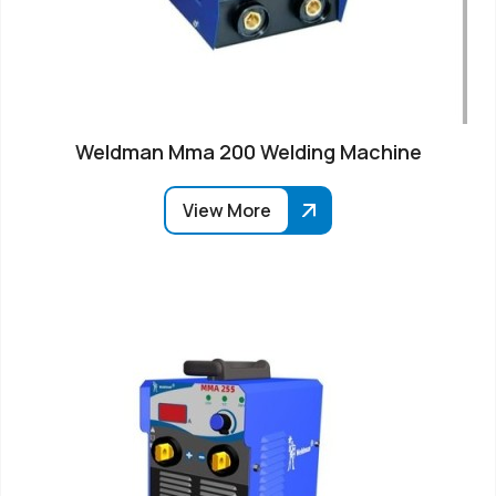
Weldman Mma 200 Welding Machine
View More