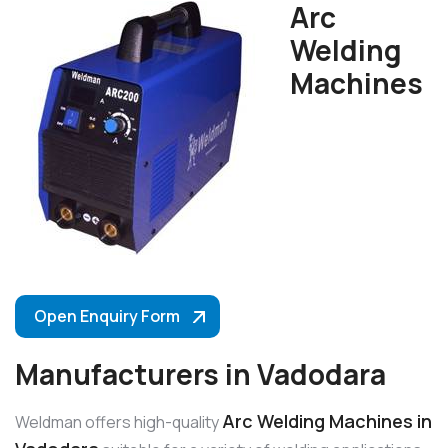
Arc
Welding
Machines
Open Enquiry Form
Manufacturers in Vadodara
Arc Welding Machines in
Weldman offers high-quality