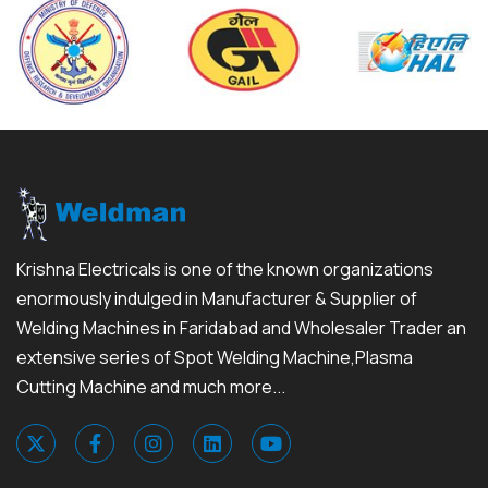
Krishna Electricals is one of the known organizations
enormously indulged in Manufacturer & Supplier of
Welding Machines in Faridabad and Wholesaler Trader an
extensive series of Spot Welding Machine,Plasma
Cutting Machine and much more...