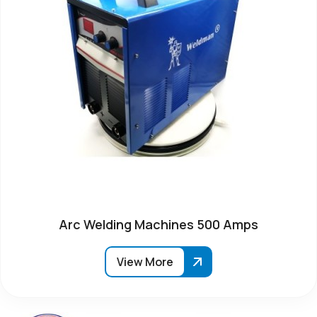
Arc Welding Machines 500 Amps
View More