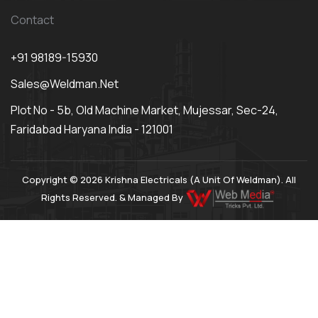
Contact
+91 98189-15930
Sales@weldman.net
Plot No - 5b, Old Machine Market, Mujessar, Sec-24,
Faridabad Haryana India - 121001
Copyright © 2026 Krishna Electricals (A Unit Of Weldman). All
Rights Reserved. & Managed By