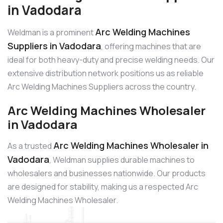
in Vadodara
Arc Welding Machines
Weldman is a prominent
Suppliers in Vadodara
, offering machines that are
ideal for both heavy-duty and precise welding needs. Our
extensive distribution network positions us as reliable
Arc Welding Machines Suppliers across the country.
Arc Welding Machines Wholesaler
in Vadodara
Arc Welding Machines Wholesaler in
As a trusted
Vadodara
, Weldman supplies durable machines to
wholesalers and businesses nationwide. Our products
are designed for stability, making us a respected Arc
Welding Machines Wholesaler.