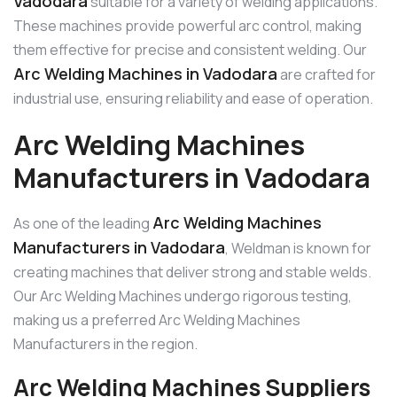
Vadodara
suitable for a variety of welding applications.
These machines provide powerful arc control, making
them effective for precise and consistent welding. Our
Arc Welding Machines in Vadodara
are crafted for
industrial use, ensuring reliability and ease of operation.
Arc Welding Machines
Manufacturers in Vadodara
Arc Welding Machines
As one of the leading
Manufacturers in Vadodara
, Weldman is known for
creating machines that deliver strong and stable welds.
Our Arc Welding Machines undergo rigorous testing,
making us a preferred Arc Welding Machines
Manufacturers in the region.
Arc Welding Machines Suppliers