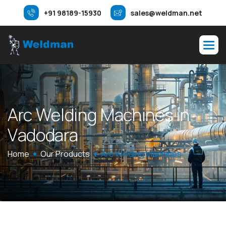
+91 98189-15930
sales@weldman.net
A
r
c
W
e
l
d
i
n
g
M
a
c
h
i
n
e
s
i
n
V
a
d
o
d
a
r
a
Home
Our Products
Arc Welding Machines