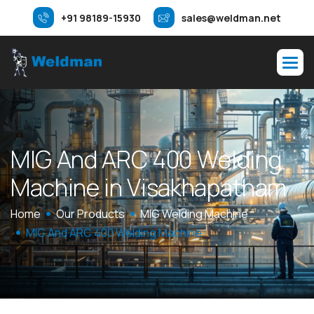
+91 98189-15930
sales@weldman.net
M
I
G
A
n
d
A
R
C
4
0
0
W
e
l
d
i
n
g
M
a
c
h
i
n
e
i
n
V
i
s
a
k
h
a
p
a
t
n
a
m
Home
Our Products
MIG Welding Machine
MIG And ARC 400 Welding Machine