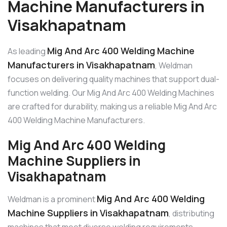
Machine Manufacturers in
Visakhapatnam
Mig And Arc 400 Welding Machine
As leading
Manufacturers in Visakhapatnam
, Weldman
focuses on delivering quality machines that support dual-
function welding. Our Mig And Arc 400 Welding Machines
are crafted for durability, making us a reliable Mig And Arc
400 Welding Machine Manufacturers.
Mig And Arc 400 Welding
Machine Suppliers in
Visakhapatnam
Mig And Arc 400 Welding
Weldman is a prominent
Machine Suppliers in Visakhapatnam
, distributing