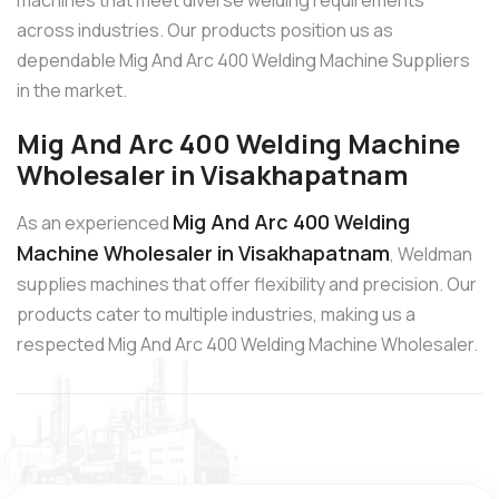
machines that meet diverse welding requirements
across industries. Our products position us as
dependable Mig And Arc 400 Welding Machine Suppliers
in the market.
Mig And Arc 400 Welding Machine
Wholesaler in Visakhapatnam
Mig And Arc 400 Welding
As an experienced
Machine Wholesaler in Visakhapatnam
, Weldman
supplies machines that offer flexibility and precision. Our
products cater to multiple industries, making us a
respected Mig And Arc 400 Welding Machine Wholesaler.