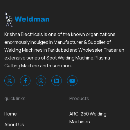
Krishna Electricals is one of the known organizations
enormously indulged in Manufacturer & Supplier of
Welding Machines in Faridabad and Wholesaler Trader an
extensive series of Spot Welding Machine,Plasma
Cutting Machine and much more...
quick links
Products
Home
ARC-250 Welding
Machines
About Us