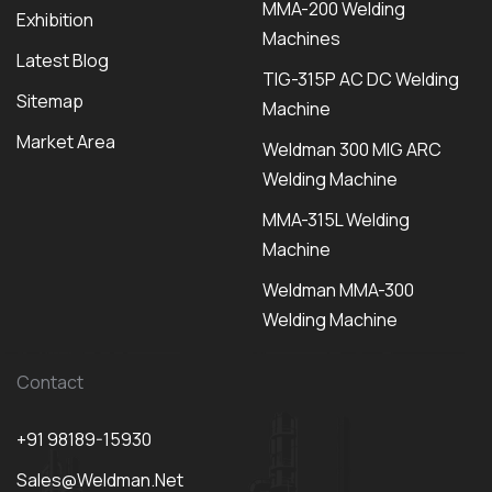
MMA-200 Welding
Exhibition
Machines
Latest Blog
TIG-315P AC DC Welding
Sitemap
Machine
Market Area
Weldman 300 MIG ARC
Welding Machine
MMA-315L Welding
Machine
Weldman MMA-300
Welding Machine
Contact
+91 98189-15930
Sales@weldman.net