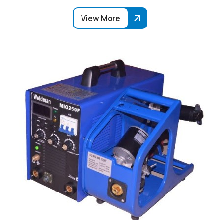
View More