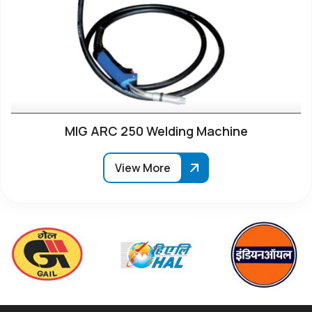
MIG ARC 250 Welding Machine
View More