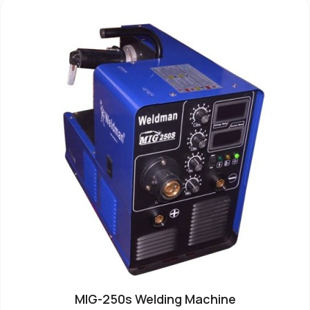
MIG-250s Welding Machine