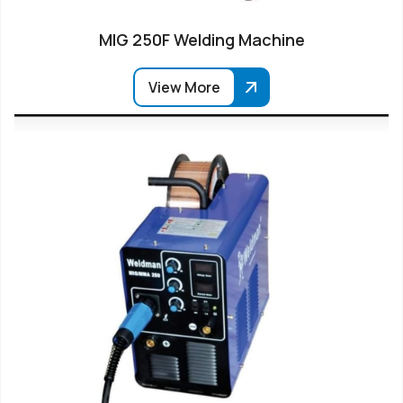
MIG 250F Welding Machine
View More