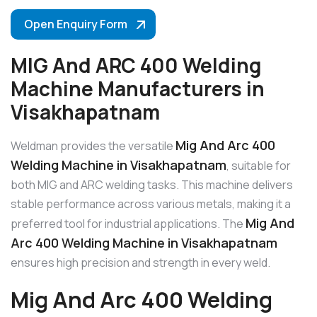
Open Enquiry Form
MIG And ARC 400 Welding
Machine Manufacturers in
Visakhapatnam
Mig And Arc 400
Weldman provides the versatile
Welding Machine in Visakhapatnam
, suitable for
both MIG and ARC welding tasks. This machine delivers
stable performance across various metals, making it a
Mig And
preferred tool for industrial applications. The
Arc 400 Welding Machine in Visakhapatnam
ensures high precision and strength in every weld.
Mig And Arc 400 Welding