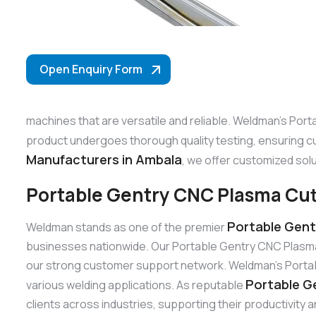
Open Enquiry Form
machines that are versatile and reliable. Weldman’s Port
product undergoes thorough quality testing, ensuring c
Manufacturers in Ambala
, we offer customized solu
Portable Gentry CNC Plasma Cut
Portable Gent
Weldman stands as one of the premier
businesses nationwide. Our Portable Gentry CNC Plasma 
our strong customer support network. Weldman’s Portable
Portable G
various welding applications. As reputable
clients across industries, supporting their productivity 