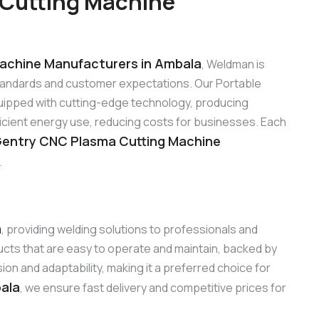
 Cutting Machine
achine Manufacturers in Ambala
, Weldman is
standards and customer expectations. Our Portable
ipped with cutting-edge technology, producing
ficient energy use, reducing costs for businesses. Each
Gentry CNC Plasma Cutting Machine
.
a
, providing welding solutions to professionals and
cts that are easy to operate and maintain, backed by
n and adaptability, making it a preferred choice for
bala
, we ensure fast delivery and competitive prices for