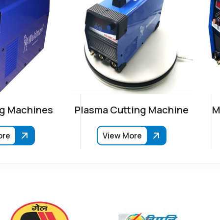
g Machines
Plasma Cutting Machine
M
ore
View More