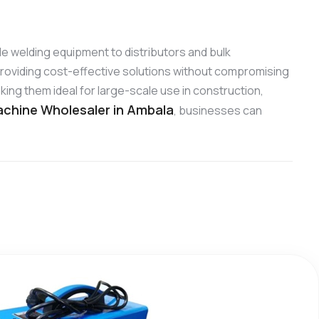
able welding equipment to distributors and bulk
roviding cost-effective solutions without compromising
ing them ideal for large-scale use in construction,
chine Wholesaler in Ambala
, businesses can