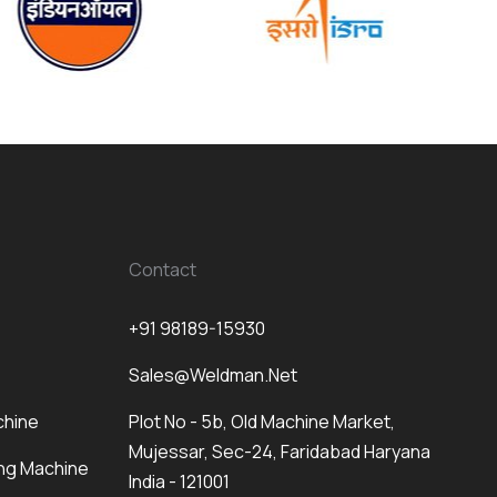
Contact
+91 98189-15930
Sales@weldman.net
chine
Plot No - 5b, Old Machine Market,
Mujessar, Sec-24, Faridabad Haryana
ng Machine
India - 121001