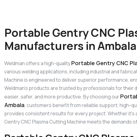
Portable Gentry CNC Pla
Manufacturers in Ambala
Portable Gentry CNC Pl
Weldman offers a high-quality
various welding applications, including industrial and fabr
Machine is engineered to deliver superior performance, ensu
Weldman’s products are trusted by professionals for their 
Porta
easier, safer, and more productive. By choosing our
Ambala
, customers benefit from reliable support, high-q
provides consistent results for every project. Whether it’s a
Gentry CNC Plasma Cutting Machine meets the demands of