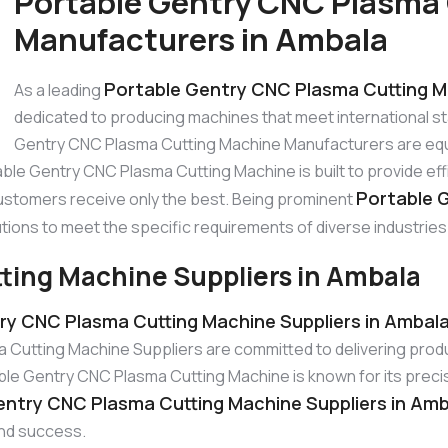
Portable Gentry CNC Plasma
Manufacturers in Ambala
Portable Gentry CNC Plasma Cutting M
As a leading
dedicated to producing machines that meet international 
Gentry CNC Plasma Cutting Machine Manufacturers are equ
able Gentry CNC Plasma Cutting Machine is built to provide ef
Portable 
ustomers receive only the best. Being prominent
tions to meet the specific requirements of diverse industries
ting Machine Suppliers in Ambala
ry CNC Plasma Cutting Machine Suppliers in Ambal
Cutting Machine Suppliers are committed to delivering produ
 Gentry CNC Plasma Cutting Machine is known for its precisio
entry CNC Plasma Cutting Machine Suppliers in Am
and success.