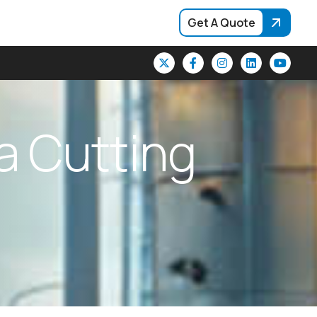
Get A Quote
a
C
u
t
t
i
n
g