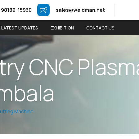
 98189-15930
sales@weldman.net
LATEST UPDATES
EXHIBITION
CONTACT US
t
r
y
C
N
C
P
l
a
s
m
m
b
a
l
a
utting Machine