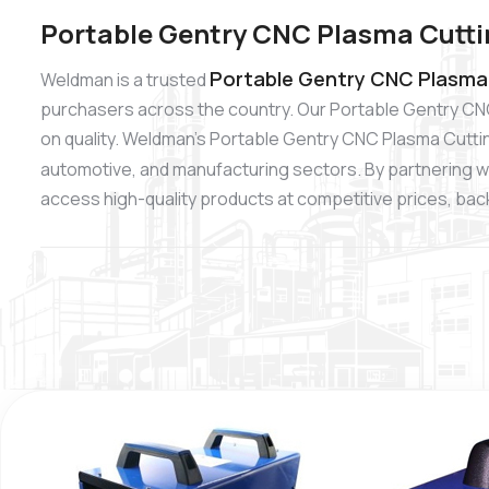
Portable Gentry CNC Plasma Cutti
Portable Gentry CNC Plasma 
Weldman is a trusted
purchasers across the country. Our Portable Gentry CN
on quality. Weldman’s Portable Gentry CNC Plasma Cutting
automotive, and manufacturing sectors. By partnering w
access high-quality products at competitive prices, backe