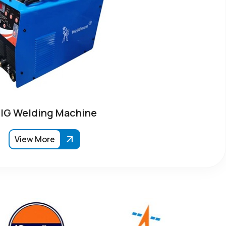
IG Welding Machine
View More