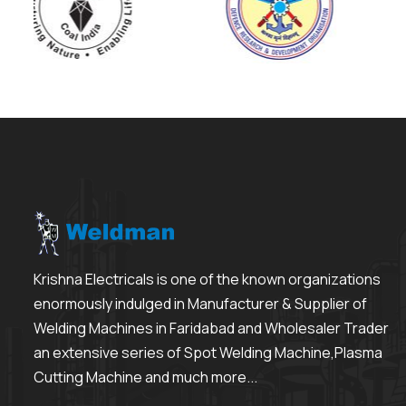
Krishna Electricals is one of the known organizations
enormously indulged in Manufacturer & Supplier of
Welding Machines in Faridabad and Wholesaler Trader
an extensive series of Spot Welding Machine,Plasma
Cutting Machine and much more...