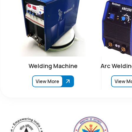
Welding Machine
Arc Weldin
View More
View M