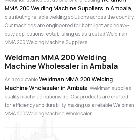
MMA 200 Welding Machine Suppliers in Ambala
,
distributing reliable welding solutions across the country.
Our machines are engineered for both light and heavy-
duty applications, establishing us as trusted Weldman
MMA 200 Welding Machine Suppliers.
Weldman MMA 200 Welding
Machine Wholesaler in Ambala
Weldman MMA 200 Welding
As a reputable
Machine Wholesaler in Ambala
, Weldman supplies
quality machines nationwide. Our products are crafted
for efficiency and durability, making us a reliable Weldman
MMA 200 Welding Machine Wholesaler.