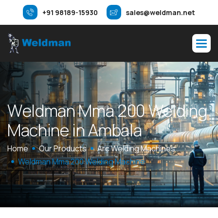
+91 98189-15930
sales@weldman.net
W
e
l
d
m
a
n
M
m
a
2
0
0
W
e
l
d
i
n
g
M
a
c
h
i
n
e
i
n
A
m
b
a
l
a
Home
Our Products
Arc Welding Machines
Weldman Mma 200 Welding Machine