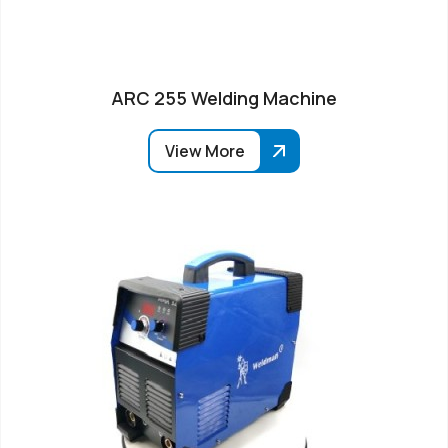
ARC 255 Welding Machine
View More