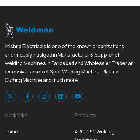
Krishna Electricals is one of the known organizations
enormously indulged in Manufacturer & Supplier of
Welding Machines in Faridabad and Wholesaler Trader an
extensive series of Spot Welding Machine,Plasma
Cutting Machine and much more...
quick links
Products
Home
ARC-250 Welding