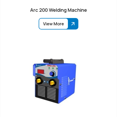
Arc 200 Welding Machine
View More