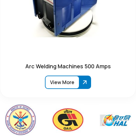
Arc Welding Machines 500 Amps
View More