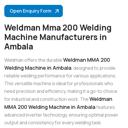
Open Enquiry Form
Weldman Mma 200 Welding
Machine Manufacturers in
Ambala
Weldman MMA 200
Weldman offers the durable
Welding Machine in Ambala
, designed to provide
reliable welding performance for various applications.
This versatile machine is ideal for professionals who
need precision and efficiency, making it a go-to choice
Weldman
for industrial and construction work. The
MMA 200 Welding Machine in Ambala
features
advanced inverter technology, ensuring optimal power
output and consistency for every welding task.