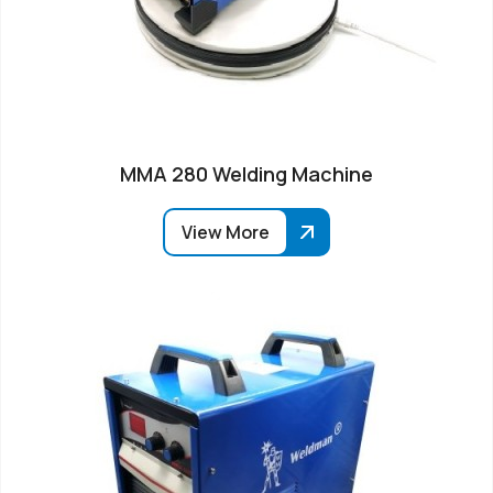
MMA 280 Welding Machine
View More