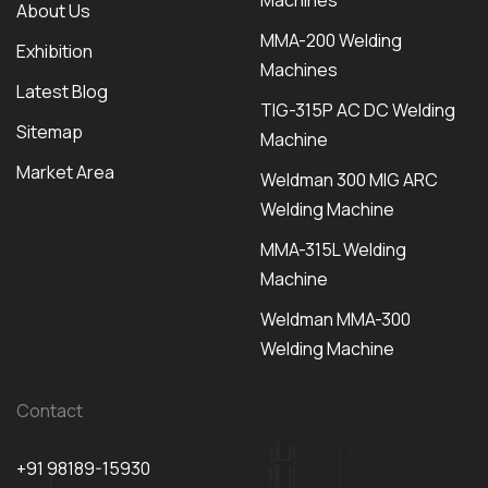
Machines
About Us
MMA-200 Welding
Exhibition
Machines
Latest Blog
TIG-315P AC DC Welding
Sitemap
Machine
Market Area
Weldman 300 MIG ARC
Welding Machine
MMA-315L Welding
Machine
Weldman MMA-300
Welding Machine
Contact
+91 98189-15930