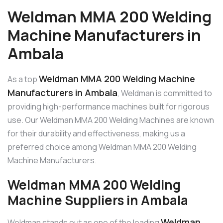
Weldman MMA 200 Welding
Machine Manufacturers in
Ambala
Weldman MMA 200 Welding Machine
As a top
Manufacturers in Ambala
, Weldman is committed to
providing high-performance machines built for rigorous
use. Our Weldman MMA 200 Welding Machines are known
for their durability and effectiveness, making us a
preferred choice among Weldman MMA 200 Welding
Machine Manufacturers.
Weldman MMA 200 Welding
Machine Suppliers in Ambala
Weldman
Weldman stands out as one of the leading