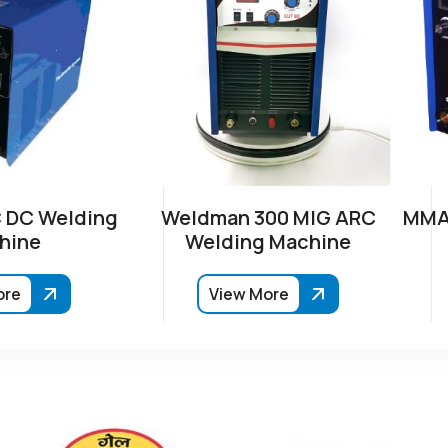
 DC Welding
Weldman 300 MIG ARC
MMA-
hine
Welding Machine
ore
View More