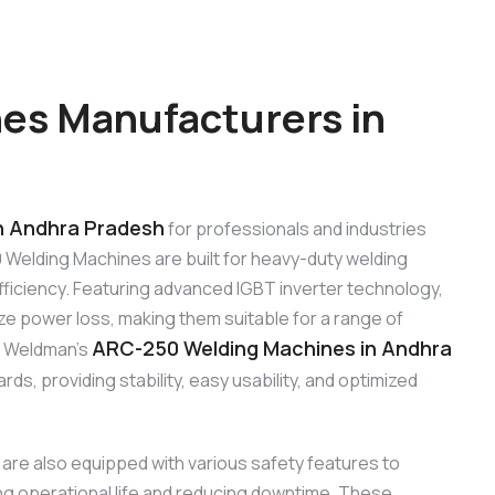
es Manufacturers in
n Andhra Pradesh
for professionals and industries
 Welding Machines are built for heavy-duty welding
 efficiency. Featuring advanced IGBT inverter technology,
e power loss, making them suitable for a range of
ARC-250 Welding Machines in Andhra
r. Weldman’s
ds, providing stability, easy usability, and optimized
are also equipped with various safety features to
ng operational life and reducing downtime. These