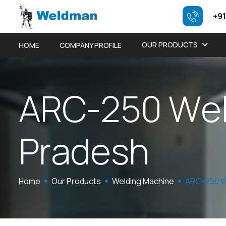
+91
OUR PRODUCTS
HOME
COMPANY PROFILE
A
R
C
-
2
5
0
W
e
P
r
a
d
e
s
h
Home
Our Products
Welding Machine
ARC-250 W