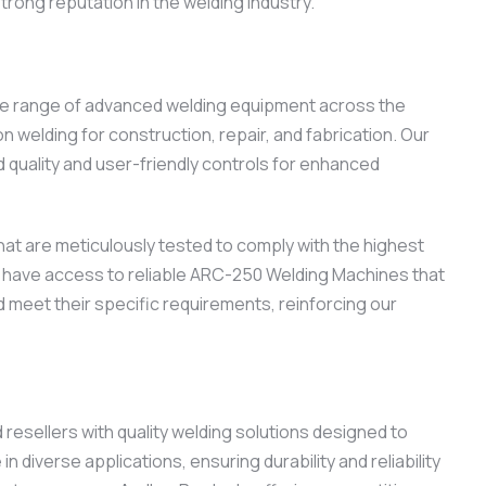
trong reputation in the welding industry.
ide range of advanced welding equipment across the
welding for construction, repair, and fabrication. Our
quality and user-friendly controls for enhanced
at are meticulously tested to comply with the highest
nts have access to reliable ARC-250 Welding Machines that
 meet their specific requirements, reinforcing our
esellers with quality welding solutions designed to
iverse applications, ensuring durability and reliability