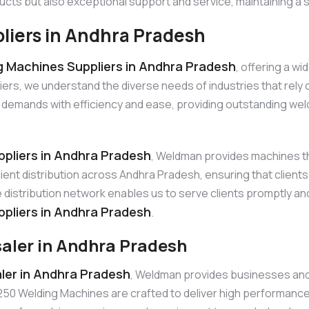
ucts but also exceptional support and service, maintaining a s
iers in Andhra Pradesh
 Machines Suppliers in Andhra Pradesh
, offering a w
, we understand the diverse needs of industries that rely on 
mands with efficiency and ease, providing outstanding weld 
pliers in Andhra Pradesh
, Weldman provides machines th
ficient distribution across Andhra Pradesh, ensuring that clie
distribution network enables us to serve clients promptly and
pliers in Andhra Pradesh
.
aler in Andhra Pradesh
er in Andhra Pradesh
, Weldman provides businesses and r
 Welding Machines are crafted to deliver high performance in d