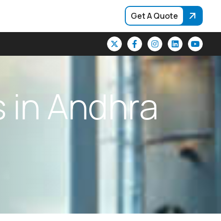
Get A Quote
s
i
n
A
n
d
h
r
a