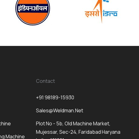
Contact
+91 98189-15930
Sales@weldman.net
chine
Plot No - 5b, Old Machine Market,
Mujessar, Sec-24, Faridabad Haryana
ng Machine