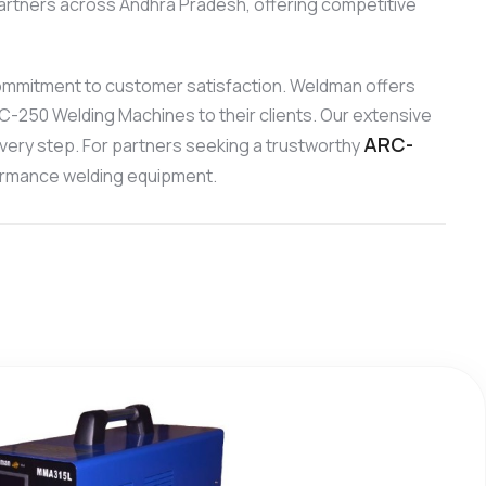
artners across Andhra Pradesh, offering competitive
ommitment to customer satisfaction. Weldman offers
RC-250 Welding Machines to their clients. Our extensive
ARC-
every step. For partners seeking a trustworthy
formance welding equipment.