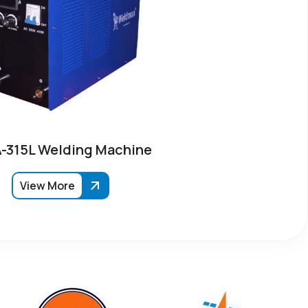
315L Welding Machine
View More