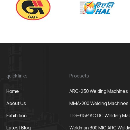
quick links
Products
Home
ARC-250 Welding Machines
About Us
MMA-200 Welding Machines
Exhibition
TIG-315P AC DC Welding Ma
Latest Blog
Weldman 300 MIG ARC Weldi