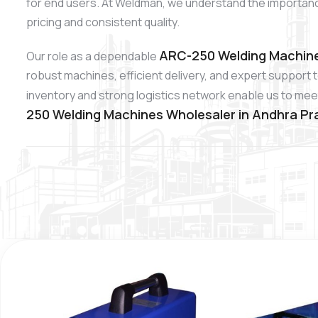
for end users. At Weldman, we understand the importan
pricing and consistent quality.
ARC-250 Welding Machine
Our role as a dependable
robust machines, efficient delivery, and expert support 
inventory and strong logistics network enable us to meet
250 Welding Machines Wholesaler in Andhra P