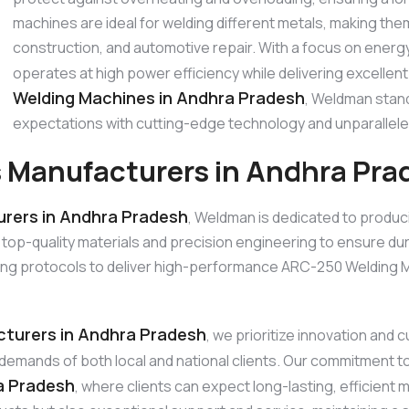
machines are ideal for welding different metals, making the
construction, and automotive repair. With a focus on ener
operates at high power efficiency while delivering excellent
Welding Machines in Andhra Pradesh
, Weldman stand
expectations with cutting-edge technology and unparallele
 Manufacturers in Andhra Pra
rers in Andhra Pradesh
, Weldman is dedicated to produc
quality materials and precision engineering to ensure durabil
ng protocols to deliver high-performance ARC-250 Welding Ma
turers in Andhra Pradesh
, we prioritize innovation an
he demands of both local and national clients. Our commitment 
a Pradesh
, where clients can expect long-lasting, efficient