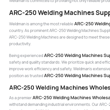
Weldman is committed to providing not only reliable prod
ARC-250 Welding Machines Suppl
ARC-250 Welding
Weldman is among the most reliable
country. As prominent ARC-250 Welding Machines Suppliers
ARC-250 Welding Machines are designed to meet these de
productivity.
ARC-250 Welding Machines Sup
Being experienced
safety and quality standards. We prioritize quick and ef
improve work efficiency and safety. Weldman’s extensive 
ARC-250 Welding Machines Sup
position as trusted
ARC-250 Welding Machines Wholes
ARC-250 Welding Machines Wholesal
As a premier
withstand demanding industrial environments. Our ARC-250