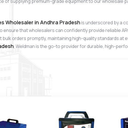
ce of supplying premium-grade equipment to our wholesale p
s Wholesaler in Andhra Pradesh
is underscored by a c
to ensure that wholesalers can confidently provide reliable A
 bulk orders promptly, maintaining high-quality standards at 
radesh
, Weldman is the go-to provider for durable, high-per