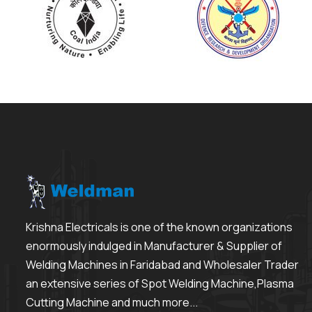
Krishna Electricals is one of the known organizations
enormously indulged in Manufacturer & Supplier of
Welding Machines in Faridabad and Wholesaler Trader
an extensive series of Spot Welding Machine,Plasma
Cutting Machine and much more...