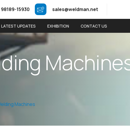
 98189-15930
sales@weldman.net
LATEST UPDATES
EXHIBITION
CONTACT US
l
d
i
n
g
M
a
c
h
i
n
e
elding Machines