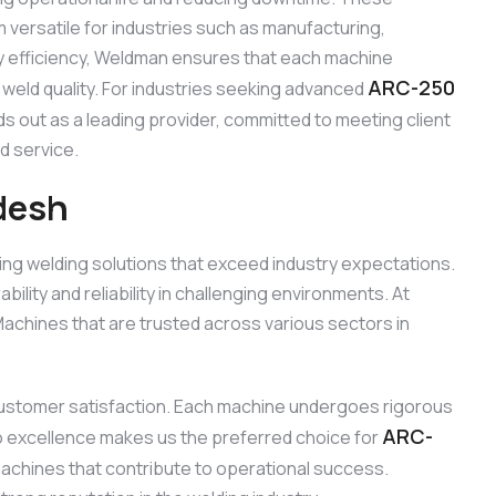
m versatile for industries such as manufacturing,
gy efficiency, Weldman ensures that each machine
ARC-250
 weld quality. For industries seeking advanced
s out as a leading provider, committed to meeting client
d service.
desh
ing welding solutions that exceed industry expectations.
ity and reliability in challenging environments. At
chines that are trusted across various sectors in
d customer satisfaction. Each machine undergoes rigorous
ARC-
to excellence makes us the preferred choice for
 machines that contribute to operational success.