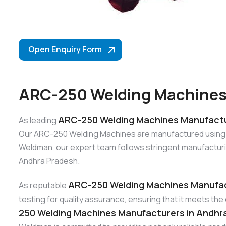
Open Enquiry Form
ARC-250 Welding Machines
ARC-250 Welding Machines Manufactu
As leading
Our ARC-250 Welding Machines are manufactured using top-
Weldman, our expert team follows stringent manufacturi
Andhra Pradesh.
ARC-250 Welding Machines Manufac
As reputable
testing for quality assurance, ensuring that it meets t
250 Welding Machines Manufacturers in Andhr