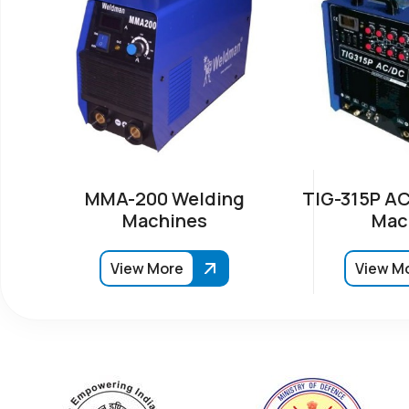
MMA-200 Welding
TIG-315P AC
Machines
Mac
View More
View M