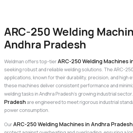
ARC-250 Welding Machin
Andhra Pradesh
ARC-250 Welding Machines i
Weldman offers top-tier
seeking robust and reliable welding solutions. The ARC-250
applications, known for their durability, precision, and high
these machines deliver consistent performance and minimiz
welding tasks in Andhra Pradesh’s growing industrial secto
Pradesh
are engineered to meet rigorous industrial standar
power consumption.
ARC-250 Welding Machines in Andhra Pradesh
Our
protect against overheating and overloading, ensuring a lo