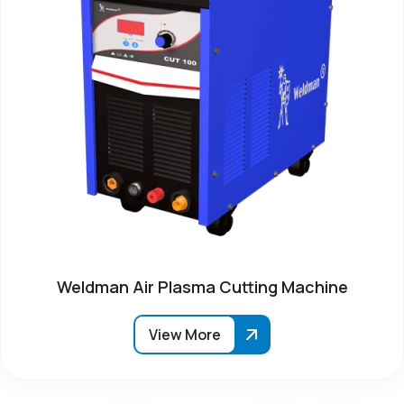
Weldman Air Plasma Cutting Machine
View More