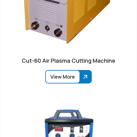
Cut-60 Air Plasma Cutting Machine
View More