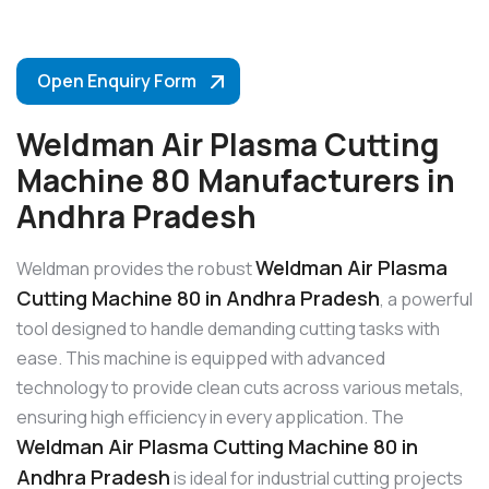
Open Enquiry Form
Weldman Air Plasma Cutting
Machine 80 Manufacturers in
Andhra Pradesh
Weldman Air Plasma
Weldman provides the robust
Cutting Machine 80 in Andhra Pradesh
, a powerful
tool designed to handle demanding cutting tasks with
ease. This machine is equipped with advanced
technology to provide clean cuts across various metals,
ensuring high efficiency in every application. The
Weldman Air Plasma Cutting Machine 80 in
Andhra Pradesh
is ideal for industrial cutting projects