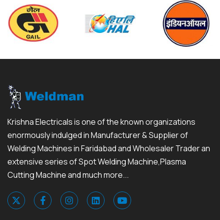
Krishna Electricals is one of the known organizations
enormously indulged in Manufacturer & Supplier of
Welding Machines in Faridabad and Wholesaler Trader an
extensive series of Spot Welding Machine,Plasma
Cutting Machine and much more...