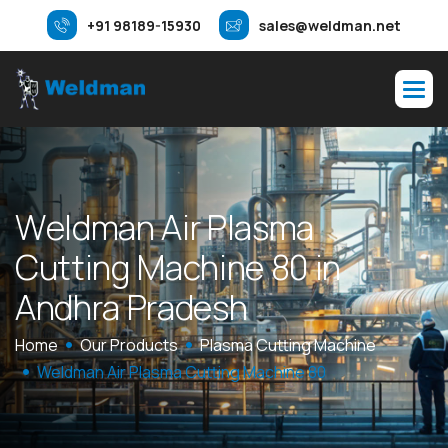
+91 98189-15930
sales@weldman.net
W
e
l
d
m
a
n
A
i
r
P
l
a
s
m
a
C
u
t
t
i
n
g
M
a
c
h
i
n
e
8
0
i
n
A
n
d
h
r
a
P
r
a
d
e
s
h
Home
Our Products
Plasma Cutting Machine
Weldman Air Plasma Cutting Machine 80