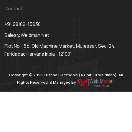
Contact
+91 98189-15930
Sales@weldman.net
Plot No - 5b, Old Machine Market, Mujessar, Sec-24,
Faridabad Haryana India - 121001
Copyright © 2026 Krishna Electricals (A Unit Of Weldman). All
Rights Reserved. & Managed By