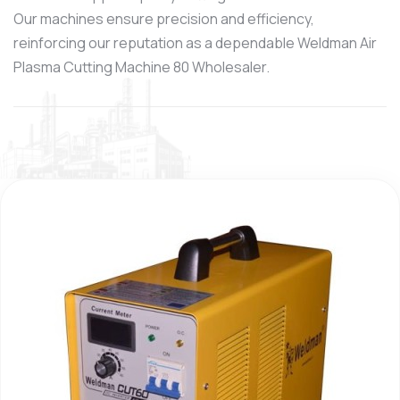
Our machines ensure precision and efficiency,
reinforcing our reputation as a dependable Weldman Air
Plasma Cutting Machine 80 Wholesaler.