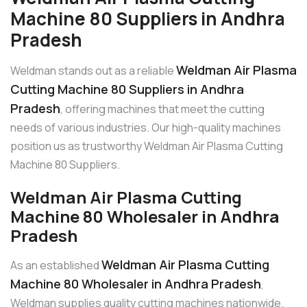
Machine 80 Suppliers in Andhra
Pradesh
Weldman Air Plasma
Weldman stands out as a reliable
Cutting Machine 80 Suppliers in Andhra
Pradesh
, offering machines that meet the cutting
needs of various industries. Our high-quality machines
position us as trustworthy Weldman Air Plasma Cutting
Machine 80 Suppliers.
Weldman Air Plasma Cutting
Machine 80 Wholesaler in Andhra
Pradesh
Weldman Air Plasma Cutting
As an established
Machine 80 Wholesaler in Andhra Pradesh
,
Weldman supplies quality cutting machines nationwide.