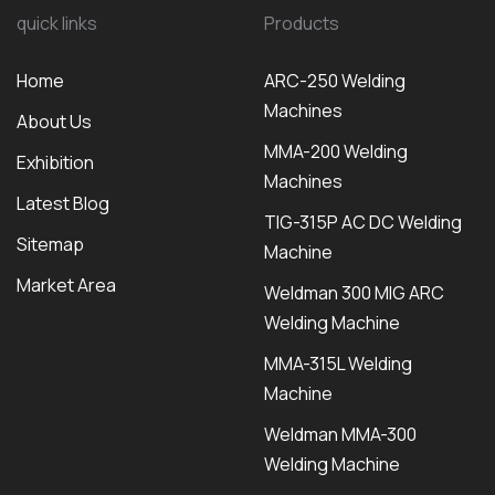
quick links
Products
Home
ARC-250 Welding
Machines
About Us
MMA-200 Welding
Exhibition
Machines
Latest Blog
TIG-315P AC DC Welding
Sitemap
Machine
Market Area
Weldman 300 MIG ARC
Welding Machine
MMA-315L Welding
Machine
Weldman MMA-300
Welding Machine