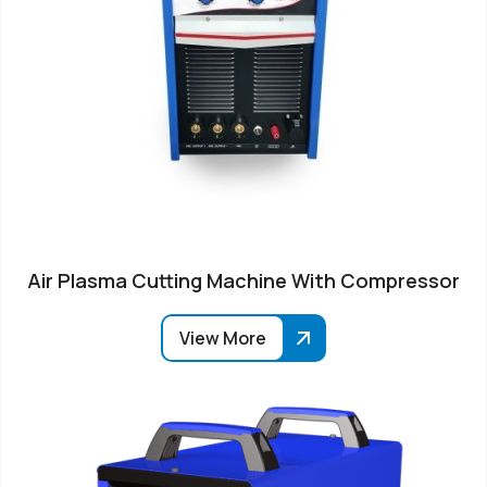
Air Plasma Cutting Machine With Compressor
View More