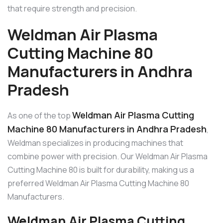
that require strength and precision.
Weldman Air Plasma
Cutting Machine 80
Manufacturers in Andhra
Pradesh
Weldman Air Plasma Cutting
As one of the top
Machine 80 Manufacturers in Andhra Pradesh
,
Weldman specializes in producing machines that
combine power with precision. Our Weldman Air Plasma
Cutting Machine 80 is built for durability, making us a
preferred Weldman Air Plasma Cutting Machine 80
Manufacturers.
Weldman Air Plasma Cutting