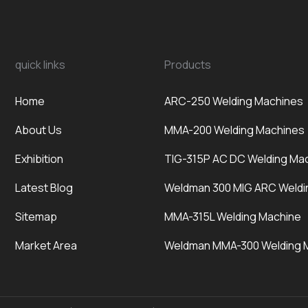
quick links
Products
Home
ARC-250 Welding Machines
About Us
MMA-200 Welding Machines
Exhibition
TIG-315P AC DC Welding Ma
Latest Blog
Weldman 300 MIG ARC Weldi
Sitemap
MMA-315L Welding Machine
Market Area
Weldman MMA-300 Welding 