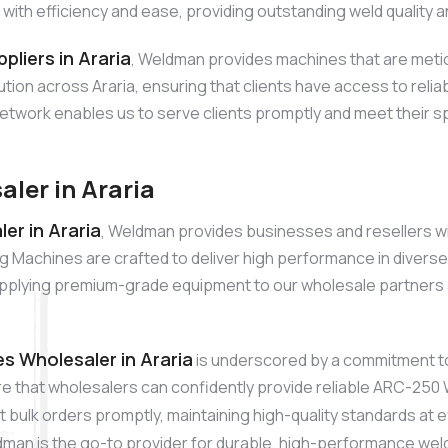
h efficiency and ease, providing outstanding weld quality an
liers in Araria
, Weldman provides machines that are metic
ribution across Araria, ensuring that clients have access to r
network enables us to serve clients promptly and meet their sp
ler in Araria
r in Araria
, Weldman provides businesses and resellers wi
achines are crafted to deliver high performance in diverse app
plying premium-grade equipment to our wholesale partners ac
 Wholesaler in Araria
is underscored by a commitment t
re that wholesalers can confidently provide reliable ARC-250 
 bulk orders promptly, maintaining high-quality standards at 
dman is the go-to provider for durable, high-performance wel