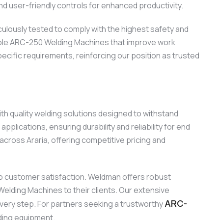
d user-friendly controls for enhanced productivity.
ulously tested to comply with the highest safety and
eliable ARC-250 Welding Machines that improve work
ecific requirements, reinforcing our position as trusted
th quality welding solutions designed to withstand
lications, ensuring durability and reliability for end
ross Araria, offering competitive pricing and
o customer satisfaction. Weldman offers robust
Welding Machines to their clients. Our extensive
ARC-
every step. For partners seeking a trustworthy
ding equipment.