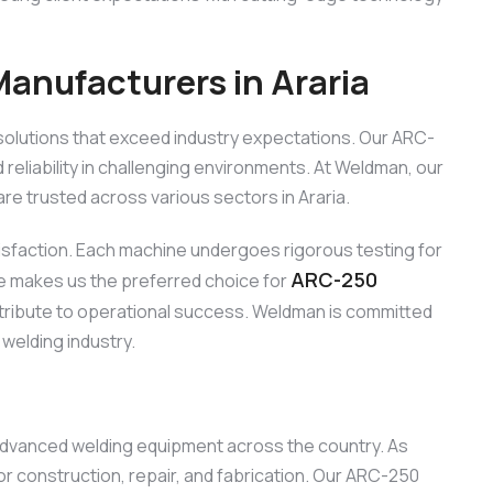
nufacturers in Araria
solutions that exceed industry expectations. Our ARC-
reliability in challenging environments. At Weldman, our
e trusted across various sectors in Araria.
tisfaction. Each machine undergoes rigorous testing for
ARC-250
ce makes us the preferred choice for
ontribute to operational success. Weldman is committed
 welding industry.
 advanced welding equipment across the country. As
r construction, repair, and fabrication. Our ARC-250