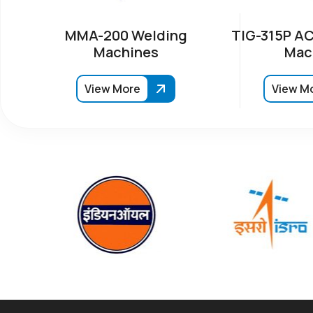
MMA-200 Welding
TIG-315P AC
Machines
Mac
View More
View M