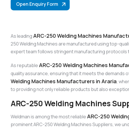
Open Enquiry Form
ARC-250 Welding Machines Manufactur
As leading
250 Welding Machines are manufactured using top-quality 
expert team follows stringent manufacturing protocols 
ARC-250 Welding Machines Manufact
As reputable
quality assurance, ensuring that it meets the demands o
Welding Machines Manufacturers in Araria
, whe
to providing not only reliable products but also exceptio
ARC-250 Welding Machines Suppli
ARC-250 Welding 
Weldman is among the most reliable
prominent ARC-250 Welding Machines Suppliers, we unders