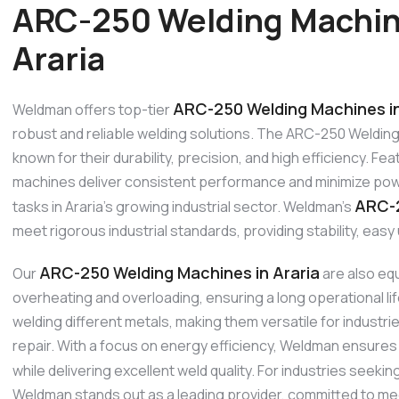
ARC-250 Welding Machin
Araria
ARC-250 Welding Machines in
Weldman offers top-tier
robust and reliable welding solutions. The ARC-250 Welding 
known for their durability, precision, and high efficiency. 
machines deliver consistent performance and minimize powe
ARC-2
tasks in Araria’s growing industrial sector. Weldman’s
meet rigorous industrial standards, providing stability, eas
ARC-250 Welding Machines in Araria
Our
are also equ
overheating and overloading, ensuring a long operational l
welding different metals, making them versatile for industr
repair. With a focus on energy efficiency, Weldman ensures
while delivering excellent weld quality. For industries seek
Weldman stands out as a leading provider, committed to me