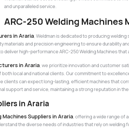
and unparalleled service.
ARC-250 Welding Machines Ma
ers in Araria
, Weldman is dedicated to producing welding 
materials and precision engineering to ensure durability and 
to deliver high-performance ARC-250 Welding Machines that ar
urers in Araria
, we prioritize innovation and customer sa
f both local and national clients. Our commitment to excellen
re clients can expect long-lasting, efficient machines that c
nal support and service, maintaining a strong reputation in the
ers in Araria
Machines Suppliers in Araria
, offering a wide range of
tand the diverse needs of industries that rely on welding fo