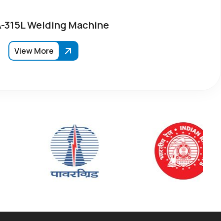
315L Welding Machine
View More