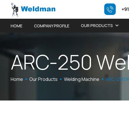
+91
OUR PRODUCTS
HOME
COMPANY PROFILE
A
R
C
-
2
5
0
W
e
Home
Our Products
Welding Machine
ARC-250 W