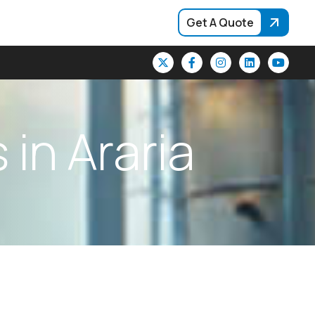
Get A Quote
s
i
n
A
r
a
r
i
a