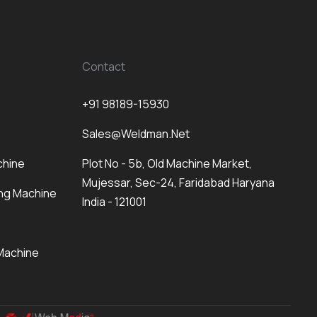
Contact
+91 98189-15930
Sales@weldman.net
chine
Plot No - 5b, Old Machine Market,
Mujessar, Sec-24, Faridabad Haryana
ng Machine
India - 121001
Machine