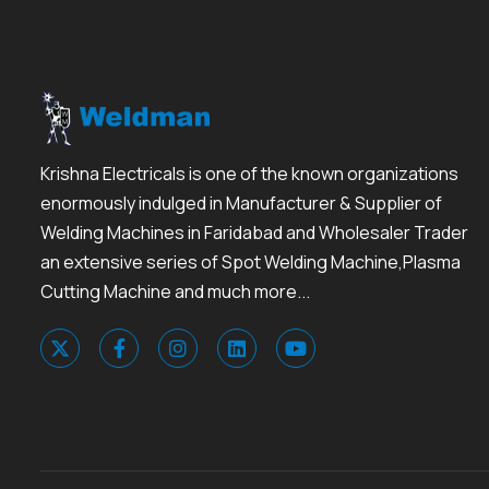
Krishna Electricals is one of the known organizations
enormously indulged in Manufacturer & Supplier of
Welding Machines in Faridabad and Wholesaler Trader
an extensive series of Spot Welding Machine,Plasma
Cutting Machine and much more...