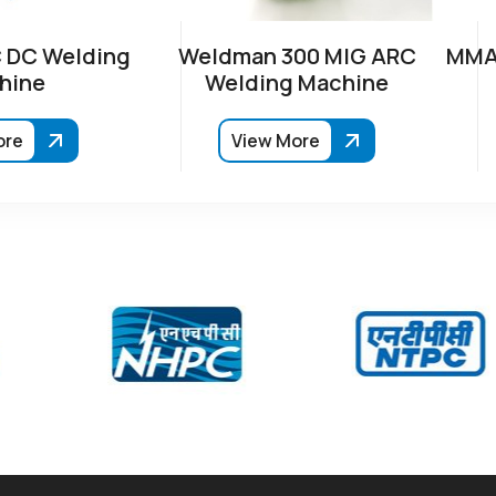
 DC Welding
Weldman 300 MIG ARC
MMA-
hine
Welding Machine
ore
View More