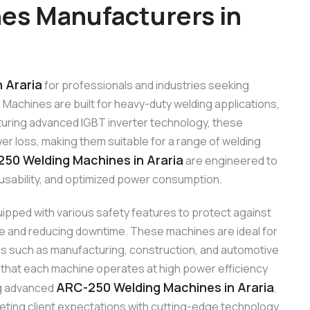
es Manufacturers in
 Araria
for professionals and industries seeking
Machines are built for heavy-duty welding applications,
Featuring advanced IGBT inverter technology, these
r loss, making them suitable for a range of welding
50 Welding Machines in Araria
are engineered to
y usability, and optimized power consumption.
ipped with various safety features to protect against
ife and reducing downtime. These machines are ideal for
ies such as manufacturing, construction, and automotive
 that each machine operates at high power efficiency
ARC-250 Welding Machines in Araria
ing advanced
,
eting client expectations with cutting-edge technology