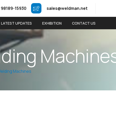
 98189-15930
sales@weldman.net
LATEST UPDATES
EXHIBITION
CONTACT US
l
d
i
n
g
M
a
c
h
i
n
e
elding Machines