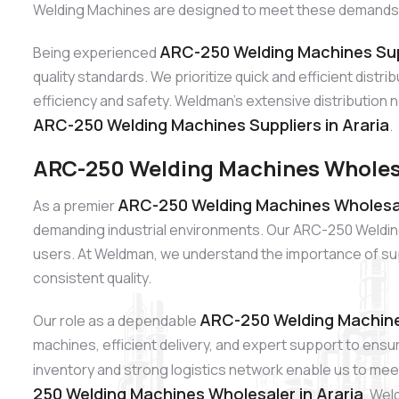
Welding Machines are designed to meet these demands wit
ARC-250 Welding Machines Supp
Being experienced
quality standards. We prioritize quick and efficient dist
efficiency and safety. Weldman’s extensive distribution 
ARC-250 Welding Machines Suppliers in Araria
.
ARC-250 Welding Machines Wholesa
ARC-250 Welding Machines Wholesale
As a premier
demanding industrial environments. Our ARC-250 Welding M
users. At Weldman, we understand the importance of sup
consistent quality.
ARC-250 Welding Machines
Our role as a dependable
machines, efficient delivery, and expert support to ensu
inventory and strong logistics network enable us to meet
250 Welding Machines Wholesaler in Araria
, Wel