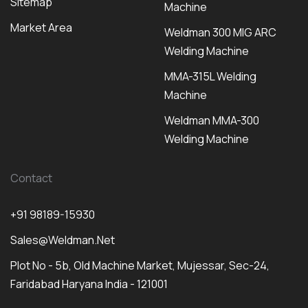
Sitemap
Machine
Market Area
Weldman 300 MIG ARC
Welding Machine
MMA-315L Welding
Machine
Weldman MMA-300
Welding Machine
Contact
+91 98189-15930
Sales@weldman.net
Plot No - 5b, Old Machine Market, Mujessar, Sec-24,
Faridabad Haryana India - 121001