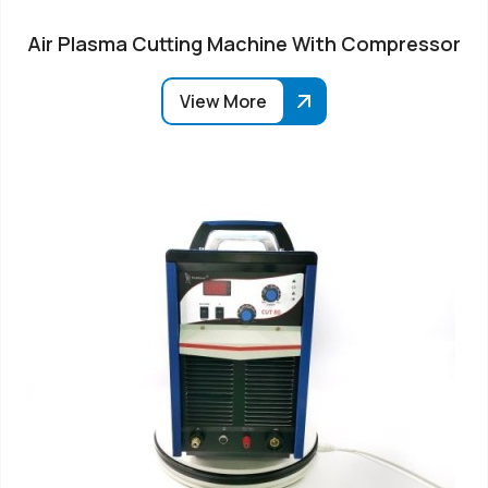
Air Plasma Cutting Machine With Compressor
View More