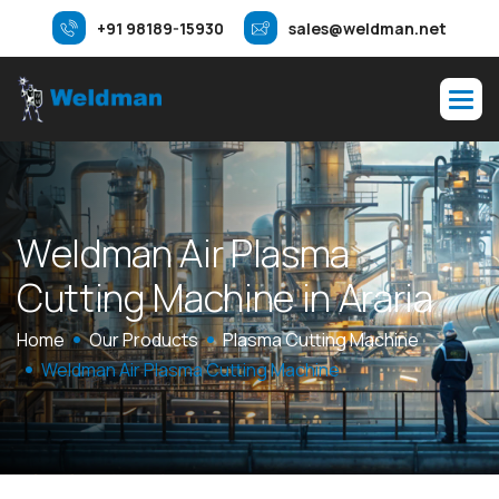
+91 98189-15930
sales@weldman.net
W
e
l
d
m
a
n
A
i
r
P
l
a
s
m
a
C
u
t
t
i
n
g
M
a
c
h
i
n
e
i
n
A
r
a
r
i
a
Home
Our Products
Plasma Cutting Machine
Weldman Air Plasma Cutting Machine