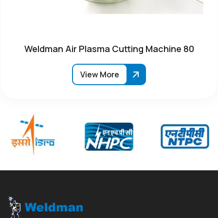
Weldman Air Plasma Cutting Machine 80
View More