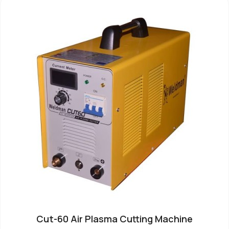
Cut-60 Air Plasma Cutting Machine