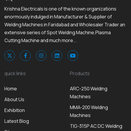
Krishna Electricals is one of the known organizations
enormously indulged in Manufacturer & Supplier of
Welding Machines in Faridabad and Wholesaler Trader an
extensive series of Spot Welding Machine,Plasma
Cutting Machine and much more...
quick links
Products
Home
ARC-250 Welding
Machines
About Us
MMA-200 Welding
Exhibition
Machines
Latest Blog
TIG-315P AC DC Welding