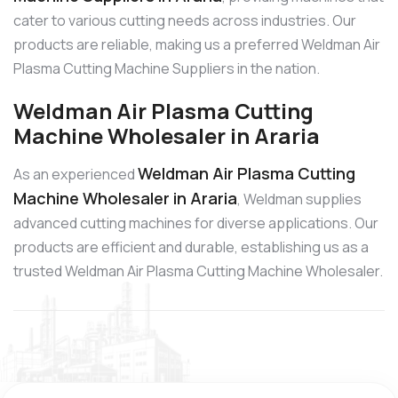
cater to various cutting needs across industries. Our
products are reliable, making us a preferred Weldman Air
Plasma Cutting Machine Suppliers in the nation.
Weldman Air Plasma Cutting
Machine Wholesaler in Araria
Weldman Air Plasma Cutting
As an experienced
Machine Wholesaler in Araria
, Weldman supplies
advanced cutting machines for diverse applications. Our
products are efficient and durable, establishing us as a
trusted Weldman Air Plasma Cutting Machine Wholesaler.