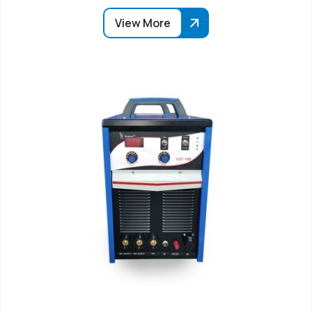
View More