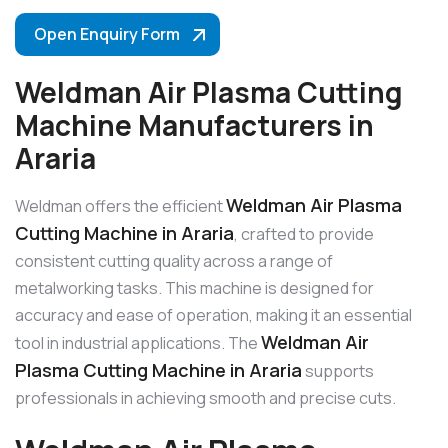
Open Enquiry Form
Weldman Air Plasma Cutting
Machine Manufacturers in
Araria
Weldman Air Plasma
Weldman offers the efficient
Cutting Machine in Araria
, crafted to provide
consistent cutting quality across a range of
metalworking tasks. This machine is designed for
accuracy and ease of operation, making it an essential
Weldman Air
tool in industrial applications. The
Plasma Cutting Machine in Araria
supports
professionals in achieving smooth and precise cuts.