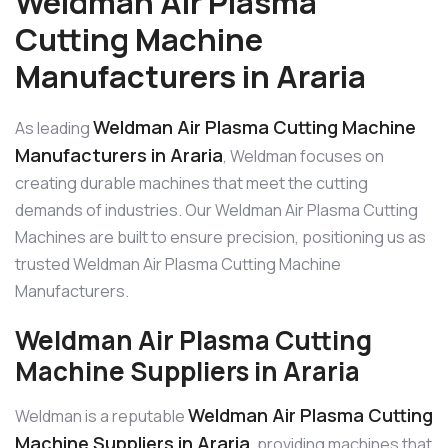
Weldman Air Plasma
Cutting Machine
Manufacturers in Araria
Weldman Air Plasma Cutting Machine
As leading
Manufacturers in Araria
, Weldman focuses on
creating durable machines that meet the cutting
demands of industries. Our Weldman Air Plasma Cutting
Machines are built to ensure precision, positioning us as
trusted Weldman Air Plasma Cutting Machine
Manufacturers.
Weldman Air Plasma Cutting
Machine Suppliers in Araria
Weldman Air Plasma Cutting
Weldman is a reputable
Machine Suppliers in Araria
, providing machines that