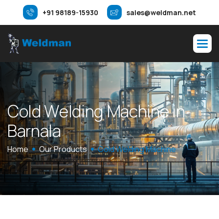
+91 98189-15930
sales@weldman.net
C
o
l
d
W
e
l
d
i
n
g
M
a
c
h
i
n
e
i
n
B
a
r
n
a
l
a
Home
Our Products
Cold Welding Machine