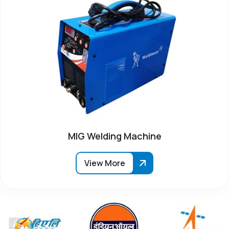
MIG Welding Machine
View More