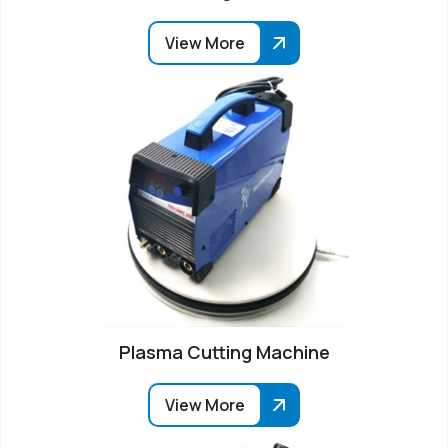
View More
Plasma Cutting Machine
View More