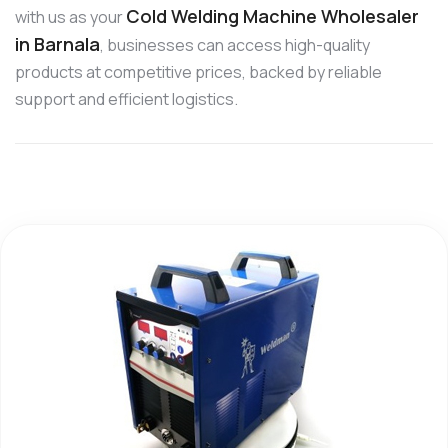
Cold Welding Machine Wholesaler
with us as your
in Barnala
, businesses can access high-quality
products at competitive prices, backed by reliable
support and efficient logistics.