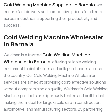
Cold Welding Machine Suppliers in Barnala
, we
ensure fast delivery and competitive prices for clients
across industries, supporting their productivity and
success.
Cold Welding Machine Wholesaler
in Barnala
Cold Welding Machine
Weldman is a trusted
Wholesaler in Barnala
, offering reliable welding
equipment to distributors and bulk purchasers across
the country. Our Cold Welding Machine Wholesaler
services are aimed at providing cost-effective solutions
without compromising on quality. Weldman’s Cold Welding
Machine products are rigorously tested and built to last,
making them ideal for large-scale use in construction,
automotive, and manufacturing sectors. By partnering