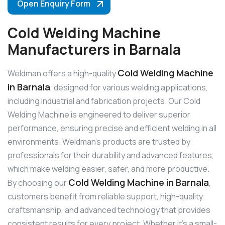
Open Enquiry Form
Cold Welding Machine
Manufacturers in Barnala
Cold Welding Machine
Weldman offers a high-quality
in Barnala
, designed for various welding applications,
including industrial and fabrication projects. Our Cold
Welding Machine is engineered to deliver superior
performance, ensuring precise and efficient welding in all
environments. Weldman’s products are trusted by
professionals for their durability and advanced features,
which make welding easier, safer, and more productive.
Cold Welding Machine in Barnala
By choosing our
,
customers benefit from reliable support, high-quality
craftsmanship, and advanced technology that provides
consistent results for every project. Whether it’s a small-