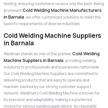
testing, ensuring customers receive only the best. Being
Cold Welding Machine Manufacturers
prominent
in Barnala
, we offer customized solutions to meet the
specific requirements of diverse industries.
Cold Welding Machine Suppliers
in Barnala
Cold Welding
Weldman stands as one of the premier
Machine Suppliers in Barnala
, providing welding
solutions to professionals and businesses nationwide.
Our Cold Welding Machine Suppliers are committed to
delivering products that are easy to operate and
maintain, backed by our strong customer support
network. Weldman’s Cold Welding Machine is known for
its precision and adaptability, making it a preferred
choice for various welding applications. As reputable