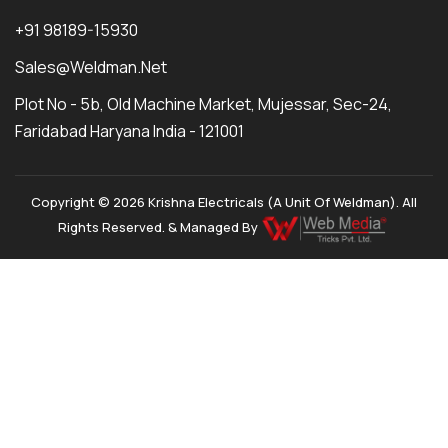
+91 98189-15930
Sales@weldman.net
Plot No - 5b, Old Machine Market, Mujessar, Sec-24,
Faridabad Haryana India - 121001
Copyright © 2026 Krishna Electricals (A Unit Of Weldman). All
Rights Reserved. & Managed By