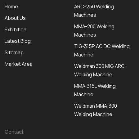
Home
ARC-250 Welding
Machines
About Us
MMA-200 Welding
Exhibition
Machines
Latest Blog
TIG-315P AC DC Welding
Sitemap
Machine
Market Area
Weldman 300 MIG ARC
Welding Machine
MMA-315L Welding
Machine
Weldman MMA-300
Welding Machine
Contact