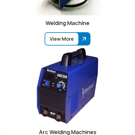
Welding Machine
View More
Arc Welding Machines