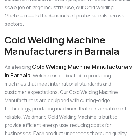
scale job or large industrial use, our Cold Welding
Machine meets the demands of professionals across
sectors.
Cold Welding Machine
Manufacturers in Barnala
Cold Welding Machine Manufacturers
As a leading
in Barnala
, Weldman is dedicated to producing
machines that meet international standards and
customer expectations. Our Cold Welding Machine
Manufacturers are equipped with cutting-edge
technology, producing machines that are versatile and
reliable. Weldman’s Cold Welding Machine is built to
provide efficient energy use, reducing costs for
businesses. Each product undergoes thorough quality