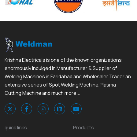
Krishna Electricals is one of the known organizations
enormously indulged in Manufacturer & Supplier of
Welding Machines in Faridabad and Wholesaler Trader an
extensive series of Spot Welding Machine,Plasma
Cutting Machine and much more...
quick links
Products