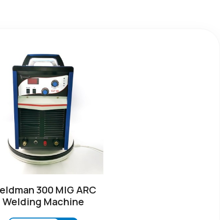
eldman 300 MIG ARC
Welding Machine