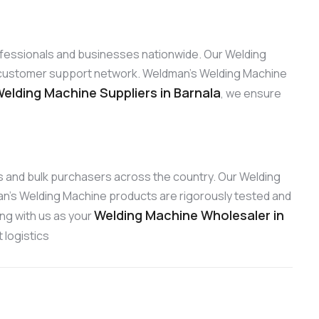
rofessionals and businesses nationwide. Our Welding
ng customer support network. Weldman’s Welding Machine
elding Machine Suppliers in Barnala
, we ensure
ors and bulk purchasers across the country. Our Welding
an’s Welding Machine products are rigorously tested and
Welding Machine Wholesaler in
ing with us as your
 logistics