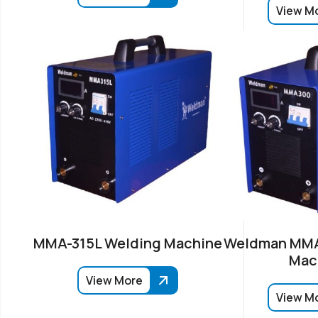
View M
MMA-315L Welding Machine
Weldman MMA
Mac
View More
View M