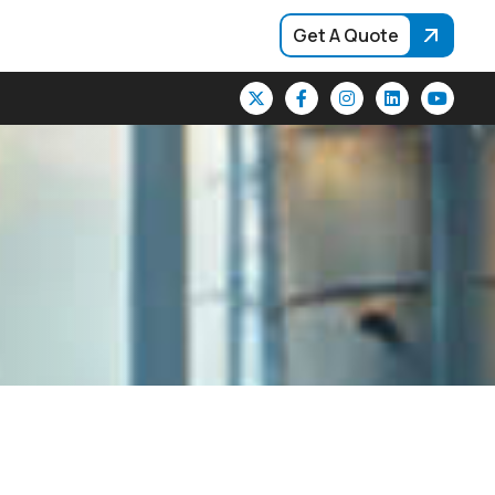
Get A Quote