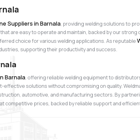
rnala
e Suppliers in Barnala
, providing welding solutions to p
 that are easy to operate and maintain, backed by our stro
W
referred choice for various welding applications. As reputable
ndustries, supporting their productivity and success.
rnala
n Barnala
, offering reliable welding equipment to distribut
t-effective solutions without compromising on quality. Weldm
onstruction, automotive, and manufacturing sectors. By partner
t competitive prices, backed by reliable support and efficient