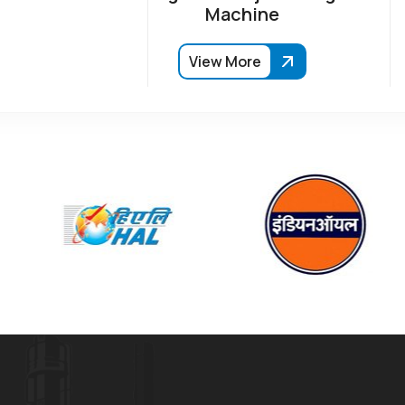
Machine
View More