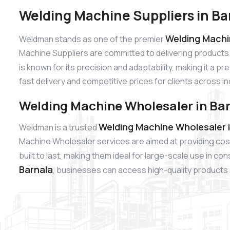
Welding Machine Suppliers in Ba
Welding Machin
Weldman stands as one of the premier
Machine Suppliers are committed to delivering products
is known for its precision and adaptability, making it a p
fast delivery and competitive prices for clients across i
Welding Machine Wholesaler in Ba
Welding Machine Wholesaler i
Weldman is a trusted
Machine Wholesaler services are aimed at providing cos
built to last, making them ideal for large-scale use in c
Barnala
, businesses can access high-quality products a