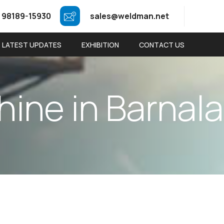
 98189-15930
sales@weldman.net
LATEST UPDATES
EXHIBITION
CONTACT US
h
i
n
e
i
n
B
a
r
n
a
l
a