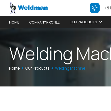
+91
OUR PRODUCTS
HOME
COMPANY PROFILE
W
e
l
d
i
n
g
M
a
c
Home
Our Products
Welding Machine