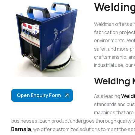
Welding
Weldman offers a h
fabrication projec
environments. Weld
safer, and more p
craftsmanship, and
industrial use, o
Welding 
Open Enquiry Form
Weld
As a leading
standards and cus
machines that are 
businesses. Each product undergoes thorough quality t
Barnala
, we offer customized solutions to meet the spe