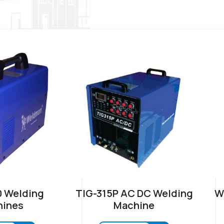
 Welding
TIG-315P AC DC Welding
W
ines
Machine