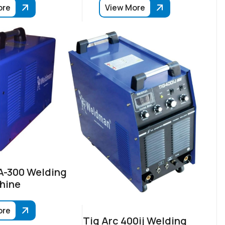
ore
View More
-300 Welding
hine
ore
Tig Arc 400ij Welding