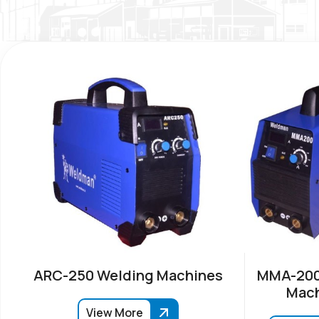
ARC-250 Welding Machines
MMA-200
Mach
View More