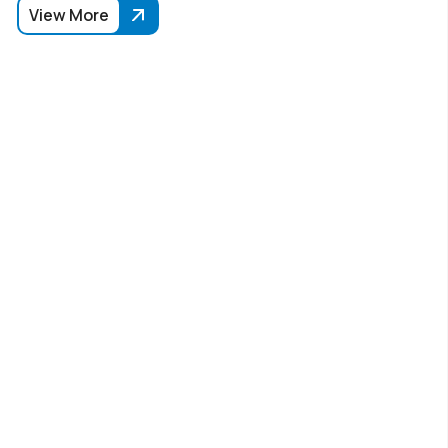
View More