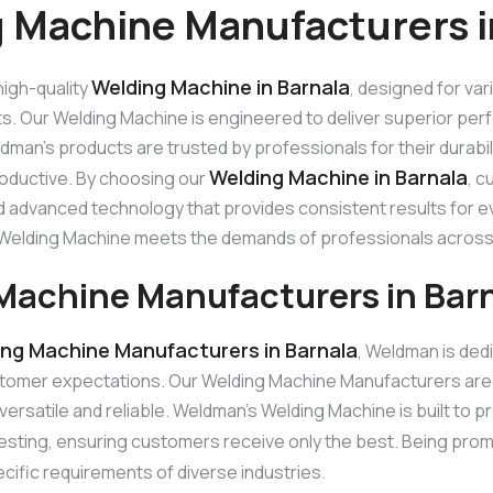
 Machine Manufacturers i
Welding Machine in Barnala
igh-quality
, designed for var
ts. Our Welding Machine is engineered to deliver superior perf
man’s products are trusted by professionals for their durabi
Welding Machine in Barnala
roductive. By choosing our
, c
 advanced technology that provides consistent results for eve
ur Welding Machine meets the demands of professionals across
Machine Manufacturers in Bar
ing Machine Manufacturers in Barnala
, Weldman is ded
tomer expectations. Our Welding Machine Manufacturers are
versatile and reliable. Weldman’s Welding Machine is built to p
esting, ensuring customers receive only the best. Being pro
cific requirements of diverse industries.