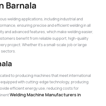
n Barnala
ious welding applications, including industrial and
ormance, ensuring precise and efficient welding in all
lity and advanced features, which make welding easier,
ustomers benefit from reliable support, high-quality
ry project. Whether it’s a small-scale job or large
 sectors.
nala
icated to producing machines that meet international
 equipped with cutting-edge technology, producing
rovide efficient energy use, reducing costs for
Welding Machine Manufacturers in
minent