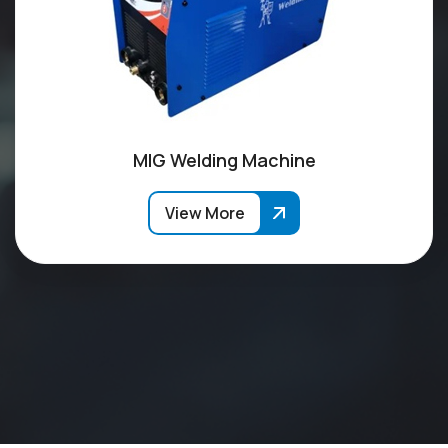
MIG Welding Machine
View More