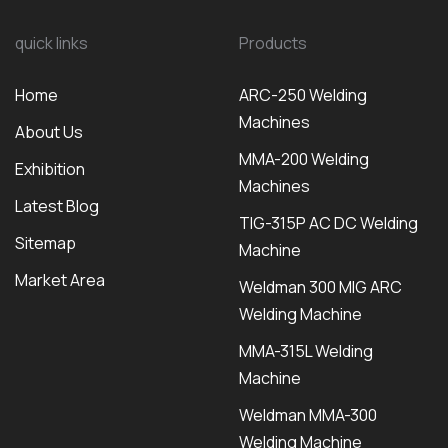
quick links
Products
Home
ARC-250 Welding
Machines
About Us
MMA-200 Welding
Exhibition
Machines
Latest Blog
TIG-315P AC DC Welding
Sitemap
Machine
Market Area
Weldman 300 MIG ARC
Welding Machine
MMA-315L Welding
Machine
Weldman MMA-300
Welding Machine