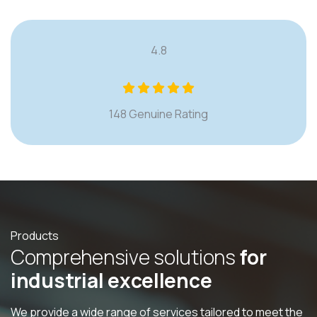
4.8
148 Genuine Rating
Products
C
o
m
p
r
e
h
e
n
s
i
v
e
s
o
l
u
t
i
o
n
s
f
o
r
i
n
d
u
s
t
r
i
a
l
e
x
c
e
l
l
e
n
c
e
We provide a wide range of services tailored to meet the