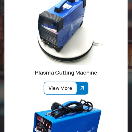
Plasma Cutting Machine
View More