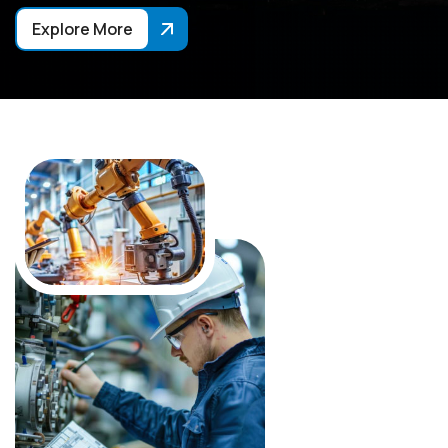
Explore More