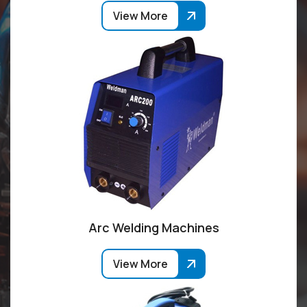
View More
Arc Welding Machines
View More