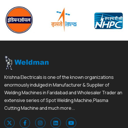
Krishna Electricals is one of the known organizations
enormously indulged in Manufacturer & Supplier of
Welding Machines in Faridabad and Wholesaler Trader an
extensive series of Spot Welding Machine,Plasma
Cutting Machine and much more...