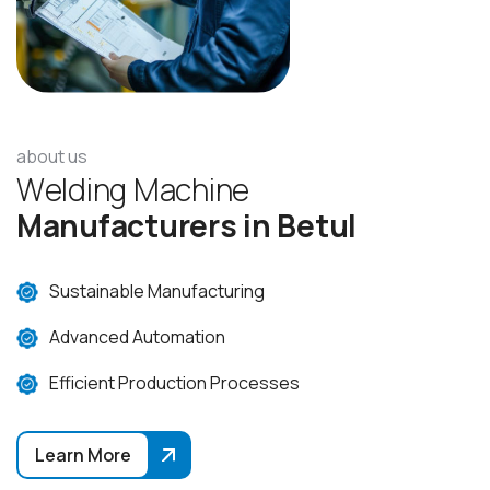
about us
W
e
l
d
i
n
g
M
a
c
h
i
n
e
M
a
n
u
f
a
c
t
u
r
e
r
s
i
n
B
e
t
u
l
Sustainable Manufacturing
Advanced Automation
Efficient Production Processes
Learn More