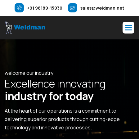
+91 98189-15930
sales@weldman.net
welcome our industry
E
x
c
e
l
l
e
n
c
e
i
n
n
o
v
a
t
i
n
g
i
n
d
u
s
t
r
y
f
o
r
t
o
d
a
y
At the heart of our operations is a commitment to
delivering superior products through cutting-edge
technology and innovative processes.