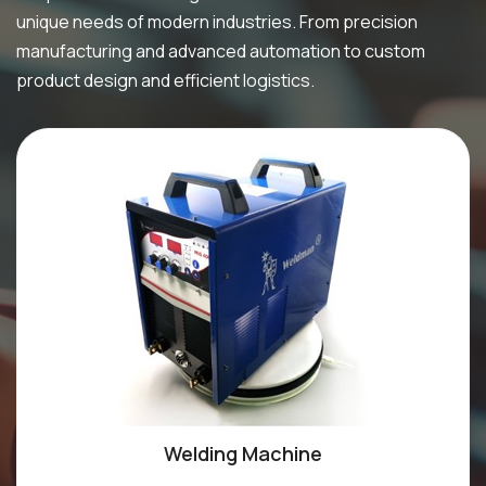
unique needs of modern industries. From precision
manufacturing and advanced automation to custom
product design and efficient logistics.
Welding Machine