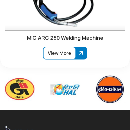
MIG ARC 250 Welding Machine
View More