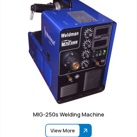
MIG-250s Welding Machine
View More