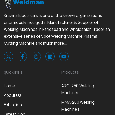
Krishna Electricals is one of the known organizations
enormously indulged in Manufacturer & Supplier of
Welding Machines in Faridabad and Wholesaler Trader an
extensive series of Spot Welding Machine,Plasma
Cutting Machine and much more...
quick links
Products
Home
ARC-250 Welding
Machines
About Us
MMA-200 Welding
Exhibition
Machines
Latest Blog