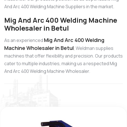
And Arc 400 Welding Machine Suppliers in the market.
Mig And Arc 400 Welding Machine
Wholesaler in Betul
Mig And Arc 400 Welding
As an experienced
Machine Wholesaler in Betul
, Weldman supplies
machines that offer flexibility and precision. Our products
cater to multiple industries, making us a respected Mig
And Arc 400 Welding Machine Wholesaler.