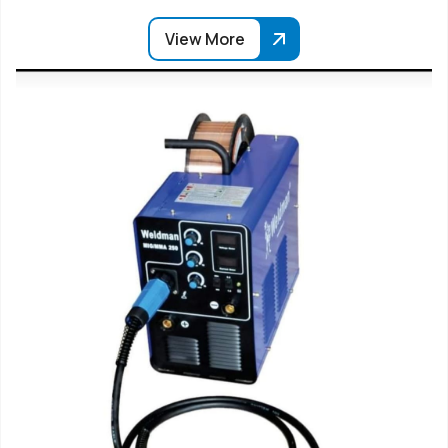
View More