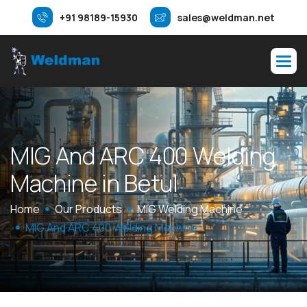
+91 98189-15930
sales@weldman.net
M
I
G
A
n
d
A
R
C
4
0
0
W
e
l
d
i
n
g
M
a
c
h
i
n
e
i
n
B
e
t
u
l
Home
Our Products
MIG Welding Machine
MIG And ARC 400 Welding Machine