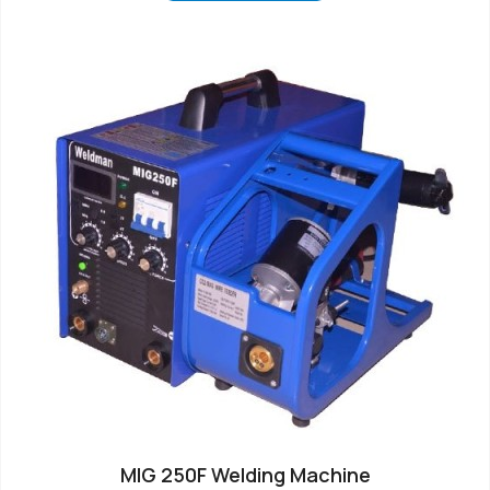
MIG 250F Welding Machine