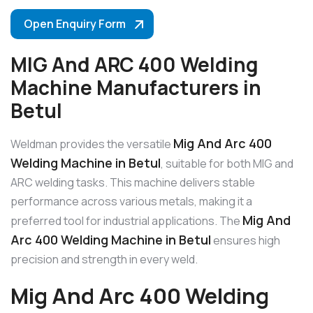
Open Enquiry Form
MIG And ARC 400 Welding
Machine Manufacturers in
Betul
Mig And Arc 400
Weldman provides the versatile
Welding Machine in Betul
, suitable for both MIG and
ARC welding tasks. This machine delivers stable
performance across various metals, making it a
Mig And
preferred tool for industrial applications. The
Arc 400 Welding Machine in Betul
ensures high
precision and strength in every weld.
Mig And Arc 400 Welding