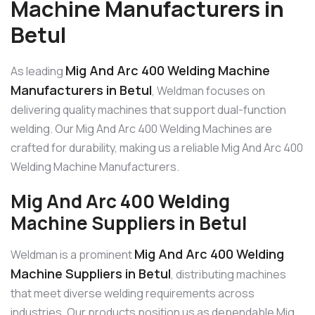
Machine Manufacturers in
Betul
Mig And Arc 400 Welding Machine
As leading
Manufacturers in Betul
, Weldman focuses on
delivering quality machines that support dual-function
welding. Our Mig And Arc 400 Welding Machines are
crafted for durability, making us a reliable Mig And Arc 400
Welding Machine Manufacturers.
Mig And Arc 400 Welding
Machine Suppliers in Betul
Mig And Arc 400 Welding
Weldman is a prominent
Machine Suppliers in Betul
, distributing machines
that meet diverse welding requirements across
industries. Our products position us as dependable Mig