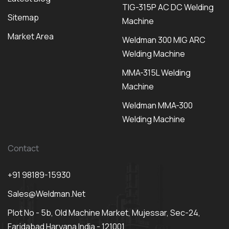
TIG-315P AC DC Welding
Sitemap
Machine
Market Area
Weldman 300 MIG ARC
Welding Machine
MMA-315L Welding
Machine
Weldman MMA-300
Welding Machine
Contact
+91 98189-15930
Sales@weldman.net
Plot No - 5b, Old Machine Market, Mujessar, Sec-24,
Faridabad Haryana India - 121001