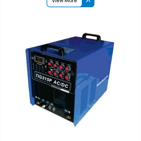
View More