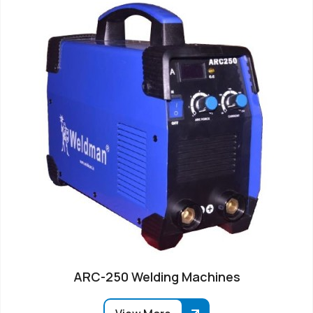
ARC-250 Welding Machines