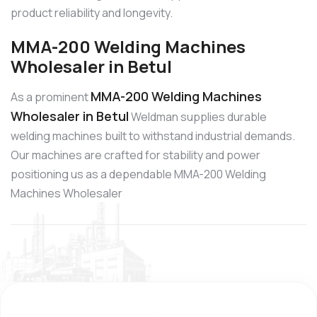
product reliability and longevity.
MMA-200 Welding Machines
Wholesaler in Betul
MMA-200 Welding Machines
As a prominent
Wholesaler in Betul
Weldman supplies durable
welding machines built to withstand industrial demands.
Our machines are crafted for stability and power
positioning us as a dependable MMA-200 Welding
Machines Wholesaler