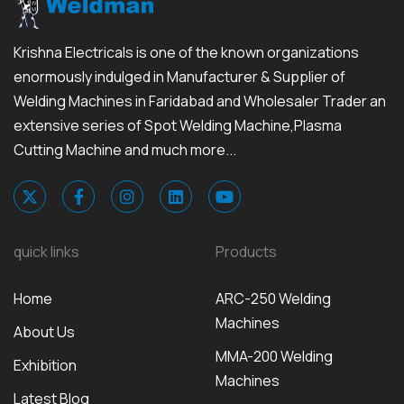
Krishna Electricals is one of the known organizations
enormously indulged in Manufacturer & Supplier of
Welding Machines in Faridabad and Wholesaler Trader an
extensive series of Spot Welding Machine,Plasma
Cutting Machine and much more...
quick links
Products
Home
ARC-250 Welding
Machines
About Us
MMA-200 Welding
Exhibition
Machines
Latest Blog