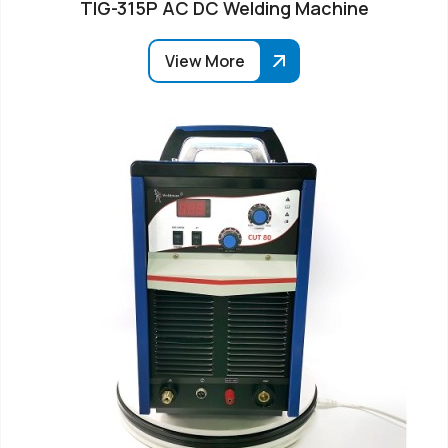
TIG-315P AC DC Welding Machine
View More