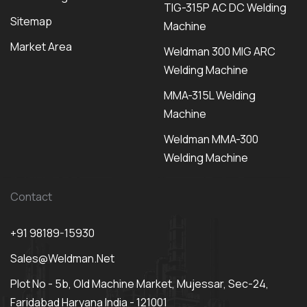
TIG-315P AC DC Welding
Sitemap
Machine
Market Area
Weldman 300 MIG ARC
Welding Machine
MMA-315L Welding
Machine
Weldman MMA-300
Welding Machine
Contact
+91 98189-15930
Sales@weldman.net
Plot No - 5b, Old Machine Market, Mujessar, Sec-24,
Faridabad Haryana India - 121001