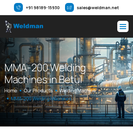
+91 98189-15930
sales@weldman.net
M
M
A
-
2
0
0
W
e
l
d
i
n
g
M
a
c
h
i
n
e
s
i
n
B
e
t
u
l
Home
Our Products
Welding Machine
MMA-200 Welding Machines