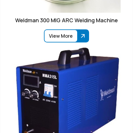
Weldman 300 MIG ARC Welding Machine
View More