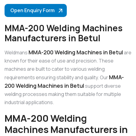
Open Enquiry Form
MMA-200 Welding Machines
Manufacturers in Betul
MMA-200 Welding Machines in Betul
Weldmans
are
known for their ease of use and precision. These
machines are built to cater to various welding
MMA-
requirements ensuring stability and quality. Our
200 Welding Machines in Betul
support diverse
welding processes making them suitable for multiple
industrial applications.
MMA-200 Welding
Machines Manufacturers in