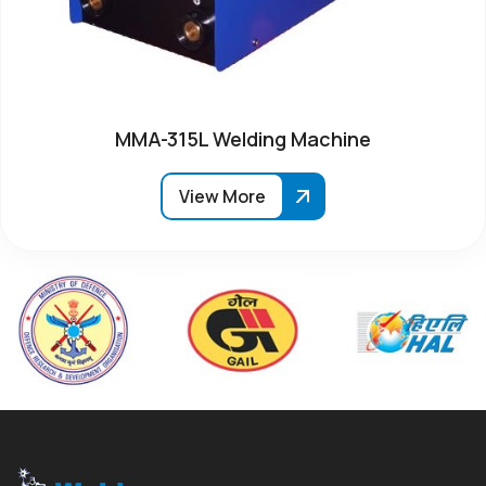
MMA-315L Welding Machine
View More