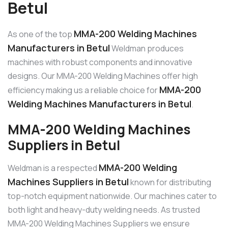
Betul
MMA-200 Welding Machines
As one of the top
Manufacturers in Betul
Weldman produces
machines with robust components and innovative
designs. Our MMA-200 Welding Machines offer high
MMA-200
efficiency making us a reliable choice for
Welding Machines Manufacturers in Betul
.
MMA-200 Welding Machines
Suppliers in Betul
MMA-200 Welding
Weldman is a respected
Machines Suppliers in Betul
known for distributing
top-notch equipment nationwide. Our machines cater to
both light and heavy-duty welding needs. As trusted
MMA-200 Welding Machines Suppliers we ensure